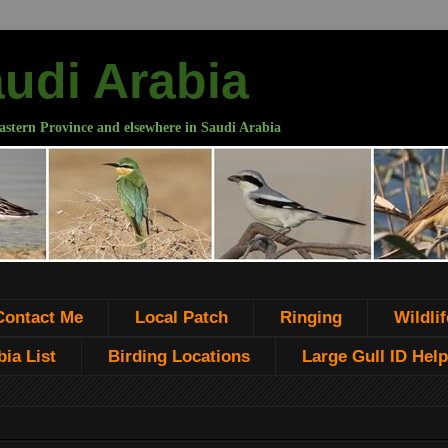
audi Arabia
astern Province and elsewhere in Saudi Arabia
Contact Me
Local Patch
Ringing
Wildlif
ia List
Birding Locations
Large Gull ID Help