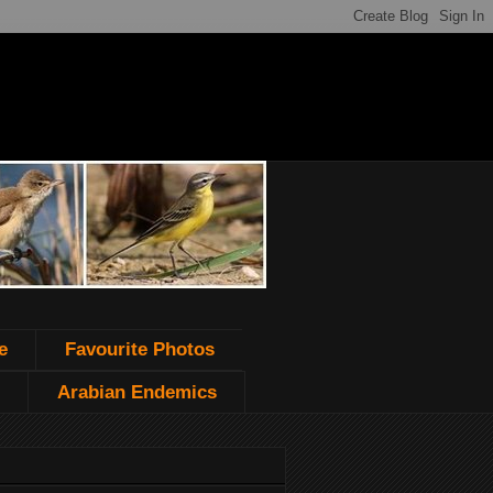
e
Favourite Photos
Arabian Endemics