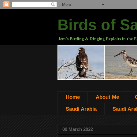
Birds of S
Jem's Birding & Ringing Exploits in the E
Home
About Me
Saudi Arabia
Saudi Arab
09 March 2022