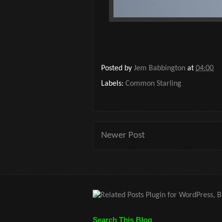
Posted by
Jem Babbington
at
04:00
Labels:
Common Starling
Newer Post
Search This Blog