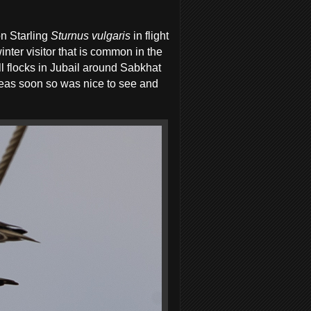
n Starling
Sturnus vulgaris
in flight
nter visitor that is common in the
 flocks in Jubail around Sabkhat
areas soon so was nice to see and