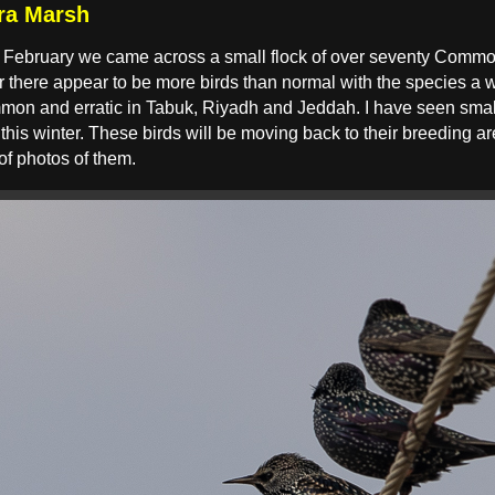
ra Marsh
te February we came across a small flock of over seventy Commo
 there appear to be more birds than normal with the species a wi
mon and erratic in Tabuk, Riyadh and Jeddah. I have seen small
 this winter. These birds will be moving back to their breeding 
 of photos of them.