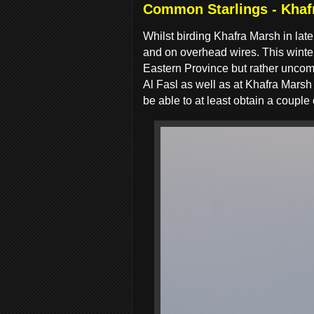
Common Starlings - Khaf
Whilst birding Khafra Marsh in la
and on overhead wires. This winter
Eastern Province but rather uncom
Al Fasl as well as at Khafra Marsh
be able to at least obtain a couple