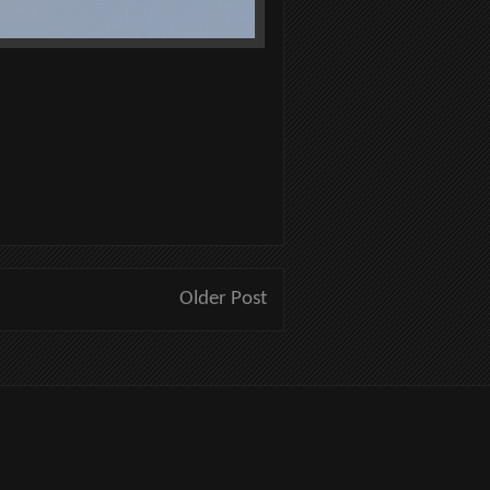
Older Post