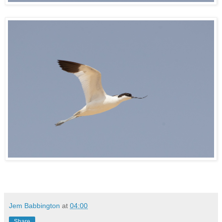
Jem Babbington
at
04:00
Share