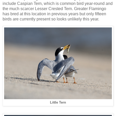
include Caspian Tern, which is common bird year-round and
the much scarcer Lesser Crested Tern. Greater Flamingo
has bred at this location in previous years but only fifteen
birds are currently present so looks unlikely this year.
Little Tern