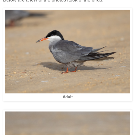
Adult