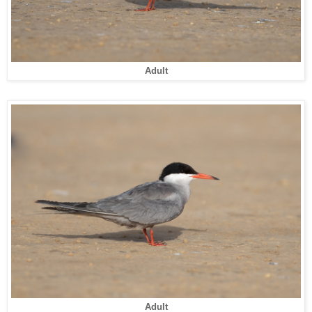
Adult
Adult