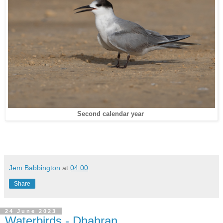
Second calendar year
Jem Babbington
at
04:00
Share
24 June 2023
Waterbirds - Dhahran