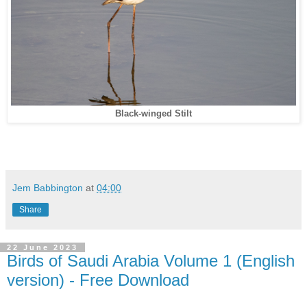
Black-winged Stilt
Jem Babbington
at
04:00
Share
22 June 2023
Birds of Saudi Arabia Volume 1 (English
version) - Free Download