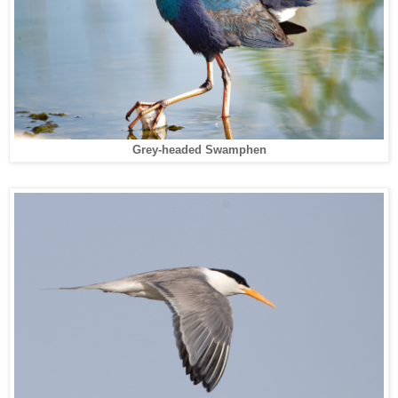
Grey-headed Swamphen