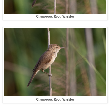
Clamorous Reed Warbler
Clamorous Reed Warbler