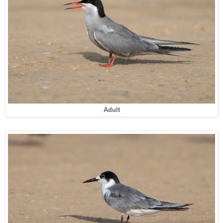
Adult