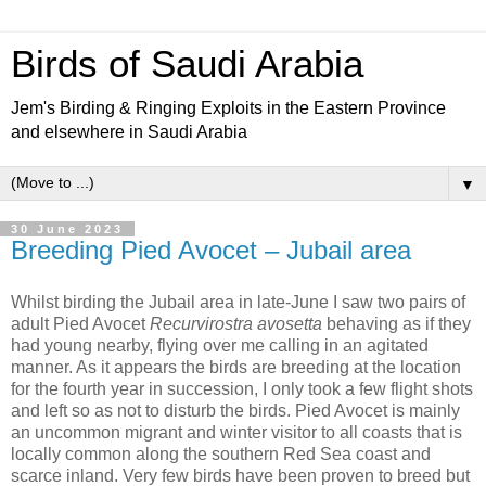
Birds of Saudi Arabia
Jem's Birding & Ringing Exploits in the Eastern Province
and elsewhere in Saudi Arabia
▼
30 June 2023
Breeding Pied Avocet – Jubail area
Whilst birding the Jubail area in late-June I saw two pairs of
adult Pied Avocet
Recurvirostra avosetta
behaving as if they
had young nearby, flying over me calling in an agitated
manner. As it appears the birds are breeding at the location
for the fourth year in succession, I only took a few flight shots
and left so as not to disturb the birds. Pied Avocet is mainly
an uncommon migrant and winter visitor to all coasts that is
locally common along the southern Red Sea coast and
scarce inland. Very few birds have been proven to breed but