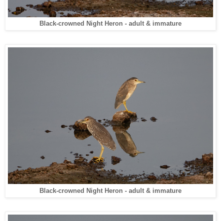
Black-crowned Night Heron - adult & immature
Black-crowned Night Heron - adult & immature