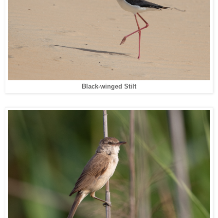
Black-winged Stilt