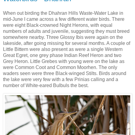
When out birding the Dhahran Hills Waste-Water Lake in
mid-June I came across a few different water birds. There
were eight Black-crowned Night Herons, with equal
numbers of adults and juvenile, suggesting they must breed
somewhere nearby. Three Glossy Ibis were again on the
lakeside, after going missing for several months. A couple of
Little Bittern were also present as were a single Western
Great Egret, one grey phase Indian Reef Heron and two
Grey Heron. Little Grebes with young were on the lake as
were Common Coot and Common Moorhen. The only
waders seen were three Black-winged Stilts. Birds around
the lake were very few with a few Prinias calling and a
number of White-eared Bulbuls the best.