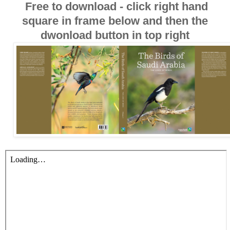
Free to download - click right hand
square in frame below and then the
dwonload button in top right