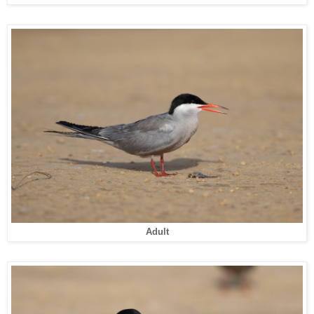
Adult