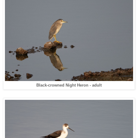
Black-crowned Night Heron - adult