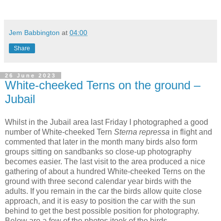
Jem Babbington
at
04:00
Share
26 June 2023
White-cheeked Terns on the ground –
Jubail
Whilst in the Jubail area last Friday I photographed a good
number of White-cheeked Tern
Sterna repressa
in flight and
commented that later in the month many birds also form
groups sitting on sandbanks so close-up photography
becomes easier. The last visit to the area produced a nice
gathering of about a hundred White-cheeked Terns on the
ground with three second calendar year birds with the
adults. If you remain in the car the birds allow quite close
approach, and it is easy to position the car with the sun
behind to get the best possible position for photography.
Below are a few of the photos itook of the birds.