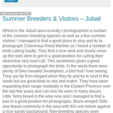
28 June 2023
Summer Breeders & Visitors – Jubail
Whilst in the Jubail area recently I photographed a number
of the common breeding species as well as a few summer
visitors. I managed to find a good place to stop and try to
photograph Clamorous Reed Warbler as I heard a number of
birds calling loudly. They find a nice reed and slowly move
up the reed stem to get in a good position for calling their
distinctive very loud call. This sometimes gives a good
opportunity to photograph the birds. In the reeds there were
plenty of Grey-headed Swamphen, a bird that I love seeing.
They are far from elegant when they fly and try to land in the
reeds but are great birds to see and watch. They have been
expanding their range markedly in the Eastern Province over
the last few years and can now be seen in many places.
Little Terns breed in the area now and I managed to find a
pair in a good position for photographs. Black-winged Stilts
also breed commonly in the area with this one below against
a nice sandy background. Non-breeding species seen