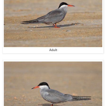
Adult