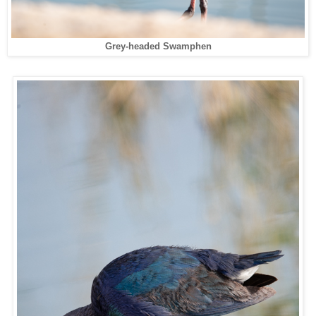
Grey-headed Swamphen