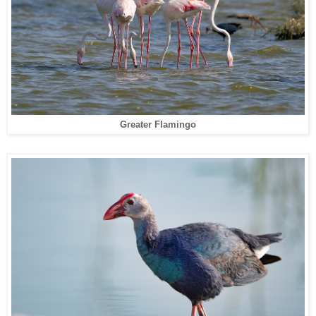
Greater Flamingo