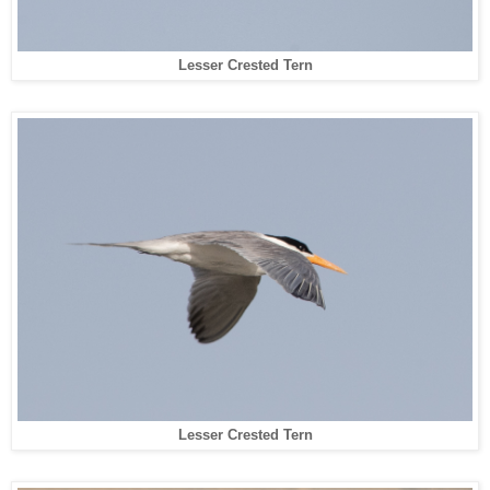
Lesser Crested Tern
Lesser Crested Tern