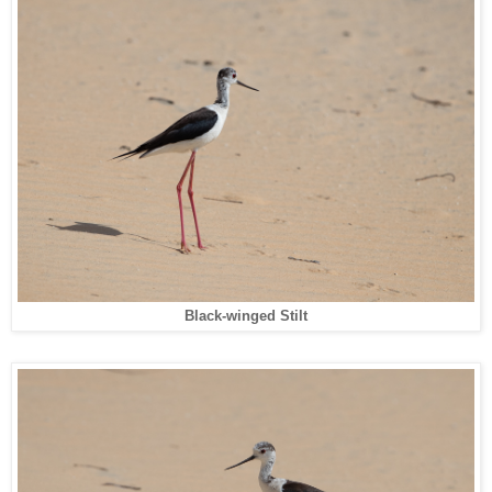
Black-winged Stilt