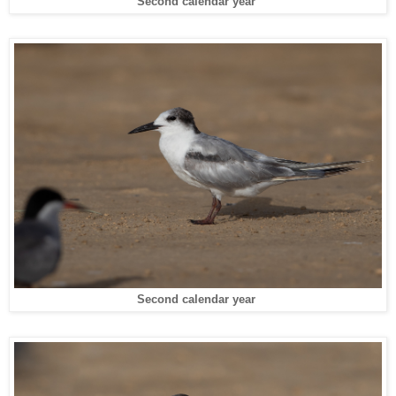
Second calendar year
Second calendar year