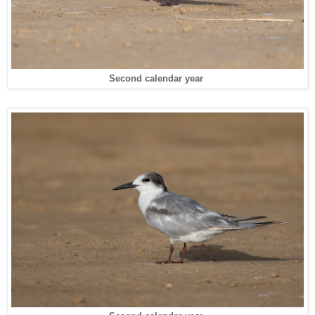
Second calendar year