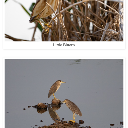
Little Bittern