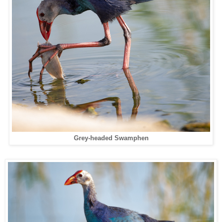
Grey-headed Swamphen