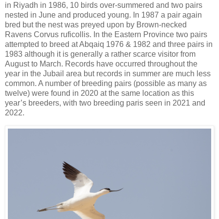
in Riyadh in 1986, 10 birds over-summered and two pairs
nested in June and produced young. In 1987 a pair again
bred but the nest was preyed upon by Brown-necked
Ravens Corvus ruficollis. In the Eastern Province two pairs
attempted to breed at Abqaiq 1976 & 1982 and three pairs in
1983 although it is generally a rather scarce visitor from
August to March. Records have occurred throughout the
year in the Jubail area but records in summer are much less
common. A number of breeding pairs (possible as many as
twelve) were found in 2020 at the same location as this
year’s breeders, with two breeding paris seen in 2021 and
2022.