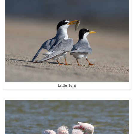
Little Tern