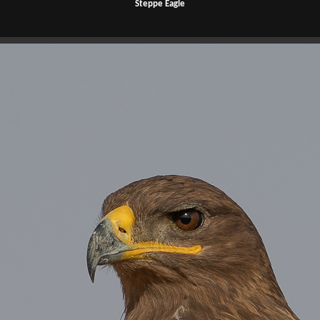
Steppe Eagle