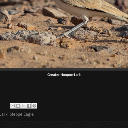
Greater Hoopoe-Lark
Lark
,
Steppe Eagle