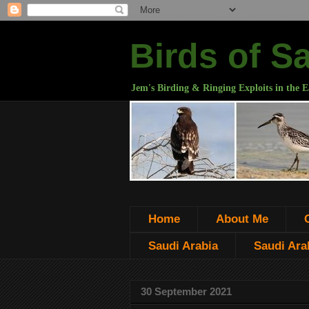
Birds of S
Jem's Birding & Ringing Exploits in the E
Home
About Me
Saudi Arabia
Saudi Arab
30 September 2021