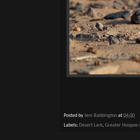
Posted by
Jem Babbington
at
04:00
Labels:
Desert Lark
,
Greater Hoopoe-