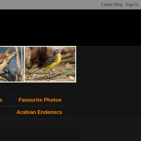
e
Favourite Photos
Arabian Endemics