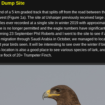
r Dump Site
nd of a 5 km graded track that splits off from the road between
est (Figure 1a). The site at Ushaiqer previously received large 
gles ever recorded at a single site in winter 2019 with approxim
e is no longer permitted and the eagle numbers have significant
rning 23 September Phil Roberts and I went to the site to see if
in migration through Saudi Arabia in October, we managed to loc
t year birds seen. It will be interesting to see over the winter if 
 location is also a good place to see various species of lark, an
e flock of 20+ Trumpeter Finch.