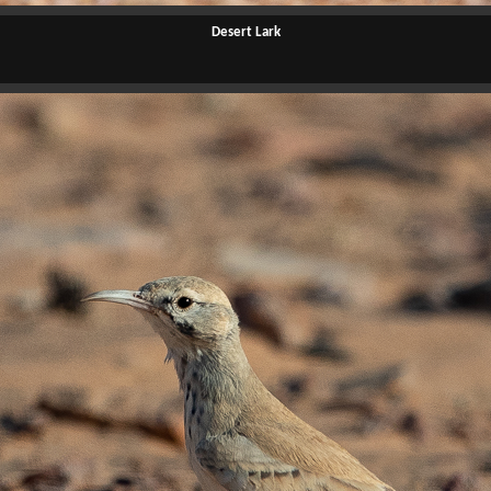
Desert Lark