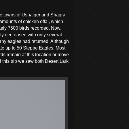
 the towns of Ushaiqer and Shaqra
amounts of chicken offal, which
ately 7500 birds recorded. Now,
ly decreased with only several
 any eagles had returned. Although
ate up to 50 Steppe Eagles. Most
birds remain at this location or move
d this trip we saw both Desert Lark