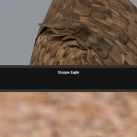
Steppe Eagle