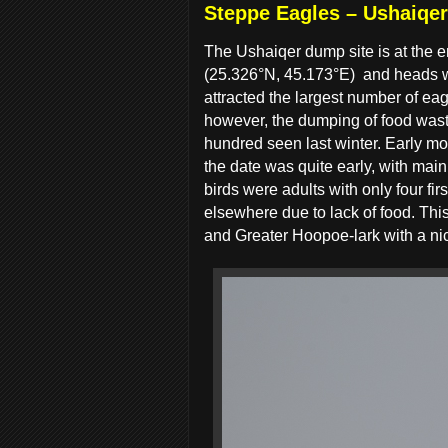
Steppe Eagles – Ushaiqe
The Ushaiqer dump site is at the e
(25.326°N, 45.173°E)
and heads w
attracted the largest number of ea
however, the dumping of food wast
hundred seen last winter. Early mo
the date was quite early, with ma
birds were adults with only four firs
elsewhere due to lack of food. This
and Greater Hoopoe-lark with a nic