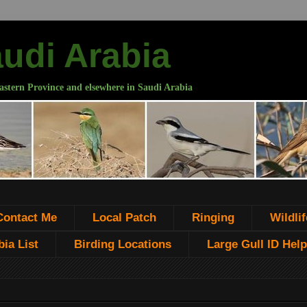
audi Arabia
astern Province and elsewhere in Saudi Arabia
Contact Me
Local Patch
Ringing
Wildlif
ia List
Birding Locations
Large Gull ID Help