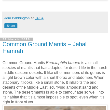
Jem Babbington
at
04:04
Share
24 March 2018
Common Ground Mantis – Jebal
Hamrah
Common Ground Mantis
Eremiaphila braueri
is a small
species of mantis that has adapted for desert life in the harsh
middle eastern deserts. It like other members of its genus is
a light brown color with a short thorax and abdomen. When
stationary it looks like a small stone. It inhabits the arid
deserts of the Middle East, scurrying amongst sand and
stone. The desert mantis is able to camouflage so well into
its habitat that it’s almost impossible to spot, even when it’s
right in front of you.