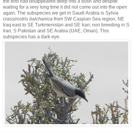
the bird had disappeared deep into a bush and despite
waiting for a very long time it did not come out into the open
again. The subspecies we get in Saudi Arabia is
Sylvia
crassirostris
balchanica
from SW Caspian
Sea region, NE
Iraq east to SE Turkmenistan and SE Iran; non breeding in S
Iran, S Pakistan and SE Arabia (UAE, Oman). This
subspecies has a dark eye.