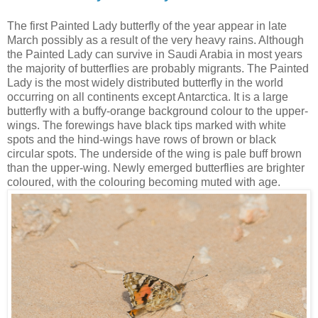
The first Painted Lady butterfly of the year appear in late
March possibly as a result of the very heavy rains. Although
the Painted Lady can survive in Saudi Arabia in most years
the majority of butterflies are probably migrants. The Painted
Lady is the most widely distributed butterfly in the world
occurring on all continents except Antarctica. It is a large
butterfly with a buffy-orange background colour to the upper-
wings. The forewings have black tips marked with white
spots and the hind-wings have rows of brown or black
circular spots. The underside of the wing is pale buff brown
than the upper-wing. Newly emerged butterflies are brighter
coloured, with the colouring becoming muted with age.