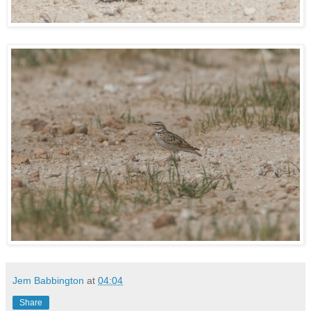
Jem Babbington
at
04:04
Share