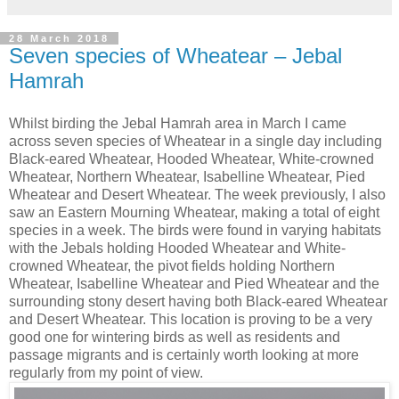
28 March 2018
Seven species of Wheatear – Jebal
Hamrah
Whilst birding the Jebal Hamrah area in March I came
across seven species of Wheatear in a single day including
Black-eared Wheatear, Hooded Wheatear, White-crowned
Wheatear, Northern Wheatear, Isabelline Wheatear, Pied
Wheatear and Desert Wheatear. The week previously, I also
saw an Eastern Mourning Wheatear, making a total of eight
species in a week. The birds were found in varying habitats
with the Jebals holding Hooded Wheatear and White-
crowned Wheatear, the pivot fields holding Northern
Wheatear, Isabelline Wheatear and Pied Wheatear and the
surrounding stony desert having both Black-eared Wheatear
and Desert Wheatear. This location is proving to be a very
good one for wintering birds as well as residents and
passage migrants and is certainly worth looking at more
regularly from my point of view.