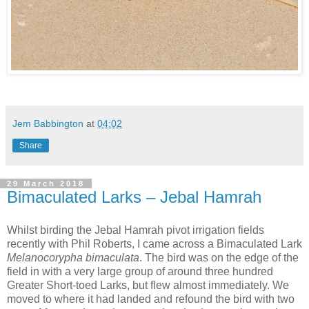
Jem Babbington
at
04:02
Share
29 March 2018
Bimaculated Larks – Jebal Hamrah
Whilst birding the Jebal Hamrah pivot irrigation fields
recently with Phil Roberts, I came across a Bimaculated Lark
Melanocorypha bimaculata
. The bird was on the edge of the
field in with a very large group of around three hundred
Greater Short-toed Larks, but flew almost immediately. We
moved to where it had landed and refound the bird with two