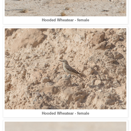
Hooded Wheatear - female
Hooded Wheatear - female