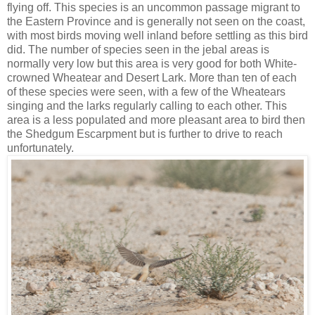
flying off. This species is an uncommon passage migrant to
the Eastern Province and is generally not seen on the coast,
with most birds moving well inland before settling as this bird
did. The number of species seen in the jebal areas is
normally very low but this area is very good for both White-
crowned Wheatear and Desert Lark. More than ten of each
of these species were seen, with a few of the Wheatears
singing and the larks regularly calling to each other. This
area is a less populated and more pleasant area to bird then
the Shedgum Escarpment but is further to drive to reach
unfortunately.