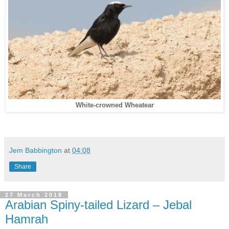
White-crowned Wheatear
Jem Babbington
at
04:08
Share
27 March 2018
Arabian Spiny-tailed Lizard – Jebal
Hamrah