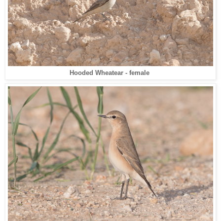
Hooded Wheatear - female