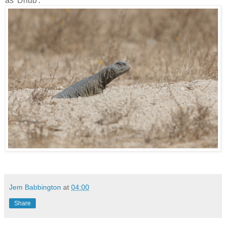
as 'Dhub'.
Jem Babbington
at
04:00
Share