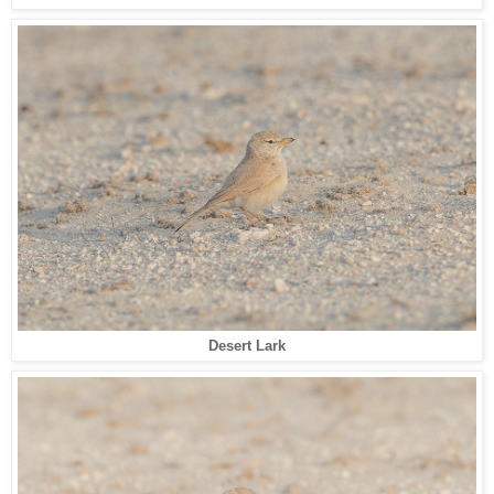
Desert Lark