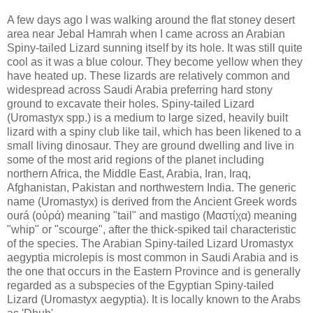
A few days ago I was walking around the flat stoney desert
area near Jebal Hamrah when I came across an Arabian
Spiny-tailed Lizard sunning itself by its hole. It was still quite
cool as it was a blue colour. They become yellow when they
have heated up. These lizards are relatively common and
widespread across Saudi Arabia preferring hard stony
ground to excavate their holes. Spiny-tailed Lizard
(Uromastyx spp.) is a medium to large sized, heavily built
lizard with a spiny club like tail, which has been likened to a
small living dinosaur. They are ground dwelling and live in
some of the most arid regions of the planet including
northern Africa, the Middle East, Arabia, Iran, Iraq,
Afghanistan, Pakistan and northwestern India. The generic
name (Uromastyx) is derived from the Ancient Greek words
ourá (οὐρά) meaning "tail" and mastigo (Μαστίχα) meaning
"whip" or "scourge", after the thick-spiked tail characteristic
of the species. The Arabian Spiny-tailed Lizard Uromastyx
aegyptia microlepis is most common in Saudi Arabia and is
the one that occurs in the Eastern Province and is generally
regarded as a subspecies of the Egyptian Spiny-tailed
Lizard (Uromastyx aegyptia). It is locally known to the Arabs