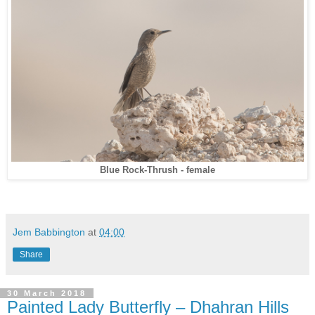
Blue Rock-Thrush - female
Jem Babbington
at
04:00
Share
30 March 2018
Painted Lady Butterfly – Dhahran Hills