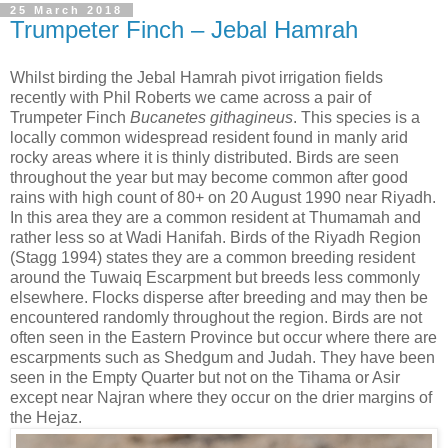
25 March 2018
Trumpeter Finch – Jebal Hamrah
Whilst birding the Jebal Hamrah pivot irrigation fields
recently with Phil Roberts we came across a pair of
Trumpeter Finch
Bucanetes githagineus
. This species is a
locally common widespread resident found in manly arid
rocky areas where it is thinly distributed. Birds are seen
throughout the year but may become common after good
rains with high count of 80+ on 20 August 1990 near Riyadh.
In this area they are a common resident at Thumamah and
rather less so at Wadi Hanifah. Birds of the Riyadh Region
(Stagg 1994) states they are a common breeding resident
around the Tuwaiq Escarpment but breeds less commonly
elsewhere. Flocks disperse after breeding and may then be
encountered randomly throughout the region. Birds are not
often seen in the Eastern Province but occur where there are
escarpments such as Shedgum and Judah. They have been
seen in the Empty Quarter but not on the Tihama or Asir
except near Najran where they occur on the drier margins of
the Hejaz.