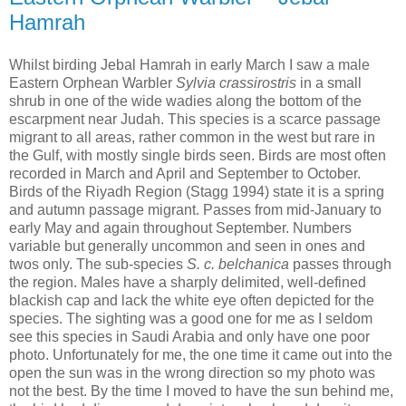
Hamrah
Whilst birding Jebal Hamrah in early March I saw a male
Eastern Orphean Warbler
Sylvia crassirostris
in a small
shrub in one of the wide wadies along the bottom of the
escarpment near Judah. This species is a scarce passage
migrant to all areas, rather common in the west but rare in
the Gulf, with mostly single birds seen. Birds are most often
recorded in March and April and September to October.
Birds of the Riyadh Region (Stagg 1994) state it is a spring
and autumn passage migrant. Passes from mid-January to
early May and again throughout September. Numbers
variable but generally uncommon and seen in ones and
twos only. The sub-species
S. c. belchanica
passes through
the region. Males have a sharply delimited, well-defined
blackish cap and lack the white eye often depicted for the
species. The sighting was a good one for me as I seldom
see this species in Saudi Arabia and only have one poor
photo. Unfortunately for me, the one time it came out into the
open the sun was in the wrong direction so my photo was
not the best. By the time I moved to have the sun behind me,