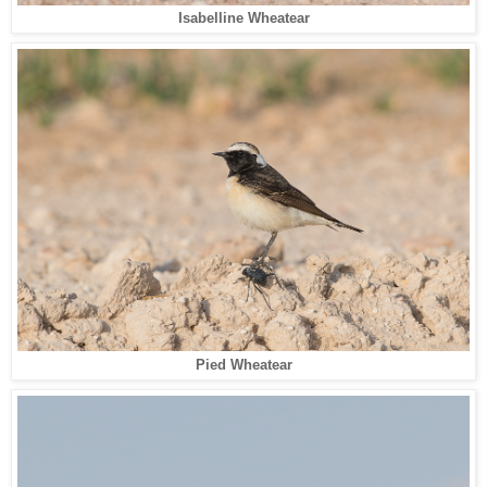
Isabelline Wheatear
Pied Wheatear