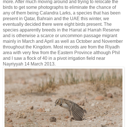
more. After much moving around and trying to relocate the
birds to get some photographs to eliminate the chance of
any of them being Calandra Larks, a species that has been
present in Qatar, Bahrain and the UAE this winter, we
eventually decided there were eight birds present. The
species apparently breeds in the Harrat al Harrah Reserve
and is otherwise a scarce or uncommon passage migrant
mainly in March and April as well as October and November
throughout the Kingdom. Most records are from the Riyadh
area with very few from the Eastern Province although Phil
and I saw a flock of 40 in a pivot irrigation field near
Nayriyyah 14 March 2013.