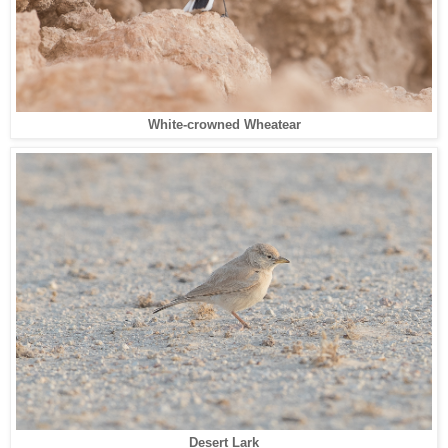
White-crowned Wheatear
Desert Lark