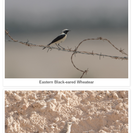
Eastern Black-eared Wheatear