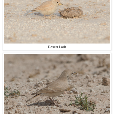
Desert Lark