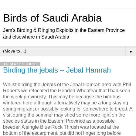
Birds of Saudi Arabia
Jem's Birding & Ringing Exploits in the Eastern Province
and elsewhere in Saudi Arabia
▼
31 March 2018
Birding the jebals – Jebal Hamrah
Whilst birding the Jebals of the Jebal Hamrah area with Phil
Roberts we relocated the Hooded Wheatear that I had seen
the week previously. This may be because the bird has
wintered here although alternatively may be a long staying
spring migrant or possibly looking for somewhere to breed. A
visit during the summer may shed some more light on the
species status in the Eastern Province as a possible
breeder. A single Blue Rock Thrush was located at the
bottom of the escarpment, but did not linger long before