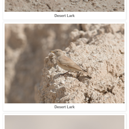
Desert Lark
Desert Lark