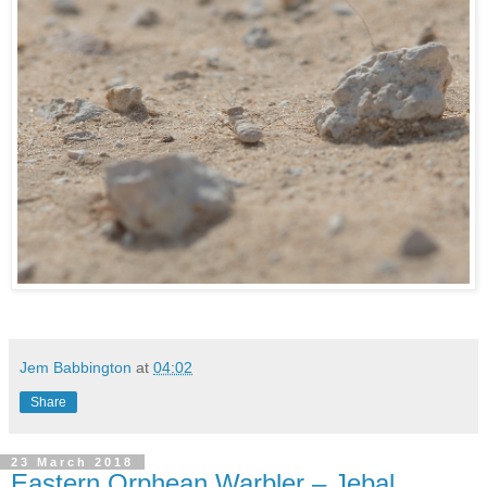
Jem Babbington
at
04:02
Share
23 March 2018
Eastern Orphean Warbler – Jebal