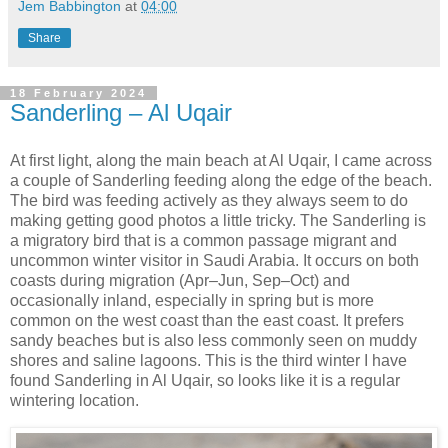
Jem Babbington
at
04:00
Share
18 February 2024
Sanderling – Al Uqair
At first light, along the main beach at Al Uqair, I came across
a couple of Sanderling feeding along the edge of the beach.
The bird was feeding actively as they always seem to do
making getting good photos a little tricky. The Sanderling is
a migratory bird that is a common passage migrant and
uncommon winter visitor in Saudi Arabia. It occurs on both
coasts during migration (Apr–Jun, Sep–Oct) and
occasionally inland, especially in spring but is more
common on the west coast than the east coast. It prefers
sandy beaches but is also less commonly seen on muddy
shores and saline lagoons. This is the third winter I have
found Sanderling in Al Uqair, so looks like it is a regular
wintering location.