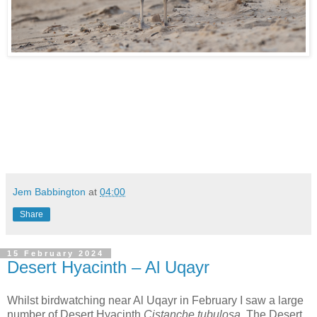
Jem Babbington
at
04:00
Share
15 February 2024
Desert Hyacinth – Al Uqayr
Whilst birdwatching near Al Uqayr in February I saw a large
number of Desert Hyacinth
Cistanche tubulosa.
The Desert