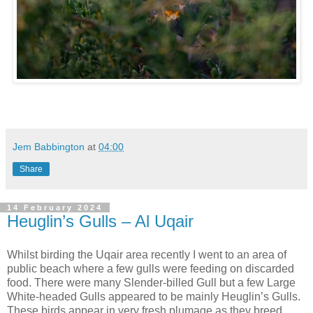
Jem Babbington
at
04:00
Share
14 February 2024
Heuglin’s Gulls – Al Uqair
Whilst birding the Uqair area recently I went to an area of
public beach where a few gulls were feeding on discarded
food. There were many Slender-billed Gull but a few Large
White-headed Gulls appeared to be mainly Heuglin’s Gulls.
These birds appear in very fresh plumage as they breed