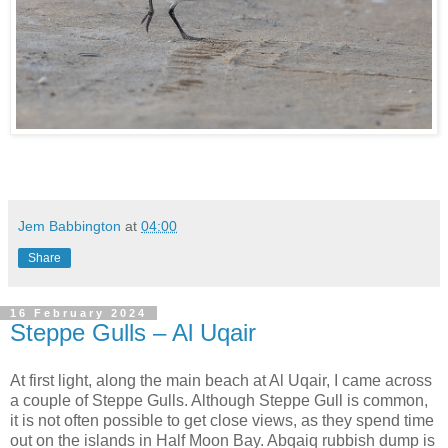
Jem Babbington
at
04:00
Share
16 February 2024
Steppe Gulls – Al Uqair
At first light, along the main beach at Al Uqair, I came across
a couple of Steppe Gulls. Although Steppe Gull is common,
it is not often possible to get close views, as they spend time
out on the islands in Half Moon Bay. Abqaiq rubbish dump is