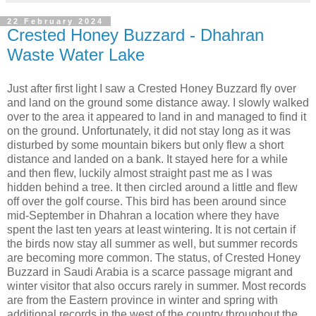
22 February 2024
Crested Honey Buzzard - Dhahran
Waste Water Lake
Just after first light I saw a Crested Honey Buzzard fly over
and land on the ground some distance away. I slowly walked
over to the area it appeared to land in and managed to find it
on the ground. Unfortunately, it did not stay long as it was
disturbed by some mountain bikers but only flew a short
distance and landed on a bank. It stayed here for a while
and then flew, luckily almost straight past me as I was
hidden behind a tree. It then circled around a little and flew
off over the golf course. This bird has been around since
mid-September in Dhahran a location where they have
spent the last ten years at least wintering. It is not certain if
the birds now stay all summer as well, but summer records
are becoming more common. The status, of Crested Honey
Buzzard in Saudi Arabia is a scarce passage migrant and
winter visitor that also occurs rarely in summer. Most records
are from the Eastern province in winter and spring with
additional records in the west of the country throughout the