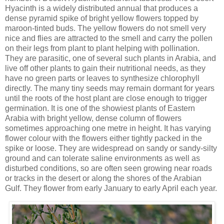
Hyacinth is a widely distributed annual that produces a
dense pyramid spike of bright yellow flowers topped by
maroon-tinted buds. The yellow flowers do not smell very
nice and flies are attracted to the smell and carry the pollen
on their legs from plant to plant helping with pollination.
They are parasitic, one of several such plants in Arabia, and
live off other plants to gain their nutritional needs, as they
have no green parts or leaves to synthesize chlorophyll
directly. The many tiny seeds may remain dormant for years
until the roots of the host plant are close enough to trigger
germination. It is one of the showiest plants of Eastern
Arabia with bright yellow, dense column of flowers
sometimes approaching one metre in height. It has varying
flower colour with the flowers either tightly packed in the
spike or loose. They are widespread on sandy or sandy-silty
ground and can tolerate saline environments as well as
disturbed conditions, so are often seen growing near roads
or tracks in the desert or along the shores of the Arabian
Gulf. They flower from early January to early April each year.