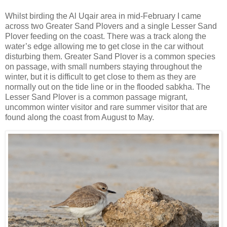
Whilst birding the Al Uqair area in mid-February I came
across two Greater Sand Plovers and a single Lesser Sand
Plover feeding on the coast. There was a track along the
water’s edge allowing me to get close in the car without
disturbing them. Greater Sand Plover is a common species
on passage, with small numbers staying throughout the
winter, but it is difficult to get close to them as they are
normally out on the tide line or in the flooded sabkha. The
Lesser Sand Plover is a common passage migrant,
uncommon winter visitor and rare summer visitor that are
found along the coast from August to May.