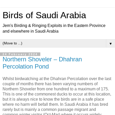
Birds of Saudi Arabia
Jem's Birding & Ringing Exploits in the Eastern Province
and elsewhere in Saudi Arabia
▼
24 February 2024
Northern Shoveler – Dhahran
Percolation Pond
Whilst birdwatching at the Dhahran Percolation over the last
couple of months there has been varying numbers of
Northern Shoveler from one hundred to a maximum of 175.
This is one of the commonest ducks to occur at this location,
but it is always nice to know the birds are in a safe place
where no harm will befall them. In Saudi Arabia it has bred
rarely but is mainly a common passage migrant and
common winter visitor (Oct-Mar) where it occurs widely