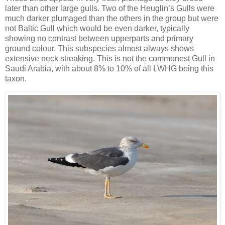
later than other large gulls. Two of the Heuglin’s Gulls were
much darker plumaged than the others in the group but were
not Baltic Gull which would be even darker, typically
showing no contrast between upperparts and primary
ground colour. This subspecies almost always shows
extensive neck streaking. This is not the commonest Gull in
Saudi Arabia, with about 8% to 10% of all LWHG being this
taxon.