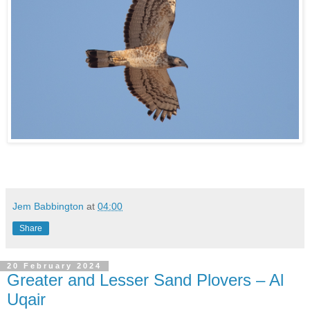
Jem Babbington
at
04:00
Share
20 February 2024
Greater and Lesser Sand Plovers – Al
Uqair