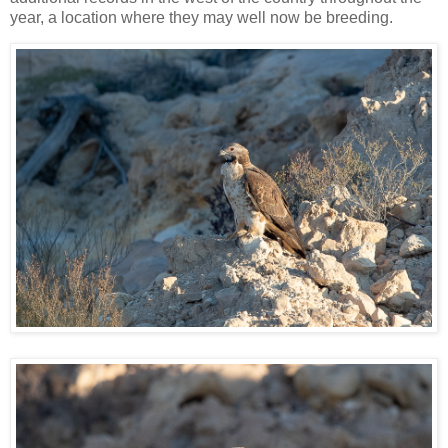
year, a location where they may well now be breeding.