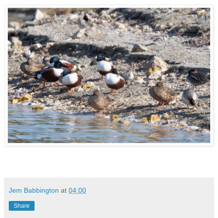
Jem Babbington
at
04:00
Share