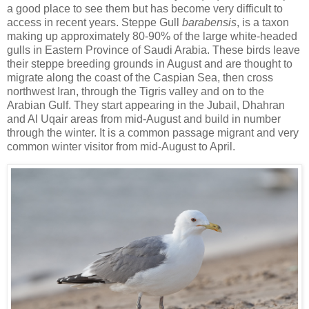
a good place to see them but has become very difficult to
access in recent years. Steppe Gull
barabensis
, is a taxon
making up approximately 80-90% of the large white-headed
gulls in Eastern Province of Saudi Arabia. These birds leave
their steppe breeding grounds in August and are thought to
migrate along the coast of the Caspian Sea, then cross
northwest Iran, through the Tigris valley and on to the
Arabian Gulf. They start appearing in the Jubail, Dhahran
and Al Uqair areas from mid-August and build in number
through the winter. It is a common passage migrant and very
common winter visitor from mid-August to April.