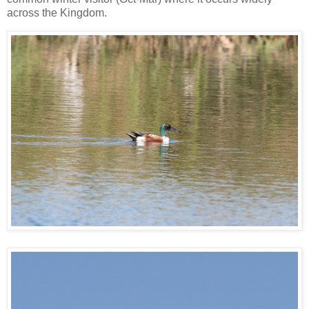
across the Kingdom.