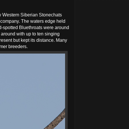
few Western Siberian Stonechats
or company. The waters edge held
d-spotted Bluethroats were around
 around with up to ten singing
esent but kept its distance. Many
mmer breeders.