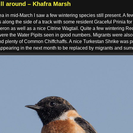
ill around – Khafra Marsh
ea in mid-March I saw a few wintering species still present. A 
 along the side of a track with some resident Graceful Prinia f
on as well as a nice Citrine Wagtail. Quite a few wintering Re
s were the Water Pipits seen in good numbers. Migrants were also
d plenty of Common Chiffchaffs. A nice Turkestan Shrike was pr
sappearing in the next month to be replaced by migrants and su