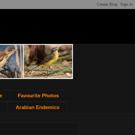
e
Favourite Photos
Arabian Endemics