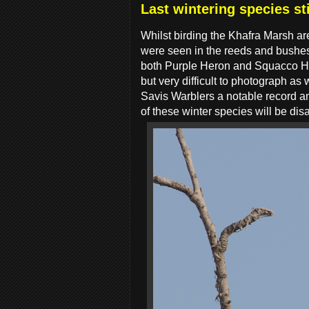
Last wintering species st
Whilst birding the Khafra Marsh ar
were seen in the reeds and bushes
both Purple Heron and Squacco Her
but very difficult to photograph a
Savis Warblers a notable record an
of these winter species will be di