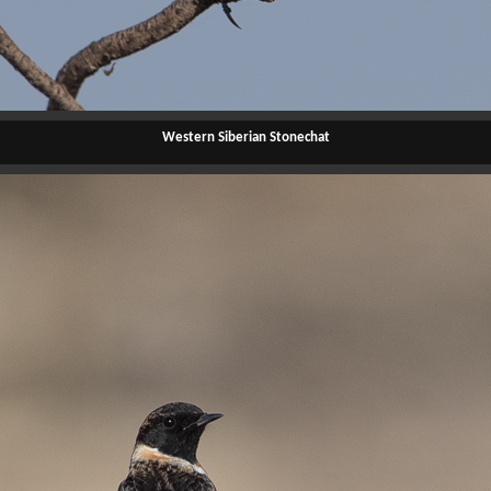
Western Siberian Stonechat