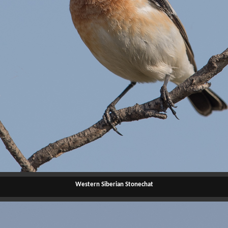
Western Siberian Stonechat