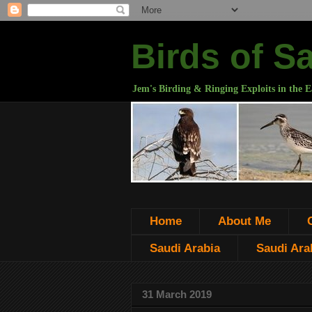
Birds of S
Jem's Birding & Ringing Exploits in the E
Home
About Me
Saudi Arabia
Saudi Arab
31 March 2019