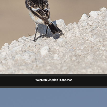
Western Siberian Stonechat