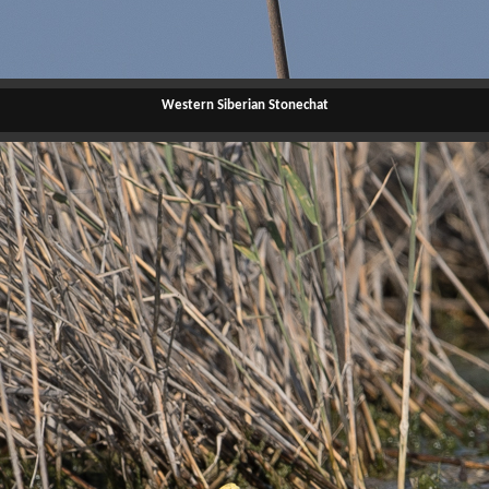
Western Siberian Stonechat