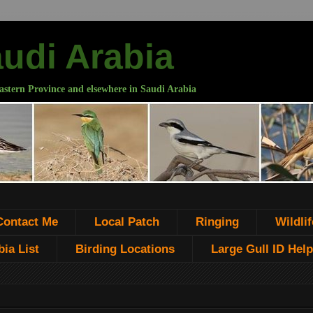
audi Arabia
astern Province and elsewhere in Saudi Arabia
Contact Me
Local Patch
Ringing
Wildlif
ia List
Birding Locations
Large Gull ID Help