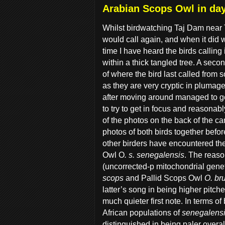
Arabian Scops Owl in da
Whilst birdwatching Taj Dam near T
would call again, and when it did w
time I have heard the birds callin
within a thick tangled tree. A second
of where the bird last called from so
as they are very cryptic in plumage
after moving around managed to get
to try to get in focus and reasonabl
of the photos on the back of the c
photos of both birds together befor
other birders have encountered the
Owl O
. s. senegalensis
. The reaso
(uncorrected-p mitochondrial gene
scops
and Pallid Scops Owl
O. br
latter’s song in being higher pitc
much quieter first note. In terms of
African populations of
senegalens
distinguished in being paler overal