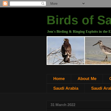
Birds of S
Jem's Birding & Ringing Exploits in the E
Home
About Me
Saudi Arabia
Saudi Arab
31 March 2022