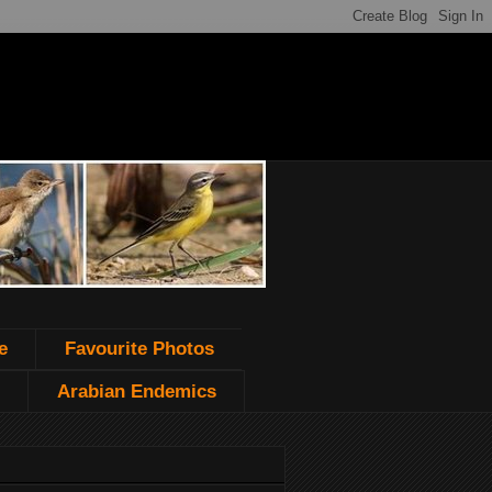
e
Favourite Photos
Arabian Endemics