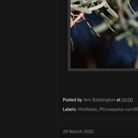
Posted by
Jem Babbington
at
04:00
Labels:
Mistletoe
,
Plicosepalus curvif
29 March 2022