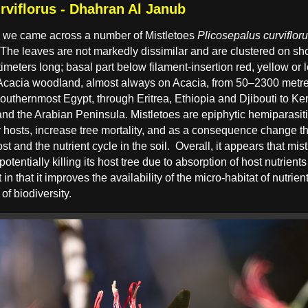
rviflorus - Dhahran Al Janub
 we came across a number of Mistletoes
Plicosepalus curviflor
k. The leaves are not markedly dissimilar and are clustered on s
imeters long; basal part below filament-insertion red, yellow or 
Acacia woodland, almost always on Acacia, from 50–2300 metres
southernmost Egypt, through Eritrea, Ethiopia and Djibouti to K
and the Arabian Peninsula. Mistletoes are epiphytic hemiparasiti
eir hosts, increase tree mortality, and as a consequence change
ost and the nutrient cycle in the soil.
Overall, it appears that mistl
potentially killing its host tree due to absorption of host nutrient
t in that it improves the availability of the micro-habitat of nutri
f biodiversity.