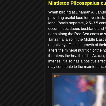
Mistletoe Plicosepalus cu
When birding at Dhahran Al Janub
providing useful food for livestoc
long. Petals separate, 2.5–3.5 cent
occur in deciduous bushland and 
north along the Red Sea coast to 
Tanzania, also in the Middle East 
negatively affect the growth of th
alters the mineral nutrition of the h
threatens the health of the Acacia, 
intense. It also has a positive effec
may contribute to the maintenance o