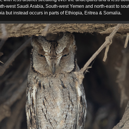
uth-west Saudi Arabia, South-west Yemen and north-east to so
a but instead occurs in parts of Ethiopia, Eritrea & Somalia.