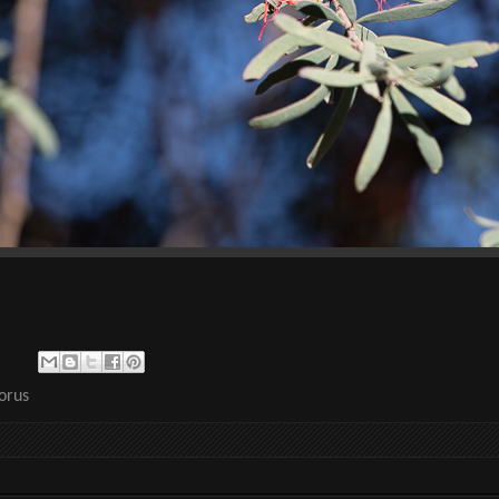
lorus