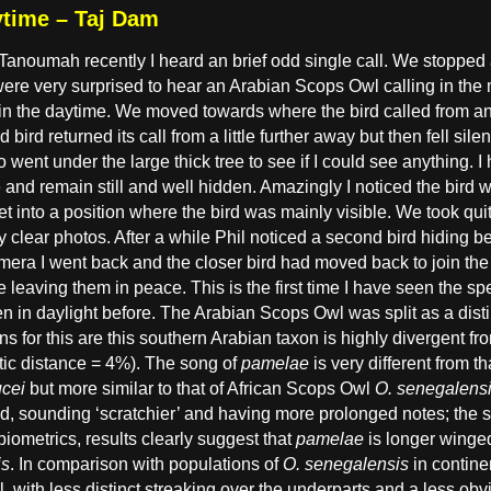
ytime – Taj Dam
anoumah recently I heard an brief odd single call. We stopped an
ere very surprised to hear an Arabian Scops Owl calling in the mid
g in the daytime. We moved towards where the bird called from an
 bird returned its call from a little further away but then fell sil
 went under the large thick tree to see if I could see anything. I h
 and remain still and well hidden. Amazingly I noticed the bird w
 into a position where the bird was mainly visible. We took qui
y clear photos. After a while Phil noticed a second bird hiding beh
amera I went back and the closer bird had moved back to join th
e leaving them in peace. This is the first time I have seen the s
n in daylight before. The Arabian Scops Owl was split as a dist
ns for this are this southern Arabian taxon is highly divergent f
tic distance = 4%). The song of
pamelae
is very different from 
ucei
but more similar to that of African Scops Owl
O. senegalens
hed, sounding ‘scratchier’ and having more prolonged notes; the 
 biometrics, results clearly suggest that
pamelae
is longer winge
is
. In comparison with populations of
O. senegalensis
in contine
l, with less distinct streaking over the underparts and a less obv