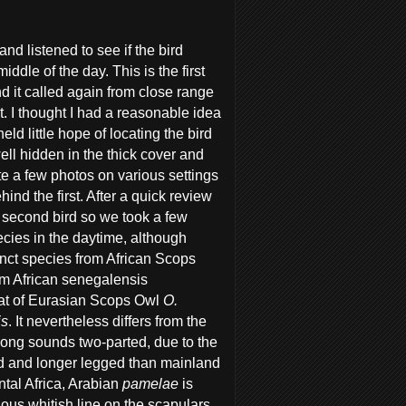
d listened to see if the bird
dle of the day. This is the first
d it called again from close range
ent. I thought I had a reasonable idea
eld little hope of locating the bird
ell hidden in the thick cover and
te a few photos on various settings
ind the first. After a quick review
e second bird so we took a few
pecies in the daytime, although
inct species from African Scops
rom African senegalensis
that of Eurasian Scops Owl
O.
is
. It nevertheless differs from the
song sounds two-parted, due to the
d and longer legged than mainland
ntal Africa, Arabian
pamelae
is
ious whitish line on the scapulars.