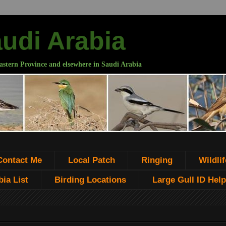
audi Arabia
astern Province and elsewhere in Saudi Arabia
Contact Me
Local Patch
Ringing
Wildlif
ia List
Birding Locations
Large Gull ID Help