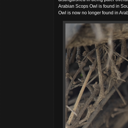
Arabian Scops Owl is found in So
Owl is now no longer found in Arabi