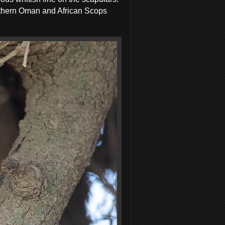
uthern Oman and African Scops