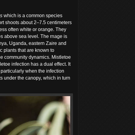
us
which is a common species
hort shoots about 2–7.5 centimeters
less often white or orange. They
 above sea level. The rnage is
enya, Uganda, eastern Zaire and
c plants that are known to
 the community dynamics. Mistletoe
etoe infection has a dual effect. It
s particularly when the infection
ents under the canopy, which in turn