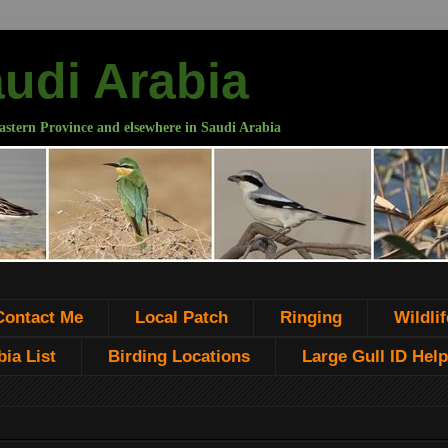
audi Arabia
astern Province and elsewhere in Saudi Arabia
Contact Me
Local Patch
Ringing
Wildlif
ia List
Birding Locations
Large Gull ID Help