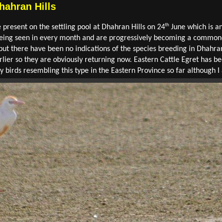
hahran Hills
th
present on the settling pool at Dhahran Hills on 24
June which is an
being seen in every month and are progressively becoming a commoner
but there have been no indications of the species breeding in Dhahra
rlier so they are obviously returning now. Eastern Cattle Egret has b
y birds resembling this type in the Eastern Province so far although 