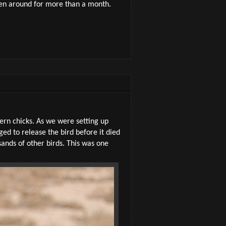
een around for more than a month.
Tern chicks. As we were setting up
ed to release the bird before it died
sands of other birds. This was one