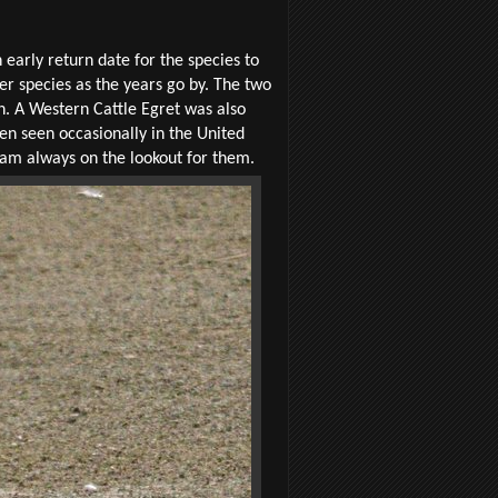
 early return date for the species to
 species as the years go by. The two
n. A Western Cattle Egret was also
een seen occasionally in the United
I am always on the lookout for them.