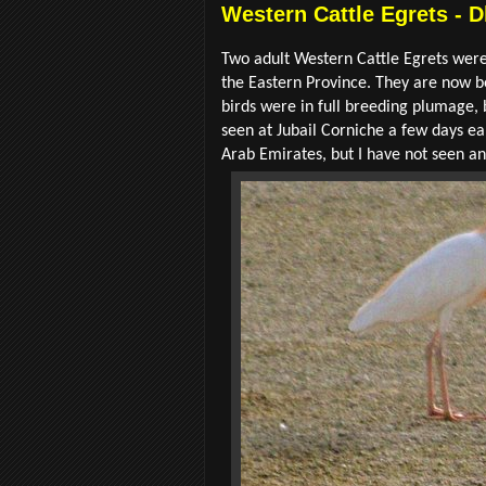
Western Cattle Egrets - D
Two adult Western Cattle Egrets were 
the Eastern Province. They are now 
birds were in full breeding plumage, 
seen at Jubail Corniche a few days ea
Arab Emirates, but I have not seen an