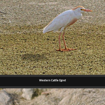
Western Cattle Egret