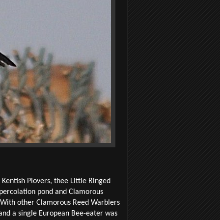
Kentish Plovers, thee Little Ringed
 percolation pond and Clamorous
? With other Clamorous Reed Warblers
d and a single European Bee-eater was