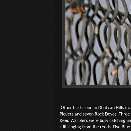
Other birds seen in Dhahran Hills inc
Plovers and seven Rock Doves. Three
Reed Warblers were busy catching in
still singing from the reeds. Five B