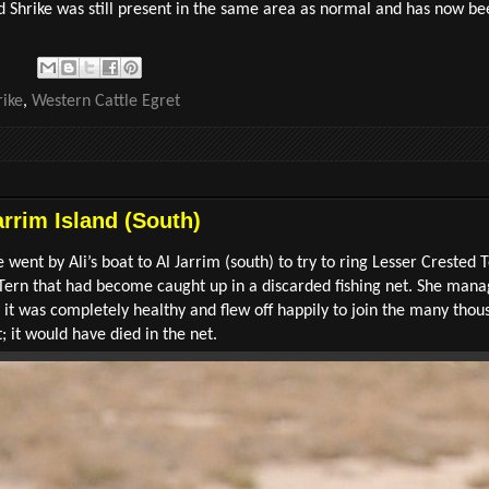
 Shrike was still present in the same area as normal and has now b
ike
,
Western Cattle Egret
arrim Island (South)
 went by Ali’s boat to Al Jarrim (south) to try to ring Lesser Crested 
Tern that had become caught up in a discarded fishing net. She manag
ly it was completely healthy and flew off happily to join the many thou
t; it would have died in the net.