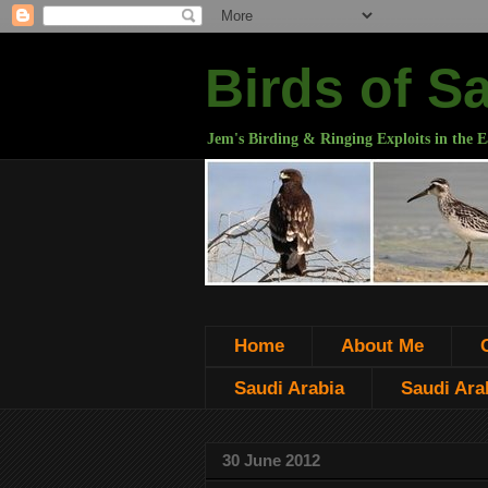
Birds of S
Jem's Birding & Ringing Exploits in the E
Home
About Me
Saudi Arabia
Saudi Arab
30 June 2012