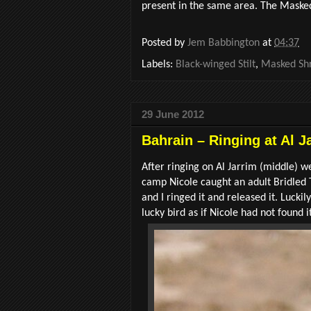
present in the same area. The Masked
Posted by
Jem Babbington
at
04:37
Labels:
Black-winged Stilt
,
Masked Shr
29 June 2012
Bahrain – Ringing at Al J
After ringing on Al Jarrim (middle) we
camp Nicole caught an adult Bridled 
and I ringed it and released it. Lucki
lucky bird as if Nicole had not found i