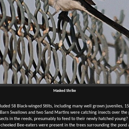
Masked Shrike
luded 58 Black-winged Stilts, including many well grown juveniles, 15 
 Barn Swallows and two Sand Martins were catching insects over the
sects in the reeds, presumably to feed to their newly hatched young
lue-cheeked Bee-eaters were present in the trees surrounding the pon