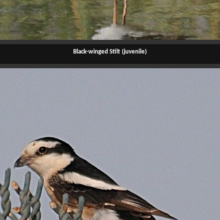
Black-winged Stilt (juvenile)