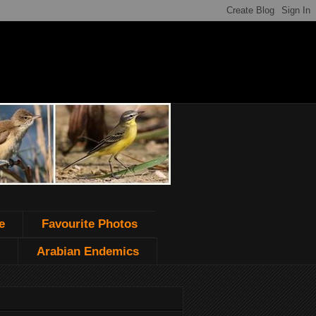
e
Favourite Photos
Arabian Endemics