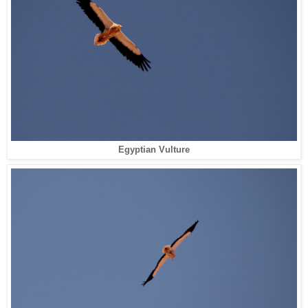
Egyptian Vulture