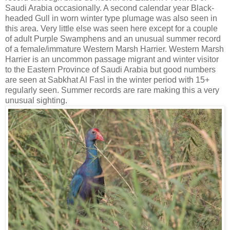
Saudi Arabia occasionally. A second calendar year Black-
headed Gull in worn winter type plumage was also seen in
this area. Very little else was seen here except for a couple
of adult Purple Swamphens and an unusual summer record
of a female/immature Western Marsh Harrier. Western Marsh
Harrier is an uncommon passage migrant and winter visitor
to the Eastern Province of Saudi Arabia but good numbers
are seen at Sabkhat Al Fasl in the winter period with 15+
regularly seen. Summer records are rare making this a very
unusual sighting.