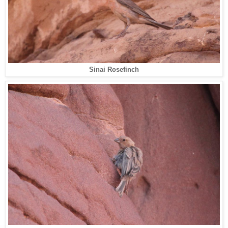
Sinai Rosefinch