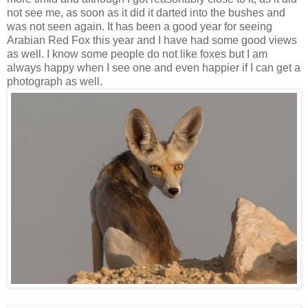
not see me, as soon as it did it darted into the bushes and
was not seen again. It has been a good year for seeing
Arabian Red Fox this year and I have had some good views
as well. I know some people do not like foxes but I am
always happy when I see one and even happier if I can get a
photograph as well.