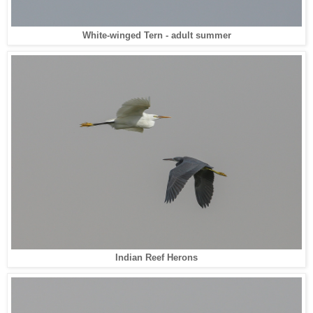
White-winged Tern - adult summer
Indian Reef Herons