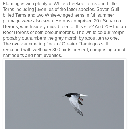
Flamingos with plenty of White-cheeked Terns and Little
Terns including juveniles of the latter species. Seven Gull-
billed Terns and two White-winged terns in full summer
plumage were also seen. Herons comprised 20+ Squacco
Herons, which surely must breed at this site? And 20+ Indian
Reef Herons of both colour morphs. The white colour morph
probably outnumbers the grey morph by about ten to one.
The over-summering flock of Greater Flamingos still
remained with well over 300 birds present, comprising about
half adults and half juveniles.