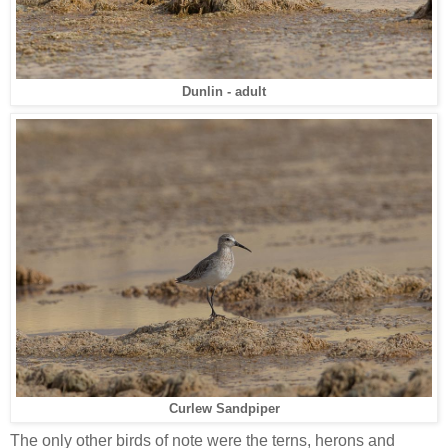
Dunlin - adult
Curlew Sandpiper
The only other birds of note were the terns, herons and