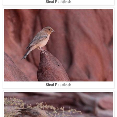
Sinai Rosefinch
Sinai Rosefinch