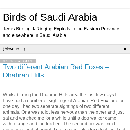
Birds of Saudi Arabia
Jem's Birding & Ringing Exploits in the Eastern Province
and elsewhere in Saudi Arabia
▼
30 June 2013
Two different Arabian Red Foxes –
Dhahran Hills
Whilst birding the Dhahran Hills area the last few days I
have had a number of sightings of Arabian Red Fox, and on
one day I had two separate sightings of two different
animals. One was a lot less nervous than the other and just
sat and watched me for a while until a dog walker came
within range and the fox fled. The second fox was much
more timid and although I got reasonably close to it, as it did