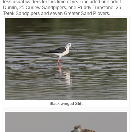
less usual waders for this time of year included one adult
Dunlin, 25 Curlew Sandpipers, one Ruddy Turnstone, 25
Terek Sandpipers and seven Greater Sand Plovers.
Black-winged Stilt