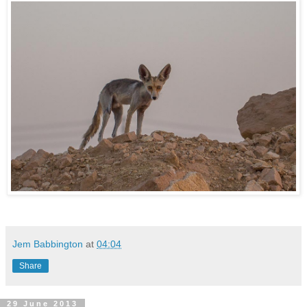
Jem Babbington
at
04:04
Share
29 June 2013