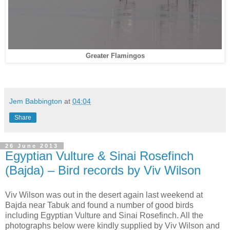
Greater Flamingos
Jem Babbington
at
04:04
Share
26 June 2013
Egyptian Vulture & Sinai Rosefinch
(Bajda) – Bird records by Viv Wilson
Viv Wilson was out in the desert again last weekend at
Bajda near Tabuk and found a number of good birds
including Egyptian Vulture and Sinai Rosefinch. All the
photographs below were kindly supplied by Viv Wilson and