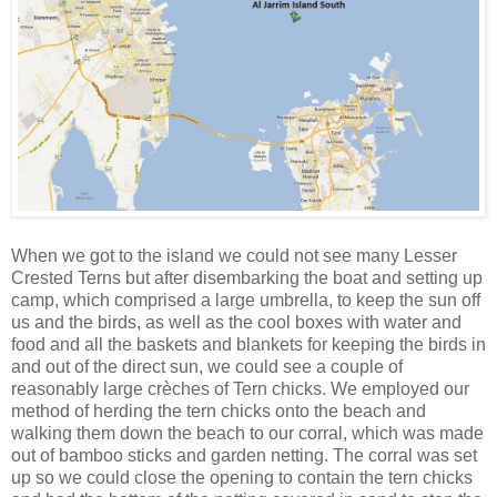
When we got to the island we could not see many Lesser
Crested Terns but after disembarking the boat and setting up
camp, which comprised a large umbrella, to keep the sun off
us and the birds, as well as the cool boxes with water and
food and all the baskets and blankets for keeping the birds in
and out of the direct sun, we could see a couple of
reasonably large crèches of Tern chicks. We employed our
method of herding the tern chicks onto the beach and
walking them down the beach to our corral, which was made
out of bamboo sticks and garden netting. The corral was set
up so we could close the opening to contain the tern chicks