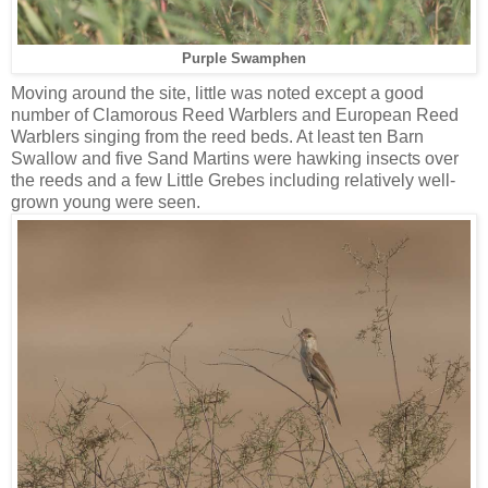
Purple Swamphen
Moving around the site, little was noted except a good
number of Clamorous Reed Warblers and European Reed
Warblers singing from the reed beds. At least ten Barn
Swallow and five Sand Martins were hawking insects over
the reeds and a few Little Grebes including relatively well-
grown young were seen.