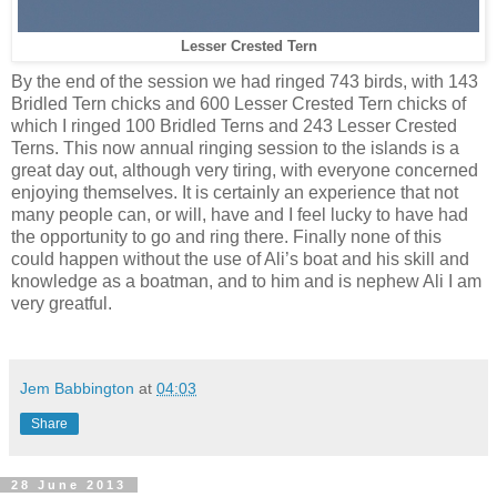
Lesser Crested Tern
By the end of the session we had ringed 743 birds, with 143
Bridled Tern chicks and 600 Lesser Crested Tern chicks of
which I ringed 100 Bridled Terns and 243 Lesser Crested
Terns. This now annual ringing session to the islands is a
great day out, although very tiring, with everyone concerned
enjoying themselves. It is certainly an experience that not
many people can, or will, have and I feel lucky to have had
the opportunity to go and ring there. Finally none of this
could happen without the use of Ali’s boat and his skill and
knowledge as a boatman, and to him and is nephew Ali I am
very greatful.
Jem Babbington
at
04:03
Share
28 June 2013