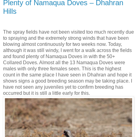
Plenty of Namaqua Doves – Dhahran
Hills
The spray fields have not been visited too much recently due
to spraying and the extremely strong winds that have been
blowing almost continuously for two weeks now. Today,
although it was still windy, I went for a walk across the fields
and found plenty of Namaqua Doves in with the 50+
Collared Doves. Almost all the 13 Namaqua Doves were
males with only three females seen. This is the highest
count in the same place I have seen in Dhahran and hope it
shows signs a good breeding season may be taking place. I
have not seen any juveniles yet to confirm breeding has
occurred but it is still a little early for this.