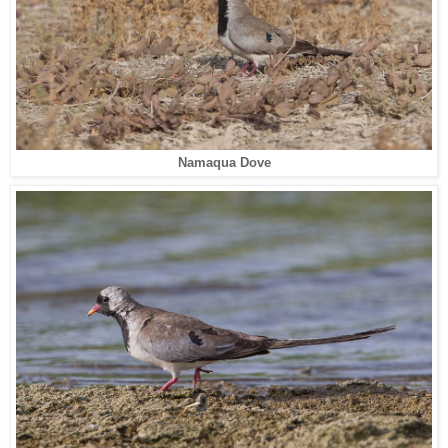
Namaqua Dove