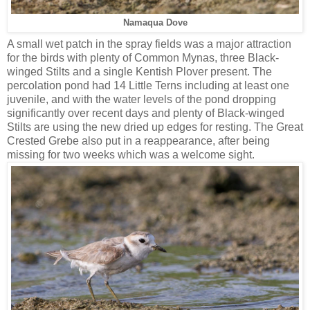
Namaqua Dove
A small wet patch in the spray fields was a major attraction
for the birds with plenty of Common Mynas, three Black-
winged Stilts and a single Kentish Plover present. The
percolation pond had 14 Little Terns including at least one
juvenile, and with the water levels of the pond dropping
significantly over recent days and plenty of Black-winged
Stilts are using the new dried up edges for resting. The Great
Crested Grebe also put in a reappearance, after being
missing for two weeks which was a welcome sight.