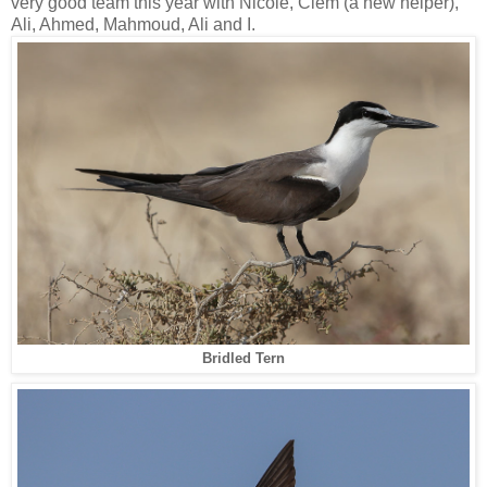
very good team this year with Nicole, Clem (a new helper),
Ali, Ahmed, Mahmoud, Ali and I.
Bridled Tern