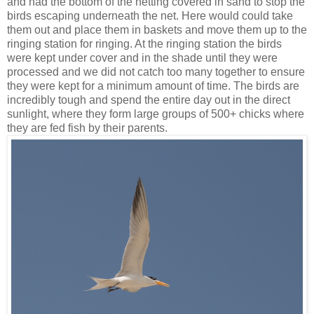
and had the bottom of the netting covered in sand to stop the
birds escaping underneath the net. Here would could take
them out and place them in baskets and move them up to the
ringing station for ringing. At the ringing station the birds
were kept under cover and in the shade until they were
processed and we did not catch too many together to ensure
they were kept for a minimum amount of time. The birds are
incredibly tough and spend the entire day out in the direct
sunlight, where they form large groups of 500+ chicks where
they are fed fish by their parents.