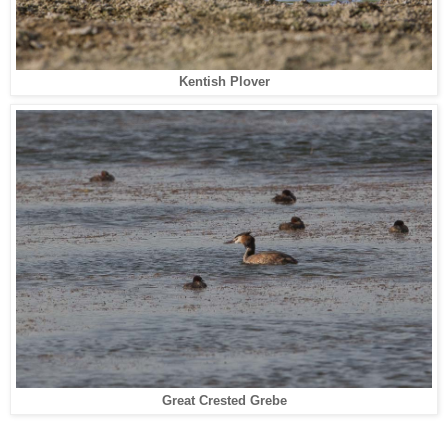
Kentish Plover
Great Crested Grebe