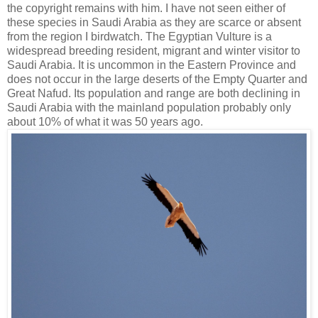
the copyright remains with him. I have not seen either of
these species in Saudi Arabia as they are scarce or absent
from the region I birdwatch. The Egyptian Vulture is a
widespread breeding resident, migrant and winter visitor to
Saudi Arabia. It is uncommon in the Eastern Province and
does not occur in the large deserts of the Empty Quarter and
Great Nafud. Its population and range are both declining in
Saudi Arabia with the mainland population probably only
about 10% of what it was 50 years ago.