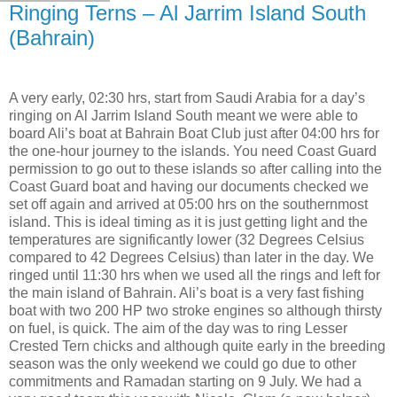
Ringing Terns – Al Jarrim Island South
(Bahrain)
A very early, 02:30 hrs, start from Saudi Arabia for a day’s
ringing on Al Jarrim Island South meant we were able to
board Ali’s boat at Bahrain Boat Club just after 04:00 hrs for
the one-hour journey to the islands. You need Coast Guard
permission to go out to these islands so after calling into the
Coast Guard boat and having our documents checked we
set off again and arrived at 05:00 hrs on the southernmost
island. This is ideal timing as it is just getting light and the
temperatures are significantly lower (32 Degrees Celsius
compared to 42 Degrees Celsius) than later in the day. We
ringed until 11:30 hrs when we used all the rings and left for
the main island of Bahrain. Ali’s boat is a very fast fishing
boat with two 200 HP two stroke engines so although thirsty
on fuel, is quick. The aim of the day was to ring Lesser
Crested Tern chicks and although quite early in the breeding
season was the only weekend we could go due to other
commitments and Ramadan starting on 9 July. We had a