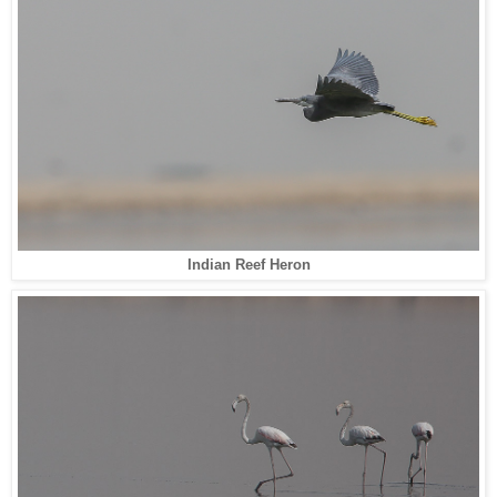
Indian Reef Heron