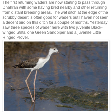
The first returning waders are now starting to pass through
Dhahran with some having bred nearby and other returning
from distant breeding areas. The wet ditch at the edge of the
scrubby desert is often good for waders but I haven not seen
a decent bird on this ditch for a couple of months. Yesterday I
saw three species of wader here with two juvenile Black-
winged Stilts, one Green Sandpiper and a juvenile Little
Ringed Plover.