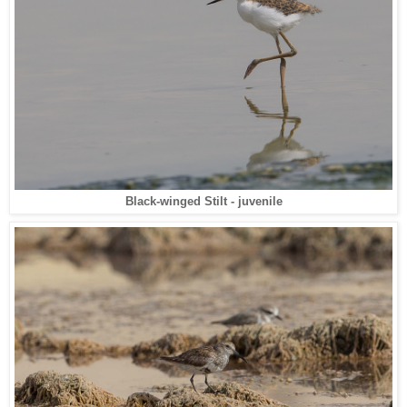
Black-winged Stilt - juvenile