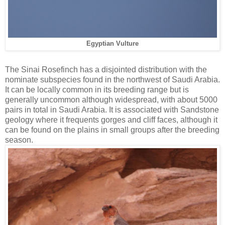
Egyptian Vulture
The Sinai Rosefinch has a disjointed distribution with the
nominate subspecies found in the northwest of Saudi Arabia.
It can be locally common in its breeding range but is
generally uncommon although widespread, with about 5000
pairs in total in Saudi Arabia. It is associated with Sandstone
geology where it frequents gorges and cliff faces, although it
can be found on the plains in small groups after the breeding
season.