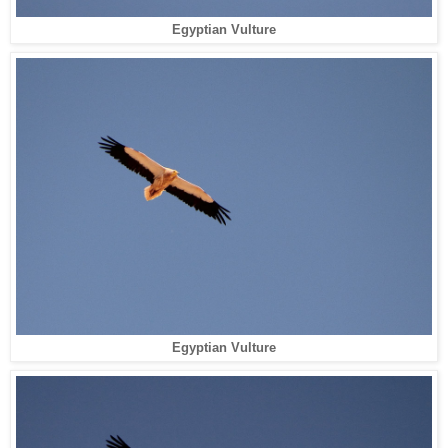
Egyptian Vulture
Egyptian Vulture