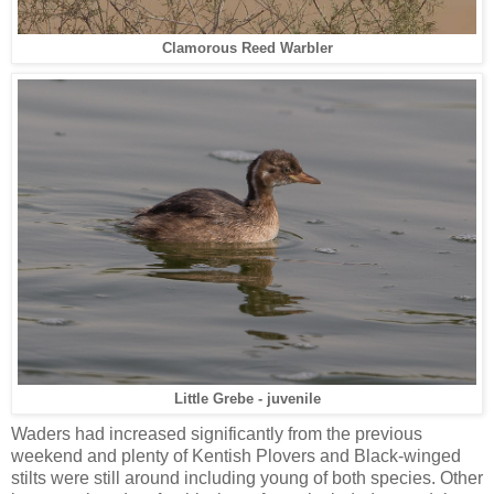
Clamorous Reed Warbler
Little Grebe - juvenile
Waders had increased significantly from the previous
weekend and plenty of Kentish Plovers and Black-winged
stilts were still around including young of both species. Other