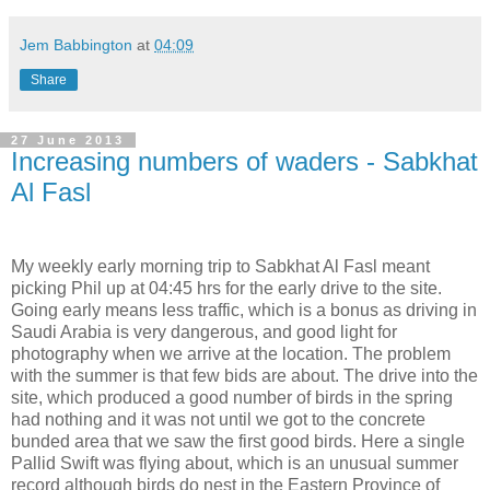
Jem Babbington
at
04:09
Share
27 June 2013
Increasing numbers of waders - Sabkhat
Al Fasl
My weekly early morning trip to Sabkhat Al Fasl meant
picking Phil up at 04:45 hrs for the early drive to the site.
Going early means less traffic, which is a bonus as driving in
Saudi Arabia is very dangerous, and good light for
photography when we arrive at the location. The problem
with the summer is that few bids are about. The drive into the
site, which produced a good number of birds in the spring
had nothing and it was not until we got to the concrete
bunded area that we saw the first good birds. Here a single
Pallid Swift was flying about, which is an unusual summer
record although birds do nest in the Eastern Province of