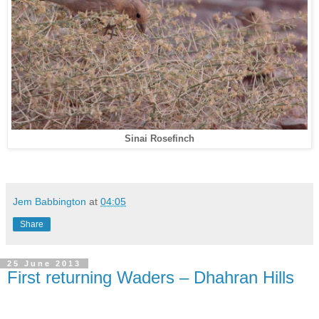
Sinai Rosefinch
Jem Babbington
at
04:05
Share
25 June 2013
First returning Waders – Dhahran Hills