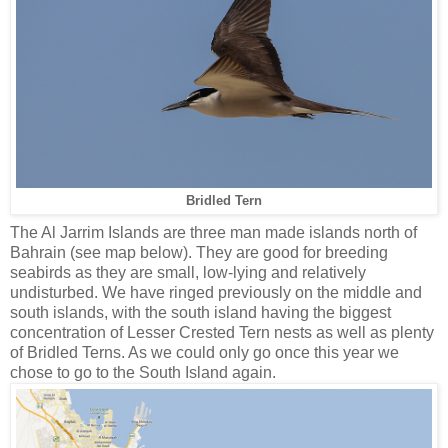
Bridled Tern
The Al Jarrim Islands are three man made islands north of
Bahrain (see map below). They are good for breeding
seabirds as they are small, low-lying and relatively
undisturbed. We have ringed previously on the middle and
south islands, with the south island having the biggest
concentration of Lesser Crested Tern nests as well as plenty
of Bridled Terns. As we could only go once this year we
chose to go to the South Island again.