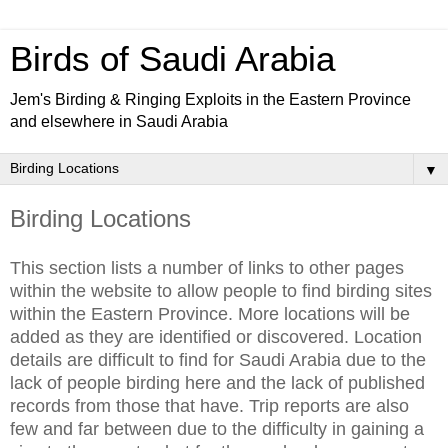
Birds of Saudi Arabia
Jem's Birding & Ringing Exploits in the Eastern Province
and elsewhere in Saudi Arabia
▼
Birding Locations
This section lists a number of links to other pages
within the website to allow people to find birding sites
within the Eastern Province. More locations will be
added as they are identified or discovered. Location
details are difficult to find for Saudi Arabia due to the
lack of people birding here and the lack of published
records from those that have. Trip reports are also
few and far between due to the difficulty in gaining a