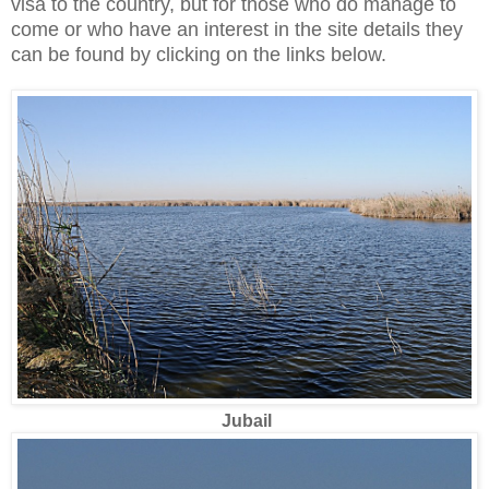
visa to the country, but for those who do manage to
come or who have an interest in the site details they
can be found by clicking on the links below.
Jubail