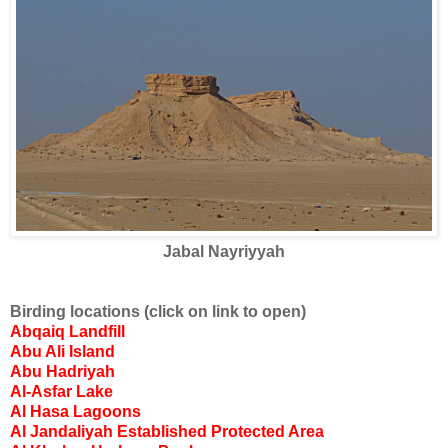
Jabal Nayriyyah
Birding locations (click on link to open)
Abqaiq Landfill
Abu Ali Island
Abu Hadriyah
Al-Asfar Lake
Al Hasa Lagoons
Al Jandaliyah Established Protected Area