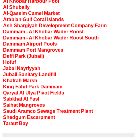
Al Khobar Harbour Pool
Al Shubaily
Al-Qassim Camel Market
Arabian Gulf Coral Islands
Ash Shargiyah Development Company Farm
Dammam - Al Khobar Wader Roost
Dammam - Al Khobar Wader Roost South
Dammam Airport Pools
Dammam Port Mangroves
Deffi Park (Jubail)
Hofuf
Jabal Nayriyyah
Jubail Sanitary Landfill
Khafrah Marsh
King Fahd Park Dammam
Qaryat Al Ulya Pivot Fields
Sabkhat Al Fasl
Saihat Mangroves
Saudi Aramco Sewage Treatment Plant
Shedgum Escarpment
Taraut Bay