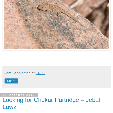
Jem Babbington
at
04:05
Share
20 October 2017
Looking for Chukar Partridge – Jebal
Lawz