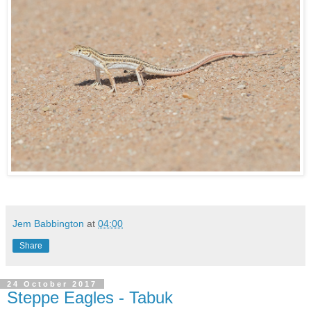
Jem Babbington
at
04:00
Share
24 October 2017
Steppe Eagles - Tabuk