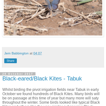
Jem Babbington
at
04:07
Share
28 October 2017
Black-eared/Black Kites - Tabuk
Whilst birding the pivot irrigation fields near Tabuk in early
October we found hundreds of Black Kites. Many birds will
be on passage at this time of year but many more will saty
throughout the winter. Some birds looked like typical Black