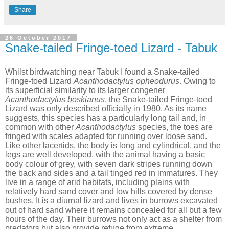
Share
26 October 2017
Snake-tailed Fringe-toed Lizard - Tabuk
Whilst birdwatching near Tabuk I found a Snake-tailed
Fringe-toed Lizard
Acanthodactylus opheodurus
. Owing to
its superficial similarity to its larger congener
Acanthodactylus boskianus
, the Snake-tailed Fringe-toed
Lizard was only described officially in 1980. As its name
suggests, this species has a particularly long tail and, in
common with other
Acanthodactylus
species, the toes are
fringed with scales adapted for running over loose sand.
Like other lacertids, the body is long and cylindrical, and the
legs are well developed, with the animal having a basic
body colour of grey, with seven dark stripes running down
the back and sides and a tail tinged red in immatures. They
live in a range of arid habitats, including plains with
relatively hard sand cover and low hills covered by dense
bushes. It is a diurnal lizard and lives in burrows excavated
out of hard sand where it remains concealed for all but a few
hours of the day. Their burrows not only act as a shelter from
predators but also provide refuge from extreme