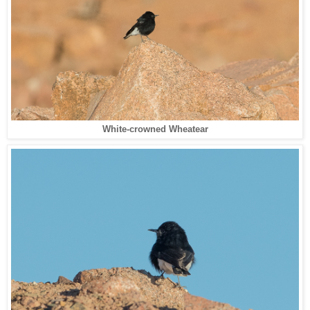
White-crowned Wheatear