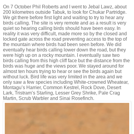
On 7 October Phil Roberts and I went to Jebal Lawz, about
200 kilometres outside Tabuk, to look for Chukar Partridge.
We git there before first light and waiting to try to hear any
birds calling. The site is very remote and as a result is very
quiet so hearing calling birds should have been easy. In
reality it was very difficult, made more so by the closed and
locked gate across the road preventing access to the top of
the mountain where birds had been seen before. We did
eventually hear birds calling lower down the road, but they
were high up on a rocky mountain. I eventually saw two
birds calling from this high cliff face but the distance from the
birds was huge and the views poor. We stayed around for
almost ten hours trying to hear or see the birds again but
without luck. Bird life was very limited in the area and we
only saw a few species including White-crowned Wheatear,
Montagu’s Harrier, Common Kestrel, Rock Dove, Desert
Lark, Tristram’s Starling, Lesser Grey Shrike, Pale Crag
Martin, Scrub Warbler and Sinai Rosefinch.