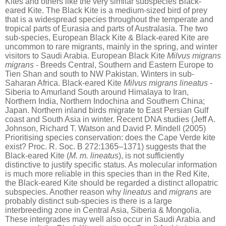
Kites and others like the very similar subspecies Black-
eared Kite. The Black Kite is a medium-sized bird of prey
that is a widespread species throughout the temperate and
tropical parts of Eurasia and parts of Australasia. The two
sub-species, European Black Kite & Black-eared Kite are
uncommon to rare migrants, mainly in the spring, and winter
visitors to Saudi Arabia. European Black Kite
Milvus migrans
migrans
- Breeds Central, Southern and Eastern Europe to
Tien Shan and south to NW Pakistan. Winters in sub-
Saharan Africa.
Black-eared Kite
Milvus migrans lineatus
-
Siberia to Amurland South around Himalaya to Iran,
Northern India, Northern Indochina and Southern China;
Japan. Northern inland birds migrate to East Persian Gulf
coast and South Asia in winter. Recent DNA studies (Jeff A.
Johnson, Richard T. Watson and David P. Mindell (2005)
Prioritising species conservation: does the Cape Verde kite
exist? Proc. R. Soc. B 272:1365–1371) suggests that the
Black-eared Kite (
M. m. lineatus
), is not sufficiently
distinctive to justify specific status. As molecular information
is much more reliable in this species than in the Red Kite,
the Black-eared Kite should be regarded a distinct allopatric
subspecies. Another reason why
lineatus
and
migrans
are
probably distinct sub-species is there is a large
interbreeding zone in Central Asia, Siberia & Mongolia.
These intergrades may well also occur in Saudi Arabia and