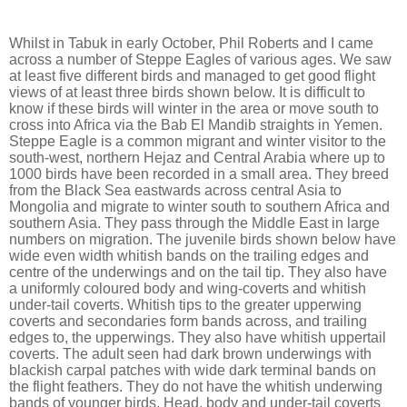
Whilst in Tabuk in early October, Phil Roberts and I came
across a number of Steppe Eagles of various ages. We saw
at least five different birds and managed to get good flight
views of at least three birds shown below. It is difficult to
know if these birds will winter in the area or move south to
cross into Africa via the Bab El Mandib straights in Yemen.
Steppe Eagle is a common migrant and winter visitor to the
south-west, northern Hejaz and Central Arabia where up to
1000 birds have been recorded in a small area. They breed
from the Black Sea eastwards across central Asia to
Mongolia and migrate to winter south to southern Africa and
southern Asia. They pass through the Middle East in large
numbers on migration. The juvenile birds shown below have
wide even width whitish bands on the trailing edges and
centre of the underwings and on the tail tip. They also have
a uniformly coloured body and wing-coverts and whitish
under-tail coverts. Whitish tips to the greater upperwing
coverts and secondaries form bands across, and trailing
edges to, the upperwings. They also have whitish uppertail
coverts. The adult seen had dark brown underwings with
blackish carpal patches with wide dark terminal bands on
the flight feathers. They do not have the whitish underwing
bands of younger birds. Head, body and under-tail coverts