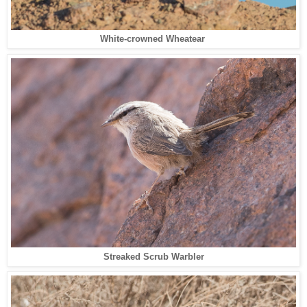
White-crowned Wheatear
Streaked Scrub Warbler