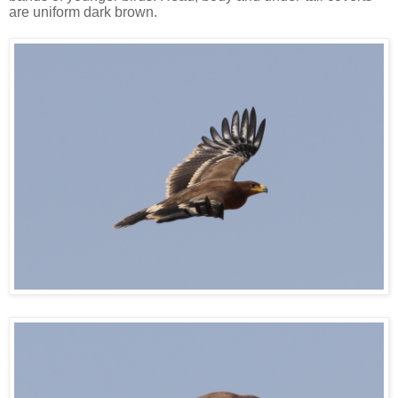
are uniform dark brown.