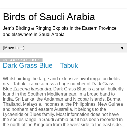
Birds of Saudi Arabia
Jem's Birding & Ringing Exploits in the Eastern Province
and elsewhere in Saudi Arabia
▼
30 October 2017
Dark Grass Blue – Tabuk
Whilst birding the large and extensive pivot irrigation fields
near Tabuk I came across a huge number of Dark Grass
Blue
Zizeeria karsandra.
Dark Grass Blue is a small butterfly
found in the Southern Mediterranean, in a broad band to
India, Sri Lanka, the Andaman and Nicobar Islands, Burma,
Thailand, Malaysia, Indonesia, the Philippines, New Guinea
and northern and eastern Australia. It belongs to the
Lycaenids or Blues family. Most information does not have
the speies range in Saudi Arabia but it has been recorded in
the north of the Kingdom from the west side to the east side.