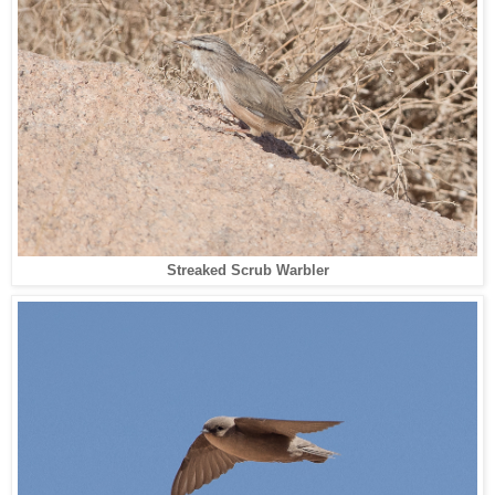
Streaked Scrub Warbler