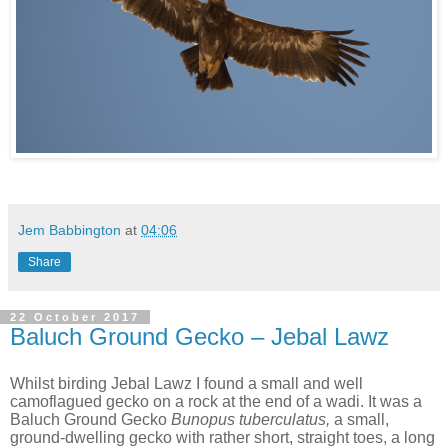
Jem Babbington
at
04:06
Share
22 October 2017
Baluch Ground Gecko – Jebal Lawz
Whilst birding Jebal Lawz I found a small and well
camoflagued gecko on a rock at the end of a wadi. It was a
Baluch Ground Gecko
Bunopus tuberculatus,
a small,
ground-dwelling gecko with rather short, straight toes, a long