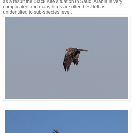
as a result the Black Kite situation in Saudi Arabia is very
complicated and many birds are often best left as
unidentified to sub-species level.