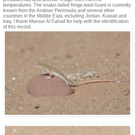
temperatures. The snake-tailed fringe-toed lizard is currently
known from the Arabian Peninsula and several other
countries in the Middle East, including Jordan, Kuwait and
Iraq. I thank Mansur Al Fahad for help with the identification
of this record.