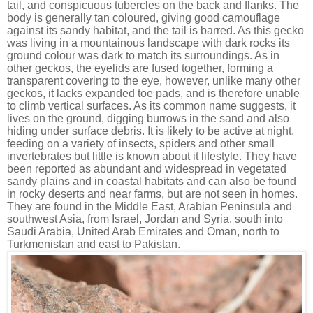
tail, and conspicuous tubercles on the back and flanks. The
body is generally tan coloured, giving good camouflage
against its sandy habitat, and the tail is barred. As this gecko
was living in a mountainous landscape with dark rocks its
ground colour was dark to match its surroundings. As in
other geckos, the eyelids are fused together, forming a
transparent covering to the eye, however, unlike many other
geckos, it lacks expanded toe pads, and is therefore unable
to climb vertical surfaces. As its common name suggests, it
lives on the ground, digging burrows in the sand and also
hiding under surface debris. It is likely to be active at night,
feeding on a variety of insects, spiders and other small
invertebrates but little is known about it lifestyle. They have
been reported as abundant and widespread in vegetated
sandy plains and in coastal habitats and can also be found
in rocky deserts and near farms, but are not seen in homes.
They are found in the Middle East, Arabian Peninsula and
southwest Asia, from Israel, Jordan and Syria, south into
Saudi Arabia, United Arab Emirates and Oman, north to
Turkmenistan and east to Pakistan.