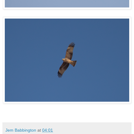
Jem Babbington
at
04:01