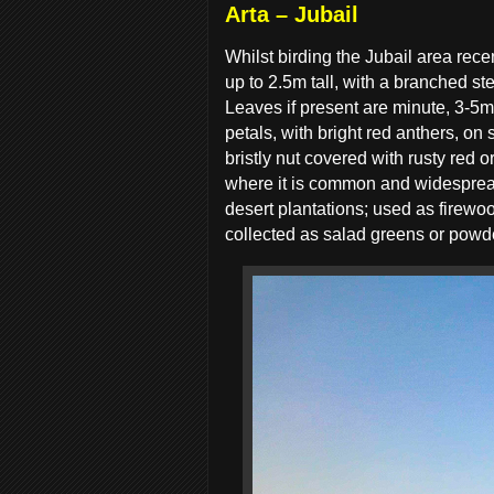
Arta – Jubail
Whilst birding the Jubail area rece
up to 2.5m tall, with a branched s
Leaves if present are minute, 3-5mm
petals, with bright red anthers, on
bristly nut covered with rusty red o
where it is common and widespread
desert plantations; used as firewo
collected as salad greens or powdere