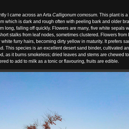
ntly I came across an Arta
Calligonum comosum.
This plant is a
tem which is dark and rough often with peeling bark and older b
 long, falling off quickly. Flowers are many, five white sepals wi
 short stalks from leaf nodes, sometimes clustered. Flowers from 
r white furry hairs, becoming dirty yellow in maturity. It prefers
. This species is an excellent desert sand binder, cultivated 
od, as it burns smokeless; dried leaves and stems are chewed to
d to add to milk as a tonic or flavouring, fruits are edible.