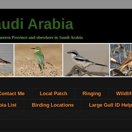
audi Arabia
astern Province and elsewhere in Saudi Arabia
Contact Me
Local Patch
Ringing
Wildlif
ia List
Birding Locations
Large Gull ID Help