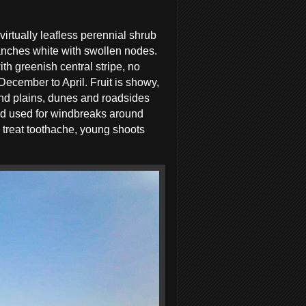
 virtually leafless perennial shrub
ranches white with swollen nodes.
th greenish central stripe, no
December to April. Fruit is showy,
 sand plains, dunes and roadsides
and used for windbreaks around
 treat toothache, young shoots