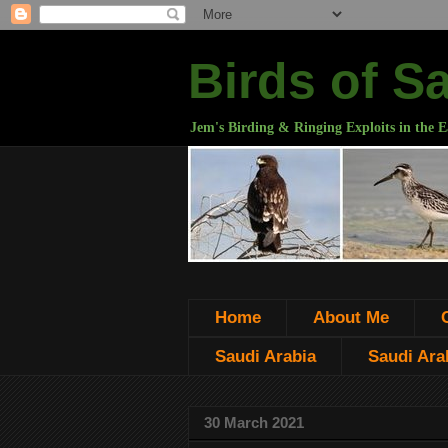
Birds of S
Jem's Birding & Ringing Exploits in the E
Home
About Me
Saudi Arabia
Saudi Arab
30 March 2021