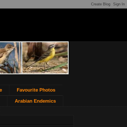
e
Favourite Photos
Arabian Endemics