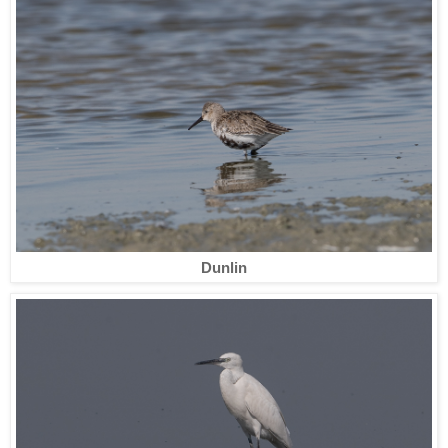
Dunlin