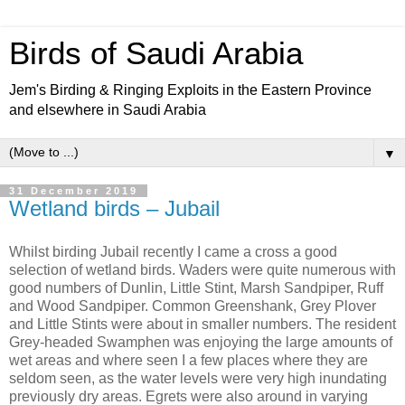
Birds of Saudi Arabia
Jem's Birding & Ringing Exploits in the Eastern Province
and elsewhere in Saudi Arabia
▼
31 December 2019
Wetland birds – Jubail
Whilst birding Jubail recently I came a cross a good
selection of wetland birds. Waders were quite numerous with
good numbers of Dunlin, Little Stint, Marsh Sandpiper, Ruff
and Wood Sandpiper. Common Greenshank, Grey Plover
and Little Stints were about in smaller numbers. The resident
Grey-headed Swamphen was enjoying the large amounts of
wet areas and where seen I a few places where they are
seldom seen, as the water levels were very high inundating
previously dry areas. Egrets were also around in varying