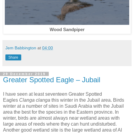
Wood Sandpiper
Jem Babbington
at
04:00
Share
29 December 2019
Greater Spotted Eagle – Jubail
I have seen at least seventeen Greater Spotted
Eagles
Clanga clanga
this winter in the Jubail area. Birds
winter at a number of sites in Saudi Arabia with the Jubail
area the best for the species in the Eastern province. In
winter, birds are almost always near wetland areas with
large areas of reeds where they can hunt undisturbed.
Another good wetland site is the large wetland area of Al