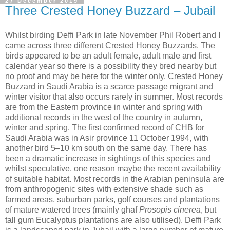
27 December 2019
Three Crested Honey Buzzard – Jubail
Whilst birding Deffi Park in late November Phil Robert and I
came across three different Crested Honey Buzzards. The
birds appeared to be an adult female, adult male and first
calendar year so there is a possibility they bred nearby but
no proof and may be here for the winter only. Crested Honey
Buzzard in Saudi Arabia is a scarce passage migrant and
winter visitor that also occurs rarely in summer. Most records
are from the Eastern province in winter and spring with
additional records in the west of the country in autumn,
winter and spring. The first confirmed record of CHB for
Saudi Arabia was in Asir province 11 October 1994, with
another bird 5–10 km south on the same day. There has
been a dramatic increase in sightings of this species and
whilst speculative, one reason maybe the recent availability
of suitable habitat. Most records in the Arabian peninsula are
from anthropogenic sites with extensive shade such as
farmed areas, suburban parks, golf courses and plantations
of mature watered trees (mainly ghaf
Prosopis cinerea
, but
tall gum Eucalyptus plantations are also utilised). Deffi Park