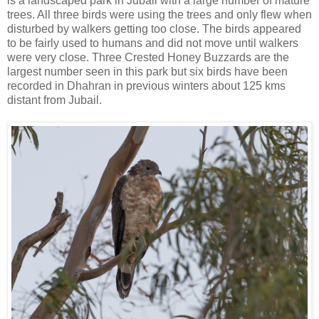
is a landscaped park in Jubail with a large number of mature
trees. All three birds were using the trees and only flew when
disturbed by walkers getting too close. The birds appeared
to be fairly used to humans and did not move until walkers
were very close. Three Crested Honey Buzzards are the
largest number seen in this park but six birds have been
recorded in Dhahran in previous winters about 125 kms
distant from Jubail.