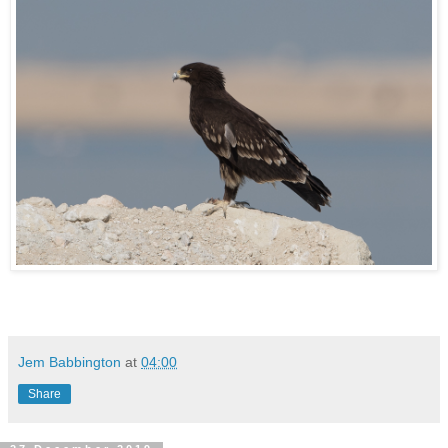
Jem Babbington
at
04:00
Share