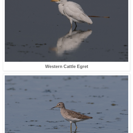
Western Cattle Egret