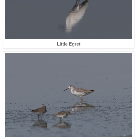
Little Egret