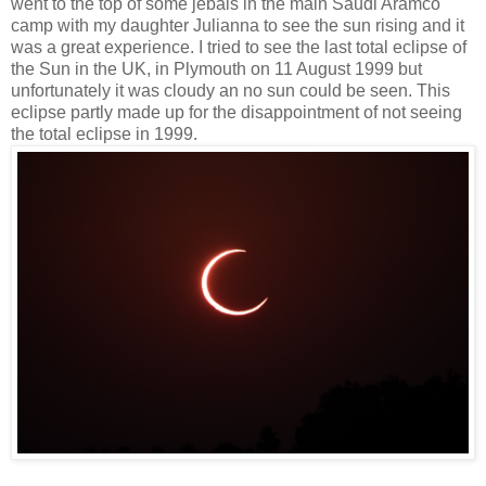
went to the top of some jebals in the main Saudi Aramco
camp with my daughter Julianna to see the sun rising and it
was a great experience. I tried to see the last total eclipse of
the Sun in the UK, in Plymouth on 11 August 1999 but
unfortunately it was cloudy an no sun could be seen. This
eclipse partly made up for the disappointment of not seeing
the total eclipse in 1999.