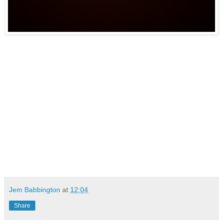
Jem Babbington
at
12:04
Share