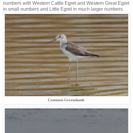
numbers with Western Cattle Egret and Western Great Egret
in small numbers and Little Egret in much larger numbers.
Common Greenshank