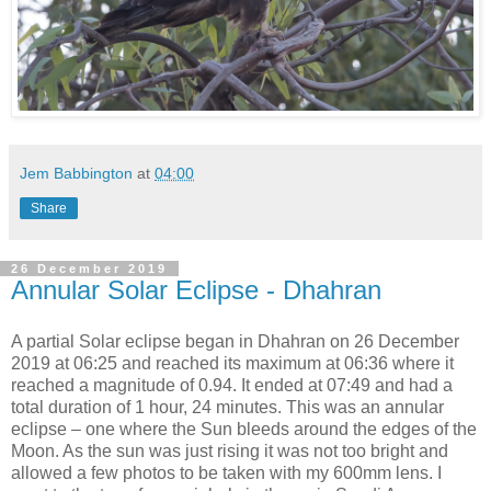
Jem Babbington
at
04:00
Share
26 December 2019
Annular Solar Eclipse - Dhahran
A partial Solar eclipse began in Dhahran on 26 December
2019 at 06:25 and reached its maximum at 06:36 where it
reached a magnitude of 0.94. It ended at 07:49 and had a
total duration of 1 hour, 24 minutes. This was an annular
eclipse – one where the Sun bleeds around the edges of the
Moon. As the sun was just rising it was not too bright and
allowed a few photos to be taken with my 600mm lens. I