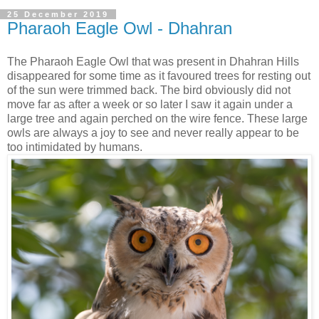
25 December 2019
Pharaoh Eagle Owl - Dhahran
The Pharaoh Eagle Owl that was present in Dhahran Hills
disappeared for some time as it favoured trees for resting out
of the sun were trimmed back. The bird obviously did not
move far as after a week or so later I saw it again under a
large tree and again perched on the wire fence. These large
owls are always a joy to see and never really appear to be
too intimidated by humans.