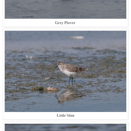
Grey Plover
Little Stint