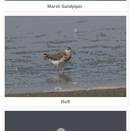
Marsh Sandpiper
Ruff