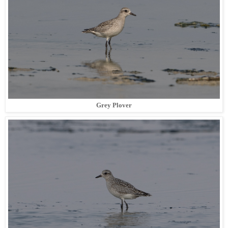
Grey Plover