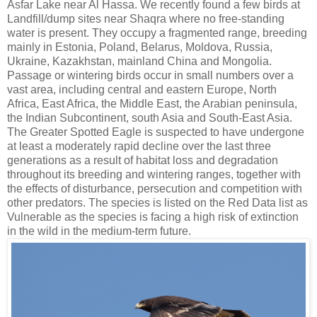
Asfar Lake near Al Hassa. We recently found a few birds at
Landfill/dump sites near Shaqra where no free-standing
water is present. They occupy a fragmented range, breeding
mainly in Estonia, Poland, Belarus, Moldova, Russia,
Ukraine, Kazakhstan, mainland China and Mongolia.
Passage or wintering birds occur in small numbers over a
vast area, including central and eastern Europe, North
Africa, East Africa, the Middle East, the Arabian peninsula,
the Indian Subcontinent, south Asia and South-East Asia.
The Greater Spotted Eagle is suspected to have undergone
at least a moderately rapid decline over the last three
generations as a result of habitat loss and degradation
throughout its breeding and wintering ranges, together with
the effects of disturbance, persecution and competition with
other predators. The species is listed on the Red Data list as
Vulnerable as the species is facing a high risk of extinction
in the wild in the medium-term future.