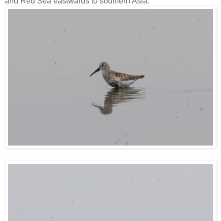
and Red Sea eastwards to southern Asia.