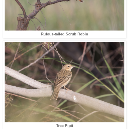
Rufous-tailed Scrub Robin
Tree Pipit