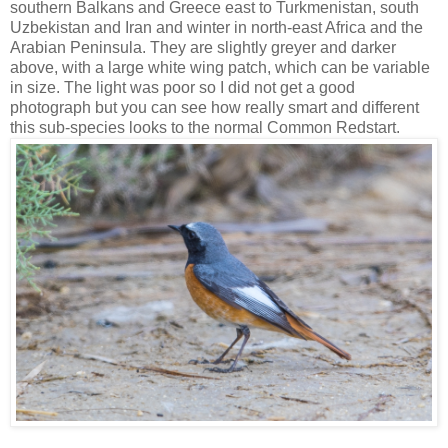
southern Balkans and Greece east to Turkmenistan, south
Uzbekistan and Iran and winter in north-east Africa and the
Arabian Peninsula. They are slightly greyer and darker
above, with a large white wing patch, which can be variable
in size. The light was poor so I did not get a good
photograph but you can see how really smart and different
this sub-species looks to the normal Common Redstart.