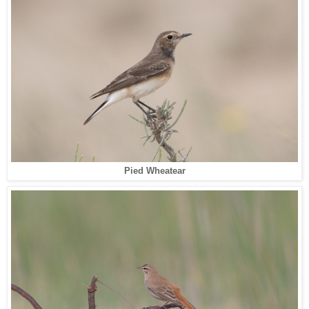
Pied Wheatear