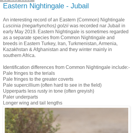
Eastern Nightingale - Jubail
An interesting record of an Eastern (Common) Nightingale
Luscinia (megarhynchos) golzii
was recorded nar Jubail in
early May 2019. Eastern Nightingale is sometimes regarded
as a separate species from Common Nightingale and
breeds in Eastern Turkey, Iran, Turkmenistan, Armenia,
Kazakhstan & Afghanistan and they winter mainly in
southern Africa.
Identification differences from Common Nightingale include:-
Pale fringes to the terials
Pale fringes to the greater coverts
Pale supercillium (often hard to see in the field)
Upperparts less rusty in tone (often greyish)
Paler underparts
Longer wing and tail lengths