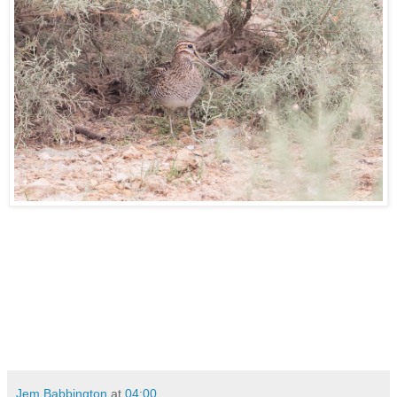
Jem Babbington
at
04:00