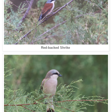
Red-backed Shrike