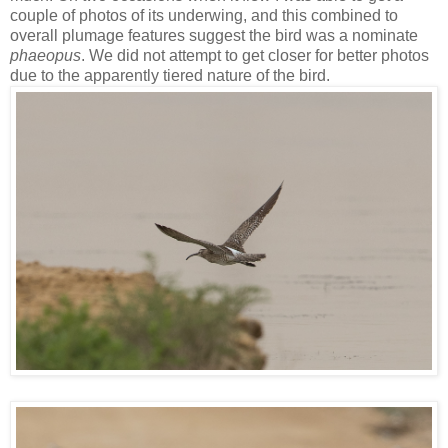
couple of photos of its underwing, and this combined to
overall plumage features suggest the bird was a nominate
phaeopus
. We did not attempt to get closer for better photos
due to the apparently tiered nature of the bird.