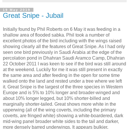
19 May 2019
Great Snipe - Jubail
Initially found by Phil Roberts on 6 May it was feeding in a
shallow area of flooded sabka. Phil took a number of
excellent photos of the bird including with the wings raised
showing clearly all the features of Great Snipe. As I had only
seen one bird previously in Saudi Arabia at the edge of the
percolation pond in Dhahran Saudi Aramco Camp, Dhahran
22 October 2011 I was keen to see if the bird was still around
at the weekend. Luckily for me it was still present in exactly
the same area and after feeding in the open for some time
walked onto the land and rested under a tree where we left
it. Great Snipe is the largest of the three species in Western
Europe and is 5% to 10% longer and broader-winged and
about 10% longer legged, but 10% shorter-billed and
marginally shorter-tailed. Great shows more white in the
upperwing (all of the wing coverts, including the primary
coverts, are fringed white) showing a white-boardered, dark
mid-wing panel broader white sides to the tail and darker,
more densely barred underwings. It appears bulkier,