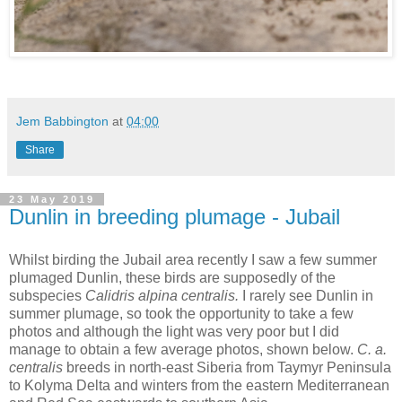
Jem Babbington
at
04:00
Share
23 May 2019
Dunlin in breeding plumage - Jubail
Whilst birding the Jubail area recently I saw a few summer
plumaged Dunlin, these birds are supposedly of the
subspecies
Calidris alpina centralis.
I rarely see Dunlin in
summer plumage, so took the opportunity to take a few
photos and although the light was very poor but I did
manage to obtain a few average photos, shown below.
C. a.
centralis
breeds in north-east Siberia from Taymyr Peninsula
to Kolyma Delta and winters from the eastern Mediterranean