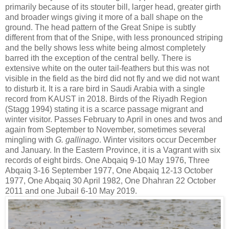
primarily because of its stouter bill, larger head, greater girth
and broader wings giving it more of a ball shape on the
ground. The head pattern of the Great Snipe is subtly
different from that of the Snipe, with less pronounced striping
and the belly shows less white being almost completely
barred ith the exception of the central belly. There is
extensive white on the outer tail-feathers but this was not
visible in the field as the bird did not fly and we did not want
to disturb it. It is a rare bird in Saudi Arabia with a single
record from KAUST in 2018. Birds of the Riyadh Region
(Stagg 1994) stating it is a scarce passage migrant and
winter visitor. Passes February to April in ones and twos and
again from September to November, sometimes several
mingling with
G. gallinago
. Winter visitors occur December
and January. In the Eastern Province, it is a Vagrant with six
records of eight birds. One Abqaiq 9-10 May 1976, Three
Abqaiq 3-16 September 1977, One Abqaiq 12-13 October
1977, One Abqaiq 30 April 1982, One Dhahran 22 October
2011 and one Jubail 6-10 May 2019.