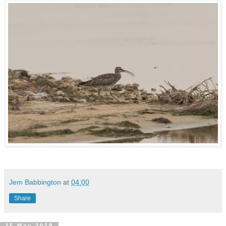
Jem Babbington
at
04:00
Share
25 May 2019