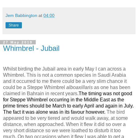
Jem Babbington
at
04:00
Share
27 May 2019
Whimbrel - Jubail
Whilst birding the Jubail area in early May I can across a
Whimbrel. This is not a common species in Saudi Arabia
and it occurred to me there could be a very slim chance it
could be a Steppe Whimbrel
alboaxillaris
as one has been
claimed in Bahrain in recent years.
The timing was not good
for Steppe Whimbrel occurring in the Middle East as the
prime times should be March to early April and again in July.
The fact it was alone was in its favour however.
The bird
appeared to be very tiered and would walk away, at some
distance, when approached. When it flew it did so over a
very short distance so we were loathed to disturb it too
much. On two occasions when it flew I was able to get a