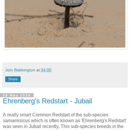
Jem Babbington
at
04:00
Share
29 May 2019
Ehrenberg's Redstart - Jubail
A really smart Common Redstart of the sub-species
samamisicus
which is often known as 'Ehrenberg's Redstart'
was seen in Jubail recently. This sub-species breeds in the