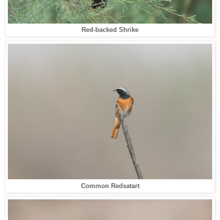
Red-backed Shrike
Common Redsatart