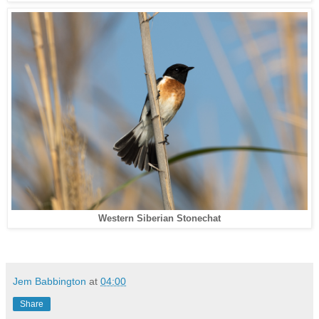
Western Siberian Stonechat
Jem Babbington
at
04:00
Share