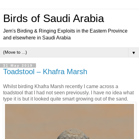
Birds of Saudi Arabia
Jem's Birding & Ringing Exploits in the Eastern Province
and elsewhere in Saudi Arabia
▼
31 May 2019
Toadstool – Khafra Marsh
Whilst birding Khafra Marsh recently I came across a
toadstool that I had not seen previously. I have no idea what
type it is but it looked quite smart growing out of the sand.