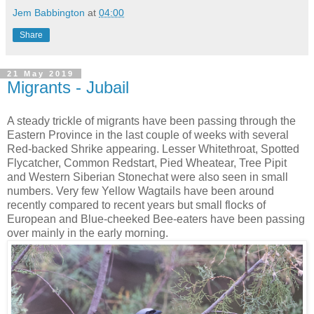
Jem Babbington
at
04:00
Share
21 May 2019
Migrants - Jubail
A steady trickle of migrants have been passing through the
Eastern Province in the last couple of weeks with several
Red-backed Shrike appearing. Lesser Whitethroat, Spotted
Flycatcher, Common Redstart, Pied Wheatear, Tree Pipit
and Western Siberian Stonechat were also seen in small
numbers. Very few Yellow Wagtails have been around
recently compared to recent years but small flocks of
European and Blue-cheeked Bee-eaters have been passing
over mainly in the early morning.