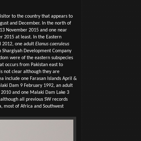
sitor to the country that appears to
gust and December. In the north of
a 13 November 2015 and one near
 2015 at least. In the Eastern
l 2012, one adult
Elanus caeruleus
 Shargiyah Development Company
ingdom were of the eastern subspecies
t occurs from Pakistan east to
s not clear although they are
rea include one Farasan Islands April &
laki Dam 9 February 1992, an adult
ly 2010 and one Malaki Dam Lake 3
, although all previous SW records
a, most of Africa and Southwest