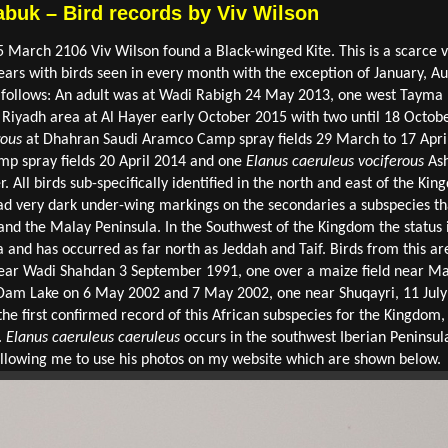
abuk – Bird records by Viv Wilson
5 March 2106 Viv Wilson found a Black-winged Kite. This is a scarce vi
s with birds seen in every month with the exception of January, Au
 follows: An adult was at Wadi Rabigh 24 May 2013, one west Taym
Riyadh area at Al Hayer early October 2015 with two until 18 October
rous
at Dhahran Saudi Aramco Camp spray fields 29 March to 17 Apri
p spray fields 20 April 2014 and one
Elanus caeruleus vociferous
Ash
. All birds sub-specifically identified in the north and east of the K
ad very dark under-wing markings on the secondaries a subspecies tha
nd the Malay Peninsula. In the Southwest of the Kingdom the status i
a and has occurred as far north as Jeddah and Taif. Birds from this a
near Wadi Shahdan 3 September 1991, one over a maize field near Ma
i Dam Lake on 6 May 2002 and 7 May 2002, one near Shuqayri, 11 Ju
he first confirmed record of this African subspecies for the Kingdom
.
Elanus caeruleus caeruleus
occurs in the southwest Iberian Peninsul
 allowing me to use his photos on my website which are shown below.