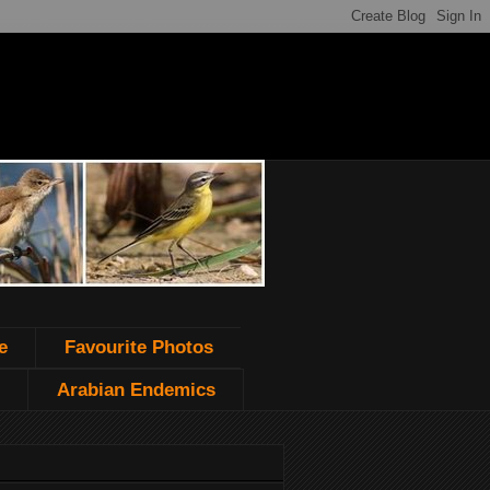
e
Favourite Photos
Arabian Endemics