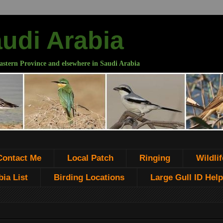
audi Arabia
astern Province and elsewhere in Saudi Arabia
Contact Me
Local Patch
Ringing
Wildlif
ia List
Birding Locations
Large Gull ID Help