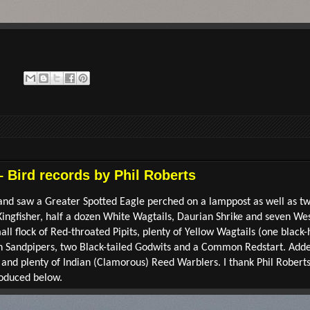
– Bird records by Phil Roberts
y and saw a Greater Spotted Eagle perched on a lamppost as well as 
 Kingfisher, half a dozen White Wagtails, Daurian Shrike and seven W
all flock of Red-throated Pipits, plenty of Yellow Wagtails (one black
 Sandpipers, two Black-tailed Godwits and a Common Redstart. Added
d plenty of Indian (Clamorous) Reed Warblers. I thank Phil Roberts 
oduced below.