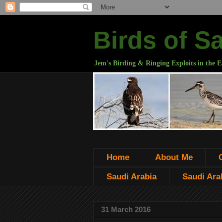
Birds of S
Jem's Birding & Ringing Exploits in the E
Home
About Me
Saudi Arabia
Saudi Arab
31 March 2016