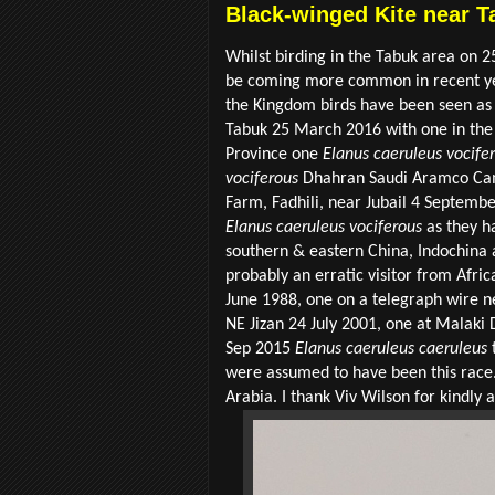
Black-winged Kite near T
Whilst birding in the Tabuk area on 2
be coming more common in recent year
the Kingdom birds have been seen as
Tabuk 25 March 2016 with one in the 
Province one
Elanus caeruleus vocife
vociferous
Dhahran Saudi Aramco Cam
Farm, Fadhili, near Jubail 4 September
Elanus caeruleus vociferous
as they h
southern & eastern China, Indochina a
probably an erratic visitor from Afric
June 1988, one on a telegraph wire 
NE Jizan 24 July 2001, one at Malak
Sep 2015
Elanus caeruleus caeruleus
t
were assumed to have been this race
Arabia. I thank Viv Wilson for kindly