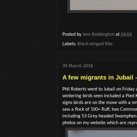
Posted by
Jem Babbington
at
04:04
Labels:
Black-winged Kite
30 March 2016
A few migrants in Jubail 
Phil Roberts went to Jubail on Frida
wintering birds seen included a Pied
signs birds are on the move with a sm
saw a flock of 100+ Ruff, two Common
including 53 Grey-headed Swamphen an
photos on my website which are repr