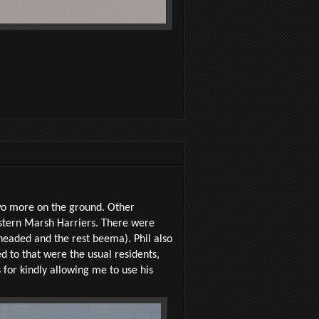
two more on the ground. Other
estern Marsh Harriers. There were
-headed and the rest beema). Phil also
 to that were the usual residents,
for kindly allowing me to use his