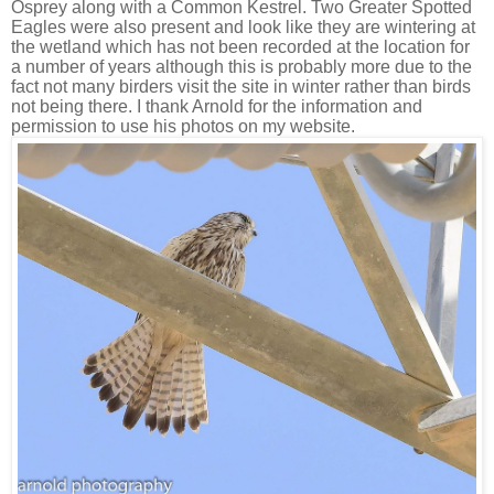
Osprey along with a Common Kestrel. Two Greater Spotted
Eagles were also present and look like they are wintering at
the wetland which has not been recorded at the location for
a number of years although this is probably more due to the
fact not many birders visit the site in winter rather than birds
not being there. I thank Arnold for the information and
permission to use his photos on my website.