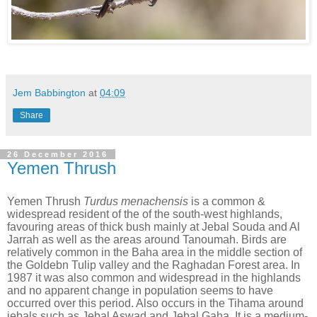
Jem Babbington
at
04:09
Share
26 December 2016
Yemen Thrush
Yemen Thrush
Turdus menachensis
is a common &
widespread resident of the of the south-west highlands,
favouring areas of thick bush mainly at Jebal Souda and Al
Jarrah as well as the areas around Tanoumah. Birds are
relatively common in the Baha area in the middle section of
the Goldebn Tulip valley and the Raghadan Forest area. In
1987 it was also common and widespread in the highlands
and no apparent change in population seems to have
occurred over this period. Also occurs in the Tihama around
jebals such as Jebal Aswad and Jebal Gaha. It is a medium-