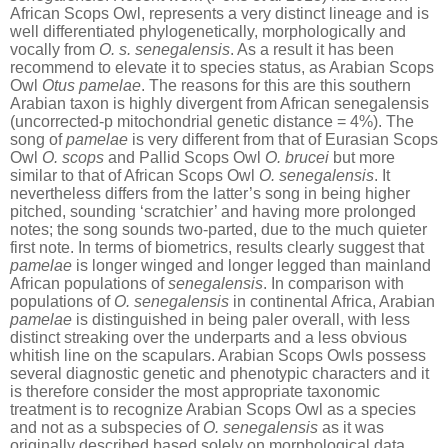
African Scops Owl, represents a very distinct lineage and is
well differentiated phylogenetically, morphologically and
vocally from
O. s. senegalensis
. As a result it has been
recommend to elevate it to species status, as Arabian Scops
Owl
Otus pamelae
. The reasons for this are this southern
Arabian taxon is highly divergent from African senegalensis
(uncorrected-p mitochondrial genetic distance = 4%). The
song of
pamelae
is very different from that of Eurasian Scops
Owl
O. scops
and Pallid Scops Owl
O. brucei
but more
similar to that of African Scops Owl
O. senegalensis
. It
nevertheless differs from the latter’s song in being higher
pitched, sounding ‘scratchier’ and having more prolonged
notes; the song sounds two-parted, due to the much quieter
first note. In terms of biometrics, results clearly suggest that
pamelae
is longer winged and longer legged than mainland
African populations of
senegalensis
. In comparison with
populations of
O. senegalensis
in continental Africa, Arabian
pamelae
is distinguished in being paler overall, with less
distinct streaking over the underparts and a less obvious
whitish line on the scapulars. Arabian Scops Owls possess
several diagnostic genetic and phenotypic characters and it
is therefore consider the most appropriate taxonomic
treatment is to recognize Arabian Scops Owl as a species
and not as a subspecies of
O. senegalensis
as it was
originally described based solely on morphological data.