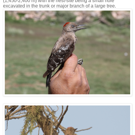
(1,450-2,400 m) with the nest-site being a small hole
excavated in the trunk or major branch of a large tree.