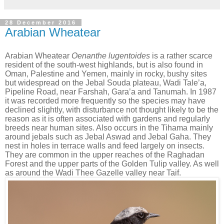
28 December 2016
Arabian Wheatear
Arabian Wheatear
Oenanthe lugentoides
is a rather scarce
resident of the south-west highlands, but is also found in
Oman, Palestine and Yemen, mainly in rocky, bushy sites
but widespread on the Jebal Souda plateau, Wadi Tale’a,
Pipeline Road, near Farshah, Gara’a and Tanumah. In 1987
it was recorded more frequently so the species may have
declined slightly, with disturbance not thought likely to be the
reason as it is often associated with gardens and regularly
breeds near human sites. Also occurs in the Tihama mainly
around jebals such as Jebal Aswad and Jebal Gaha. They
nest in holes in terrace walls and feed largely on insects.
They are common in the upper reaches of the Raghadan
Forest and the upper parts of the Golden Tulip valley.
As well
as around the Wadi Thee Gazelle valley near Taif.