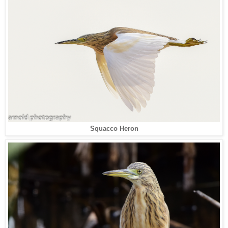
Squacco Heron