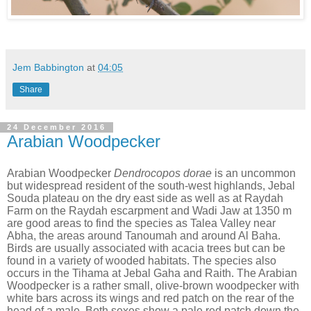
Jem Babbington
at
04:05
Share
24 December 2016
Arabian Woodpecker
Arabian Woodpecker
Dendrocopos dorae
is an uncommon
but widespread resident of the south-west highlands, Jebal
Souda plateau on the dry east side as well as at Raydah
Farm on the Raydah escarpment and Wadi Jaw at 1350 m
are good areas to find the species as Talea Valley near
Abha, the areas around Tanoumah and around Al Baha.
Birds are usually associated with acacia trees but can be
found in a variety of wooded habitats. The species also
occurs in the Tihama at Jebal Gaha and Raith. The Arabian
Woodpecker is a rather small, olive-brown woodpecker with
white bars across its wings and red patch on the rear of the
head of a male. Both sexes show a pale red patch down the