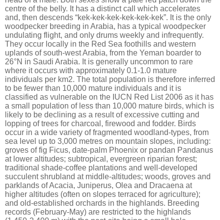
centre of the belly. It has a distinct call which accelerates
and, then descends “kek-kek-kek-kek-kek-kek”. It is the only
woodpecker breeding in Arabia, has a typical woodpecker
undulating flight, and only drums weekly and infrequently.
They occur locally in the Red Sea foothills and western
uplands of south-west Arabia, from the Yeman boarder to
26°N in Saudi Arabia. It is generally uncommon to rare
where it occurs with approximately 0.1-1.0 mature
individuals per km2. The total population is therefore inferred
to be fewer than 10,000 mature individuals and it is
classified as vulnerable on the IUCN Red List 2006 as it has
a small population of less than 10,000 mature birds, which is
likely to be declining as a result of excessive cutting and
lopping of trees for charcoal, firewood and fodder. Birds
occur in a wide variety of fragmented woodland-types, from
sea level up to 3,000 metres on mountain slopes, including:
groves of fig Ficus, date-palm Phoenix or pandan Pandanus
at lower altitudes; subtropical, evergreen riparian forest;
traditional shade-coffee plantations and well-developed
succulent shrubland at middle-altitudes; woods, groves and
parklands of Acacia, Juniperus, Olea and Dracaena at
higher altitudes (often on slopes terraced for agriculture);
and old-established orchards in the highlands. Breeding
records (February-May) are restricted to the highlands