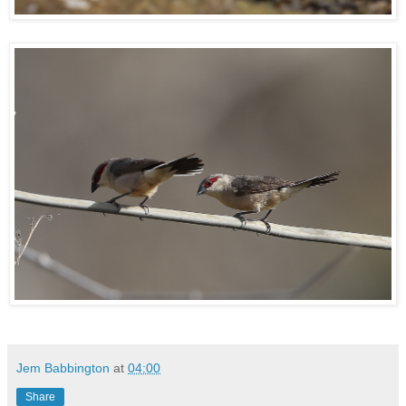
Jem Babbington
at
04:00
Share