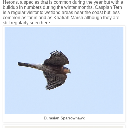
Herons, a species that is common during the year but with a
buildup in numbers during the winter months. Caspian Tern
is a regular visitor to wetland areas near the coast but less
common as far inland as Khafrah Marsh although they are
still regularly seen here.
Eurasian Sparrowhawk