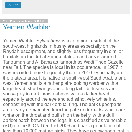
Share
25 December 2016
Yemen Warbler
Yemen Warbler
Sylvia buryi
is a common resident of the
south-west highlands in bushy areas especially on the
Raydah escarpment, and slightly less frequently in similar
habitats on the Jebal Souda plateau and areas around
Tanoumah and Al Baha as far north as Wadi Thee Gazelle
near Taif. The species is local in its occurrence. In 1987 it
was recorded more frequently than in 2010, especially on
the plateau area. It is native to south-west Saudi Arabia and
west Yemen and is a rather plain-looking warbler with a
large head, short wings and a long tail. Both sexes are
sooty-grey to dark brown above, with a darker head,
especially around the eye and a distinctively white iris,
contrasting with the dark orbital ring. The dark upperparts
are clearly demarcated from the pale underparts, which are
white on the throat and buffish on the belly, with a dull
apricot patch between the legs. It is classified as vulnerable
(VU) on the IUCN Red List 2006 and has a population of
less than 10,000 mature birds. They have a slow song that is