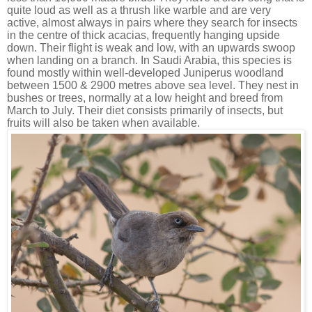
quite loud as well as a thrush like warble and are very
active, almost always in pairs where they search for insects
in the centre of thick acacias, frequently hanging upside
down. Their flight is weak and low, with an upwards swoop
when landing on a branch. In Saudi Arabia, this species is
found mostly within well-developed Juniperus woodland
between 1500 & 2900 metres above sea level. They nest in
bushes or trees, normally at a low height and breed from
March to July. Their diet consists primarily of insects, but
fruits will also be taken when available.