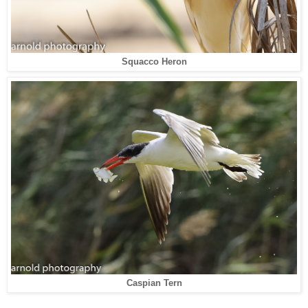
Squacco Heron
Caspian Tern