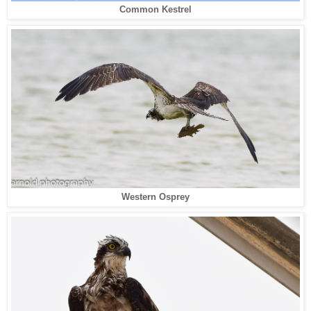
Common Kestrel
Western Osprey