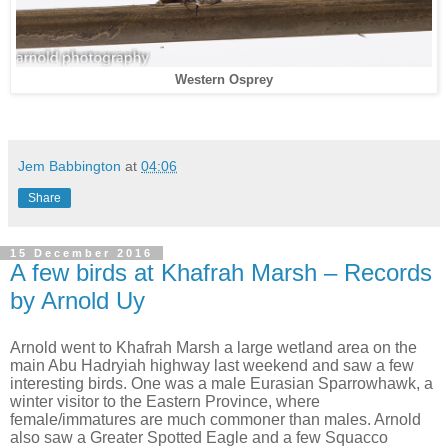
Western Osprey
Jem Babbington
at
04:06
Share
15 December 2016
A few birds at Khafrah Marsh – Records
by Arnold Uy
Arnold went to Khafrah Marsh a large wetland area on the
main Abu Hadryiah highway last weekend and saw a few
interesting birds. One was a male Eurasian Sparrowhawk, a
winter visitor to the Eastern Province, where
female/immatures are much commoner than males. Arnold
also saw a Greater Spotted Eagle and a few Squacco