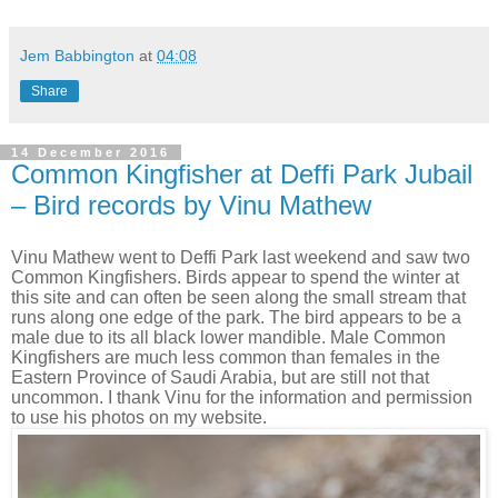
Jem Babbington
at
04:08
Share
14 December 2016
Common Kingfisher at Deffi Park Jubail
– Bird records by Vinu Mathew
Vinu Mathew went to Deffi Park last weekend and saw two
Common Kingfishers. Birds appear to spend the winter at
this site and can often be seen along the small stream that
runs along one edge of the park. The bird appears to be a
male due to its all black lower mandible. Male Common
Kingfishers are much less common than females in the
Eastern Province of Saudi Arabia, but are still not that
uncommon. I thank Vinu for the information and permission
to use his photos on my website.