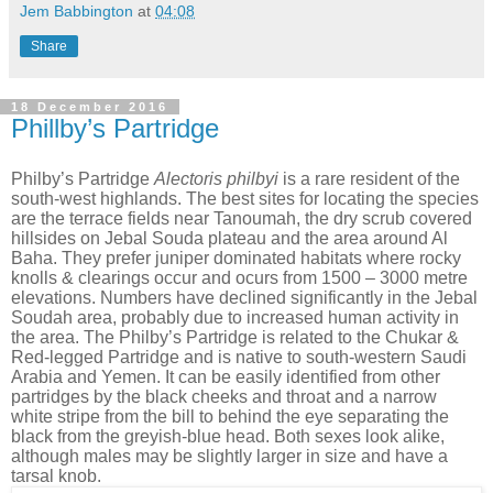
Jem Babbington
at
04:08
Share
18 December 2016
Phillby’s Partridge
Philby’s Partridge
Alectoris philbyi
is a rare resident of the
south-west highlands. The best sites for locating the species
are the terrace fields near Tanoumah, the dry scrub covered
hillsides on Jebal Souda plateau and the area around Al
Baha. They prefer juniper dominated habitats where rocky
knolls & clearings occur and ocurs from 1500 – 3000 metre
elevations. Numbers have declined significantly in the Jebal
Soudah area, probably due to increased human activity in
the area. The Philby’s Partridge is related to the Chukar &
Red-legged Partridge and is native to south-western Saudi
Arabia and Yemen. It can be easily identified from other
partridges by the black cheeks and throat and a narrow
white stripe from the bill to behind the eye separating the
black from the greyish-blue head. Both sexes look alike,
although males may be slightly larger in size and have a
tarsal knob.