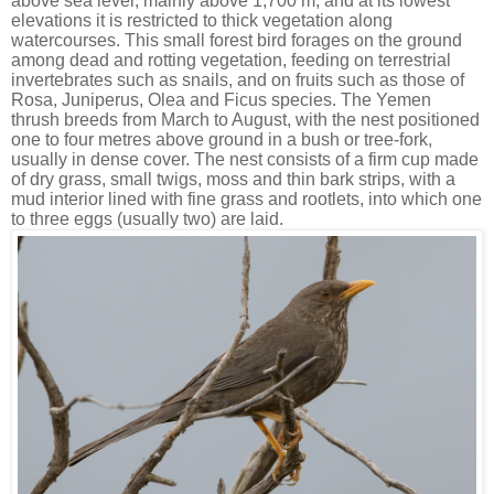
above sea level, mainly above 1,700 m, and at its lowest
elevations it is restricted to thick vegetation along
watercourses. This small forest bird forages on the ground
among dead and rotting vegetation, feeding on terrestrial
invertebrates such as snails, and on fruits such as those of
Rosa, Juniperus, Olea and Ficus species. The Yemen
thrush breeds from March to August, with the nest positioned
one to four metres above ground in a bush or tree-fork,
usually in dense cover. The nest consists of a firm cup made
of dry grass, small twigs, moss and thin bark strips, with a
mud interior lined with fine grass and rootlets, into which one
to three eggs (usually two) are laid.