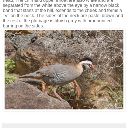
head. The chin and upper throat are also white and are
separated from the white above the eye by a narrow black
band that starts at the bill, extends to the cheek and forms a
"V" on the neck. The sides of the neck are pastel brown and
the rest of the plumage is bluish grey with pronounced
barring on the sides.