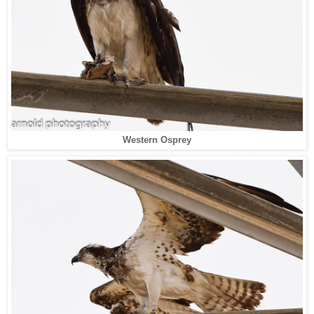
Western Osprey