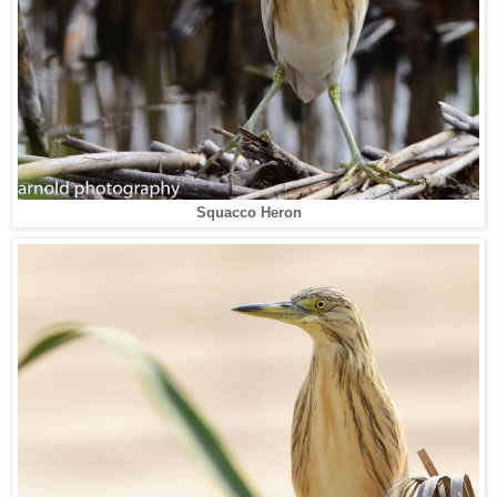
Squacco Heron