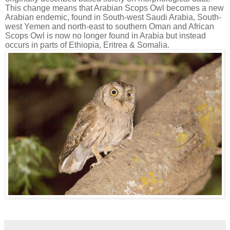
This change means that Arabian Scops Owl becomes a new
Arabian endemic, found in South-west Saudi Arabia, South-
west Yemen and north-east to southern Oman and African
Scops Owl is now no longer found in Arabia but instead
occurs in parts of Ethiopia, Eritrea & Somalia.