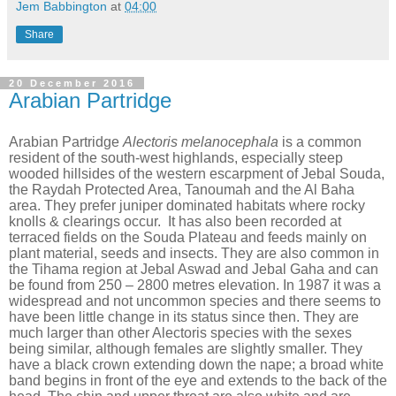
Jem Babbington
at
04:00
Share
20 December 2016
Arabian Partridge
Arabian Partridge
Alectoris melanocephala
is a common
resident of the south-west highlands, especially steep
wooded hillsides of the western escarpment of Jebal Souda,
the Raydah Protected Area, Tanoumah and the Al Baha
area. They prefer juniper dominated habitats where rocky
knolls & clearings occur.
It has also been recorded at
terraced fields on the Souda Plateau and feeds mainly on
plant material, seeds and insects. They are also common in
the Tihama region at Jebal Aswad and Jebal Gaha and can
be found from 250 – 2800 metres elevation. In 1987 it was a
widespread and not uncommon species and there seems to
have been little change in its status since then. They are
much larger than other Alectoris species with the sexes
being similar, although females are slightly smaller. They
have a black crown extending down the nape; a broad white
band begins in front of the eye and extends to the back of the