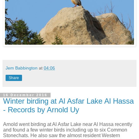
Jem Babbington
at
04:06
Share
16 December 2016
Winter birding at Al Asfar Lake Al Hassa
- Records by Arnold Uy
Arnold went birding at Al Asfar Lake near Al Hassa recently
and found a few winter birds including up to six Common
Stonechats. He also saw the almost resident Western