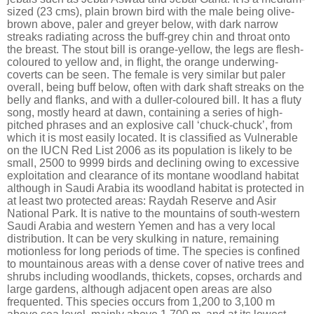
sized (23 cms), plain brown bird with the male being olive-
brown above, paler and greyer below, with dark narrow
streaks radiating across the buff-grey chin and throat onto
the breast. The stout bill is orange-yellow, the legs are flesh-
coloured to yellow and, in flight, the orange underwing-
coverts can be seen. The female is very similar but paler
overall, being buff below, often with dark shaft streaks on the
belly and flanks, and with a duller-coloured bill. It has a fluty
song, mostly heard at dawn, containing a series of high-
pitched phrases and an explosive call ‘chuck-chuck’, from
which it is most easily located. It is classified as Vulnerable
on the IUCN Red List 2006 as its population is likely to be
small, 2500 to 9999 birds and declining owing to excessive
exploitation and clearance of its montane woodland habitat
although in Saudi Arabia its woodland habitat is protected in
at least two protected areas: Raydah Reserve and Asir
National Park. It is native to the mountains of south-western
Saudi Arabia and western Yemen and has a very local
distribution. It can be very skulking in nature, remaining
motionless for long periods of time. The species is confined
to mountainous areas with a dense cover of native trees and
shrubs including woodlands, thickets, copses, orchards and
large gardens, although adjacent open areas are also
frequented. This species occurs from 1,200 to 3,100 m