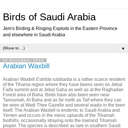
Birds of Saudi Arabia
Jem's Birding & Ringing Exploits in the Eastern Province
and elsewhere in Saudi Arabia
▼
30 December 2016
Arabian Waxbill
Arabian Waxbill
Estrilda rubibarba
is a rather scarce resident
of the Tihama region where they have beens seen on Jebal
Faifa summit and at Jebal Gaha as well as at the Raghadan
Forest area of Baha. Birds have also been seen near
Tanoumah, Al Baha and as far north as Taif where they can
be seen at Wadi Thee Gazelle and several wadis in the town
itself. The Arabian Waxbill is endemic to Saudi Arabia and
Yemen and occurs in the mesic uplands of the Tihamah
foothills, occasionally straying onto the lowland Tihamah
proper. The species is described as rare in southern Saudi