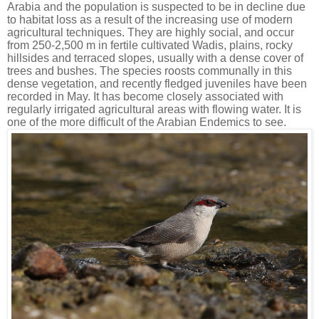
Arabia and the population is suspected to be in decline due
to habitat loss as a result of the increasing use of modern
agricultural techniques. They are highly social, and occur
from 250-2,500 m in fertile cultivated Wadis, plains, rocky
hillsides and terraced slopes, usually with a dense cover of
trees and bushes. The species roosts communally in this
dense vegetation, and recently fledged juveniles have been
recorded in May. It has become closely associated with
regularly irrigated agricultural areas with flowing water. It is
one of the more difficult of the Arabian Endemics to see.