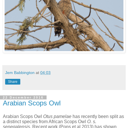
Jem Babbington
at
04:03
Share
22 December 2016
Arabian Scops Owl
Arabian Scops Owl
Otus pamelae
has recently been split as
a distinct species from African Scops Owl
O. s.
senegalensis
. Recent work (Pons et al 2013) has shown