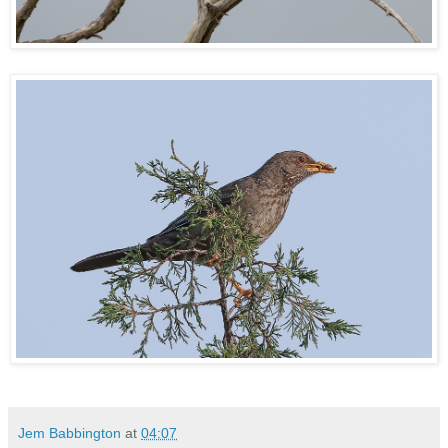
Jem Babbington
at
04:07