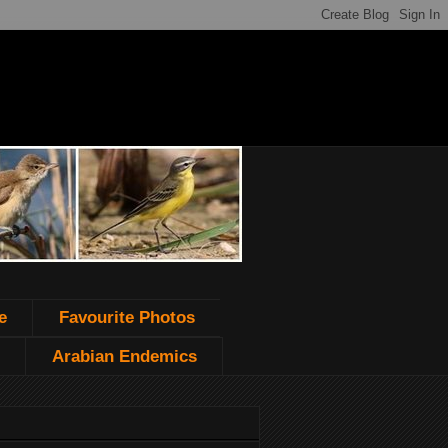
e
Favourite Photos
Arabian Endemics