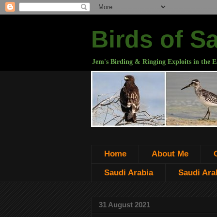
Birds of S
Jem's Birding & Ringing Exploits in the E
Home
About Me
Saudi Arabia
Saudi Arab
31 August 2021