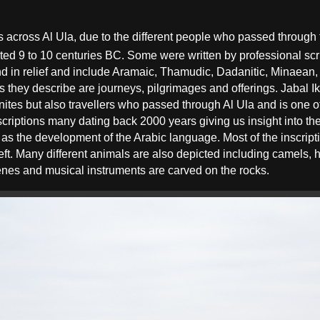
s across Al Ula, due to the different people who passed
through
ated 9
to 10
centuries BC. Some were written by professional scr
and in relief and include Aramaic, Thamudic, Dadanitic, Minaean
 they describe are journeys, pilgrimages and offerings. Jabal 
anites but also travellers who passed through Al Ula and is one 
scriptions many dating back 2000 years giving us insight into the
ll as the development of the Arabic language. Most of the inscrip
left. Many different animals are also depicted including camels, 
enes and musical instruments are carved on the rocks.