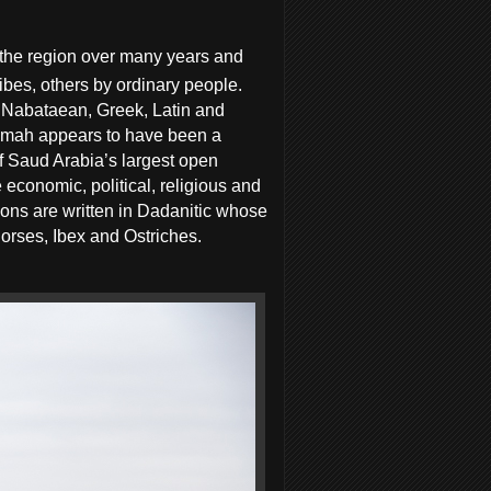
 the region over many years and
ibes, others by ordinary people.
, Nabataean, Greek, Latin and
Ikmah appears to have been a
of Saud Arabia’s largest open
 economic, political, religious and
tions are written in Dadanitic whose
horses, Ibex and Ostriches.