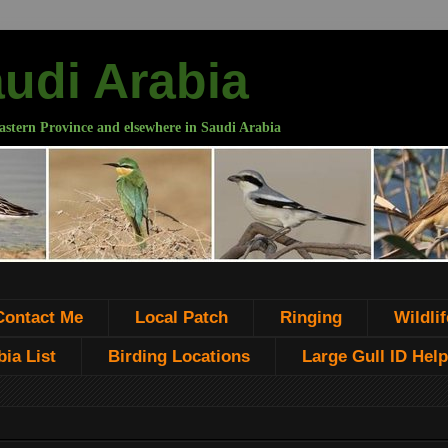
audi Arabia
astern Province and elsewhere in Saudi Arabia
Contact Me
Local Patch
Ringing
Wildlif
ia List
Birding Locations
Large Gull ID Help