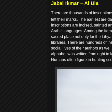
Jabal Ikmar – Al Ula
There are thousands of inscription
left their marks. The earliest are d
Inscriptions are incised, painted 
Arabic languages. Among the items
sacred place not only for the Lihy
libraries. There are hundreds of in
social lives of their authors as we
alphabet was written from right to 
Humans often figure in hunting sc