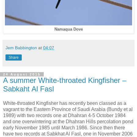
Namaqua Dove
Jem Babbington
at
04:07
Share
24 August 2015
A summer White-throated Kingfisher –
Sabkaht Al Fasl
White-throated Kingfisher has recently been classed as a
vagrant to the Eastern Province of Saudi Arabia (Bundy et al
1989) with two records one at Dhahran 4-5 October 1984
and one overwintering at the Dhahran Hills percolation pond
early November 1985 until March 1986. Since then there
have two records at Sabkhat Al Fasl, one in November 2006