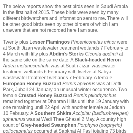
The below reports show the best birds seen in Saudi Arabia
in the first half of 2015. These birds were seen by many
different birdwatchers and information sent to me. There will
be other good birds seen by other birders of which I am
unaware that are not recorded here I am sure.
Twenty plus
Lesser Flamingos
Phoeniconaias minor
were
at South Jizan wastewater treatment wetlands 7 February to
4 March with fifty plus
Abdim’s Storks
Ciconia abdimii
at
the same site on the same date. A
Black-headed Heron
Ardea melanocephala
was at
South Jizan wastewater
treatment wetlands 6 February with twelve at
Sabya
wastewater treatment wetlands 7 February. A female
European Honey Buzzard
Pernis apivorus
was at Deffi
Park, Jubail 24 January an unusual winter occurrence.
Two
female
Crested Honey Buzzard
Pernis ptilorhynchus
remained together at Dhahran Hills until the 19 January with
one remaining until 22 April with another female at Jeddah
10 February.
A
Southern Shkira
Accipiter (badius/brevipes)
sphenurus
was at Wadi Thee Ghazal 2 May.
A country high
count of
Grey-headed Swamphen
Porphyrio (porphyrio)
poliocephalus
occurred at Sabkhat Al Fasl totaling 73 birds