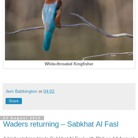
White-throated Kingfisher
Jem Babbington
at
04:02
Share
23 August 2015
Waders returning – Sabkhat Al Fasl