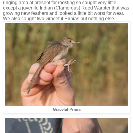
ringing area at present for roosting so caught very little
except a juvenile Indian (Clamorous) Reed Warbler that was
growing new feathers and looked a little bit worst for wear.
We also caught two Graceful Prinias but nothing else.
Graceful Prinia