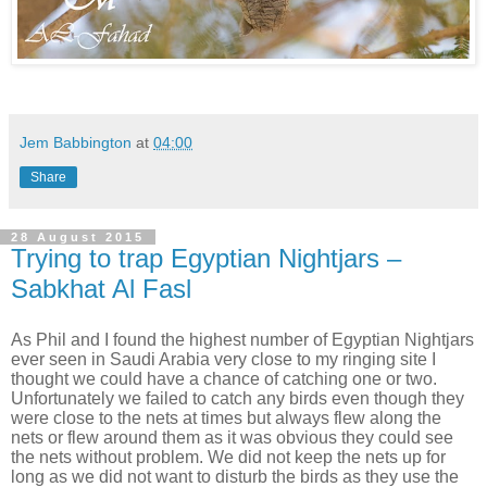
Jem Babbington
at
04:00
Share
28 August 2015
Trying to trap Egyptian Nightjars –
Sabkhat Al Fasl
As Phil and I found the highest number of Egyptian Nightjars
ever seen in Saudi Arabia very close to my ringing site I
thought we could have a chance of catching one or two.
Unfortunately we failed to catch any birds even though they
were close to the nets at times but always flew along the
nets or flew around them as it was obvious they could see
the nets without problem. We did not keep the nets up for
long as we did not want to disturb the birds as they use the