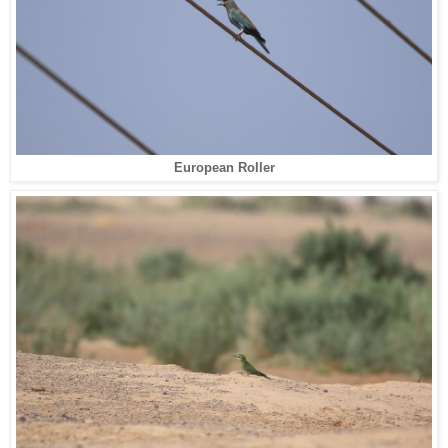
European Roller