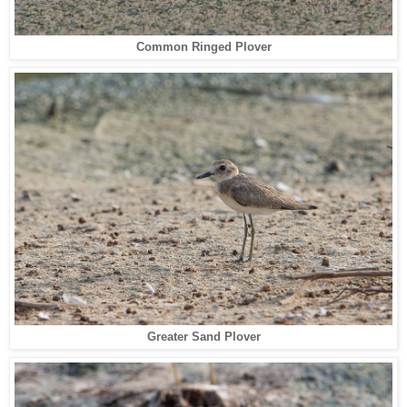
Common Ringed Plover
Greater Sand Plover