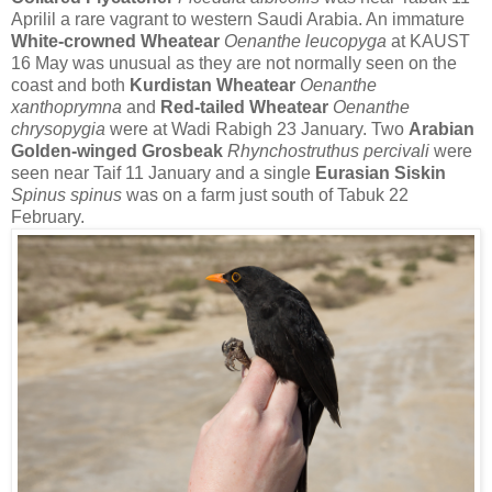
Aprilil a rare vagrant to western Saudi Arabia.
An immature
White-crowned Wheatear
Oenanthe leucopyga
at
KAUST
16 May was unusual as they are not normally seen on the
coast and both
Kurdistan Wheatear
Oenanthe
xanthoprymna
and
Red-tailed Wheatear
Oenanthe
chrysopygia
were at Wadi Rabigh 23 January.
T
wo
Arabian
Golden-winged Grosbeak
Rhynchostruthus percivali
were
seen near Taif 11 January and a single
Eurasian Siskin
Spinus spinus
was on a farm just south of Tabuk 22
February.