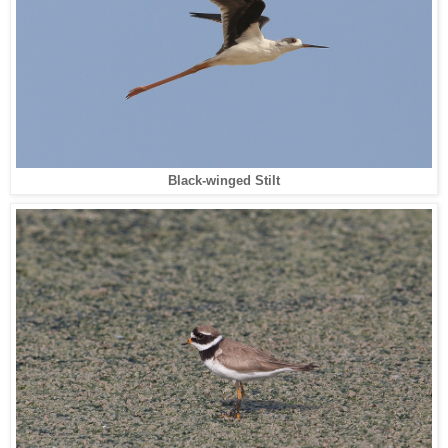
Black-winged Stilt