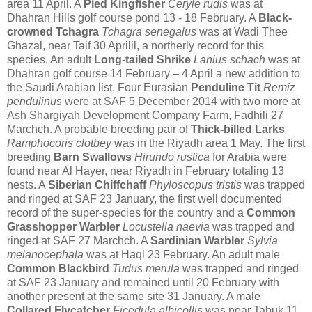
area 11 April. A
Pied Kingfisher
Ceryle rudis
was at
Dhahran Hills golf course pond 13 - 18 February.
A
Black-
crowned Tchagra
Tchagra senegalus
was at Wadi Thee
Ghazal, near Taif 30 Aprilil, a northerly record for this
species.
An adult
Long-tailed Shrike
Lanius schach
was at
Dhahran golf course 14 February – 4 April a new addition to
the Saudi Arabian list. F
our Eurasian
Penduline Tit
Remiz
pendulinus
were at SAF 5 December 2014 with two more at
Ash Shargiyah Development Company Farm, Fadhili 27
Marchch. A probable breeding pair of
Thick-billed Larks
Ramphocoris clotbey
was in the Riyadh area 1 May. The first
breeding
Barn Swallows
Hirundo rustica
for Arabia were
found near Al Hayer, near Riyadh in February totaling 13
nests.
A
Siberian Chiffchaff
Phyloscopus tristis
was trapped
and ringed at SAF 23 January, the first well documented
record of the super-species for the country and a
Common
Grasshopper Warbler
Locustella naevia
was trapped and
ringed at SAF 27 Marchch.
A
Sardinian Warbler
Sylvia
melanocephala
was at Haql 23 February.
An adult male
Common Blackbird
Tudus merula
was trapped and ringed
at SAF 23 January and remained until 20 February with
another present at the same site 31 January. A male
Collared Flycatcher
Ficedula albicollis
was near Tabuk 11