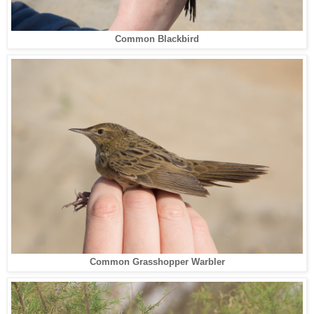
Common Blackbird
Common Grasshopper Warbler