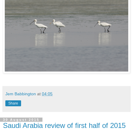
Jem Babbington
at
04:05
Share
30 August 2015
Saudi Arabia review of first half of 2015