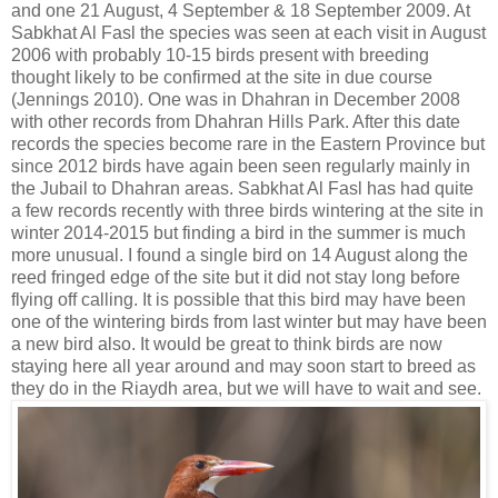
and one 21 August, 4 September & 18 September 2009. At
Sabkhat Al Fasl the species was seen at each visit in August
2006 with probably 10-15 birds present with breeding
thought likely to be confirmed at the site in due course
(Jennings 2010). One was in Dhahran in December 2008
with other records from Dhahran Hills Park. After this date
records the species become rare in the Eastern Province but
since 2012 birds have again been seen regularly mainly in
the Jubail to Dhahran areas. Sabkhat Al Fasl has had quite
a few records recently with three birds wintering at the site in
winter 2014-2015 but finding a bird in the summer is much
more unusual. I found a single bird on 14 August along the
reed fringed edge of the site but it did not stay long before
flying off calling. It is possible that this bird may have been
one of the wintering birds from last winter but may have been
a new bird also. It would be great to think birds are now
staying here all year around and may soon start to breed as
they do in the Riaydh area, but we will have to wait and see.