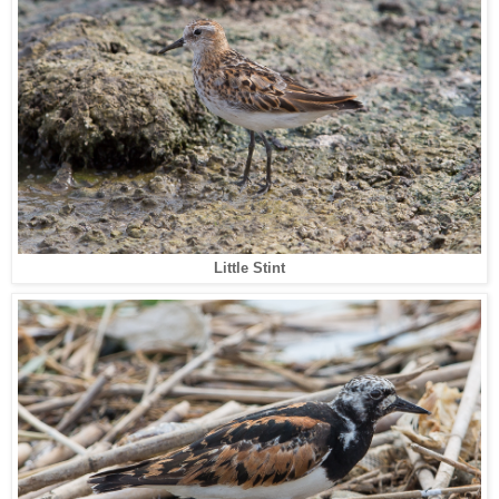
Little Stint