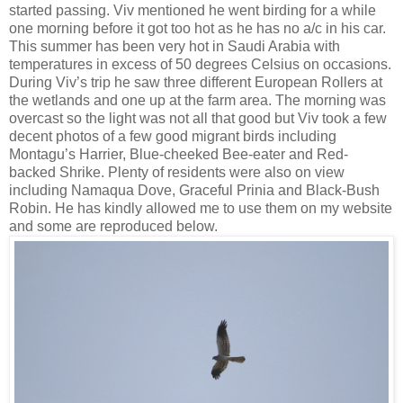
started passing. Viv mentioned he went birding for a while
one morning before it got too hot as he has no a/c in his car.
This summer has been very hot in Saudi Arabia with
temperatures in excess of 50 degrees Celsius on occasions.
During Viv’s trip he saw three different European Rollers at
the wetlands and one up at the farm area. The morning was
overcast so the light was not all that good but Viv took a few
decent photos of a few good migrant birds including
Montagu’s Harrier, Blue-cheeked Bee-eater and Red-
backed Shrike. Plenty of residents were also on view
including Namaqua Dove, Graceful Prinia and Black-Bush
Robin. He has kindly allowed me to use them on my website
and some are reproduced below.