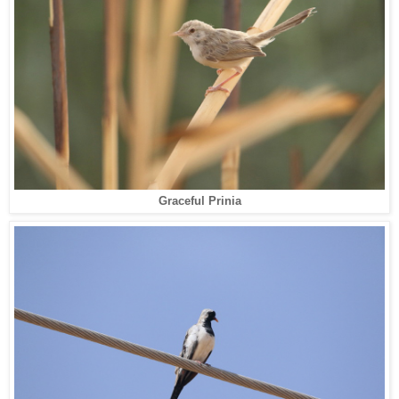
Graceful Prinia