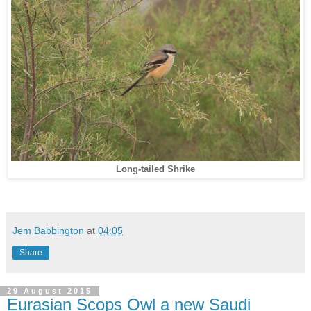
Long-tailed Shrike
Jem Babbington
at
04:05
Share
29 August 2015
Eurasian Scops Owl a new Saudi