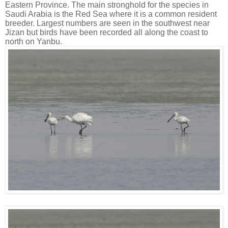
Eastern Province. The main stronghold for the species in
Saudi Arabia is the Red Sea where it is a common resident
breeder. Largest numbers are seen in the southwest near
Jizan but birds have been recorded all along the coast to
north on Yanbu.