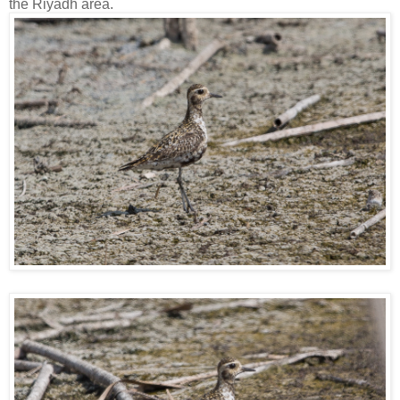
the Riyadh area.