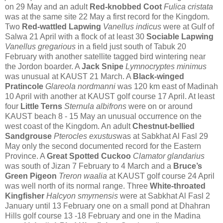
on 29 May
and an adult
Red-knobbed Coot
Fulica cristata
was at the same site 22 May a first record for the Kingdom.
Two
Red-wattled Lapwing
Vanellus indicus
were at Gulf of
Salwa 21 April with a
flock of at least 30
Sociable Lapwing
Vanellus gregarious
in a field just south of Tabuk 20
February with another satellite tagged bird wintering near
the Jordon boarder. A
Jack Snipe
Lymnocryptes minimus
was unusual at KAUST 21 March. A
Black-winged
Pratincole
Glareola nordmanni
was 120 km east of Madinah
10 April with another at KAUST golf course 17 April.
At least
four
Little Terns
Sternula albifrons
were on or around
KAUST beach 8 - 15 May an unusual occurrence on the
west coast of the Kingdom.
An adult
Chestnut-bellied
Sandgrouse
Pterocles exustus
was at Sabkhat Al Fasl 29
May only the second documented record for the Eastern
Province.
A
Great Spotted Cuckoo
Clamator glandarius
was south of Jizan 7 February to 4 March
and a
Bruce’s
Green Pigeon
Treron waalia
at KAUST golf course 24 April
was well north of its normal range.
Three
White-throated
Kingfisher
Halcyon smyrnensis
were at Sabkhat Al Fasl 2
January until 13 February one on a small pond at Dhahran
Hills golf course 13 -18 February and one in the Madina