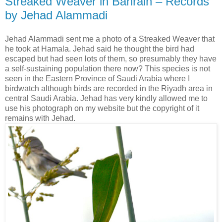
Streaked Weaver in Bahrain – Records
by Jehad Alammadi
Jehad Alammadi sent me a photo of a Streaked Weaver that
he took at
Hamala. Jehad said he thought the bird had
escaped but had seen lots of them, so presumably they have
a self-sustaining population there now? This species is not
seen in the Eastern Province of Saudi Arabia where I
birdwatch although birds are recorded in the Riyadh area in
central Saudi Arabia. Jehad has very kindly allowed me to
use his photograph on my website but the copyright of it
remains with Jehad.