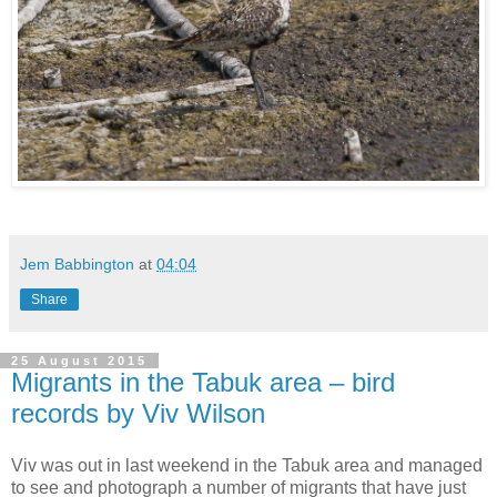
Jem Babbington
at
04:04
Share
25 August 2015
Migrants in the Tabuk area – bird
records by Viv Wilson
Viv was out in last weekend in the Tabuk area and managed
to see and photograph a number of migrants that have just