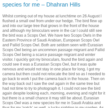
species for me – Dhahran Hills
Whilst coming out of my house at lunchtime on 26 August I
flushed a small owl from under our hedge. The bird flew up
and into our large tree that grows in the front of the house
and although my binoculars were in the car I could still see
the bird was a Scops Owl. We have two Scops Owls in the
Eastern Province of Saudi Arabian, European Scops Owl
and Pallid Scops Owl. Both are seldom seen with Eurasian
Scops Owl being an uncommon passage migrant and Pallid
Scops Owl being a scarce passage migrant and winter
visitor. I quickly got my binoculars, found the bird again and
could see it was a Eurasian Scops Owl, but it was quite
nervous and would not stay in one place for long. I got my
camera but then could not relocate the bird so as I needed to
go back to work I put the camera back in the house. Then on
the way back out I saw the owl again in the same tree but
had not time to try to photograph it. I could not see the bird
again despite looking each, morning, evening and night for it
but there is a small chance it may still be about. Eurasian
Scops Owl was a new species for me in Saudi Arabia and
thus for my 'patch' as well, a lucky sighting in my garden. As