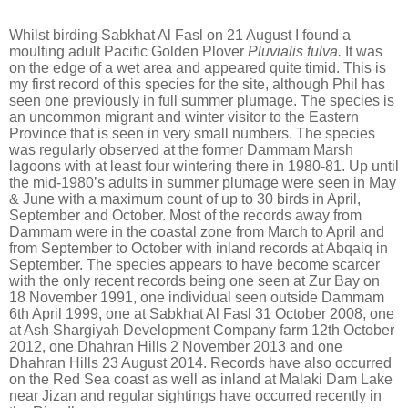
Whilst birding Sabkhat Al Fasl on 21 August I found a
moulting adult Pacific Golden Plover
Pluvialis fulva.
It was
on the edge of a wet area and appeared quite timid. This is
my first record of this species for the site, although Phil has
seen one previously in full summer plumage.
The species is
an uncommon migrant and winter visitor to the Eastern
Province that is seen in very small numbers. The species
was regularly observed at the former Dammam Marsh
lagoons with at least four wintering there in 1980-81. Up until
the mid-1980’s adults in summer plumage were seen in May
& June with a maximum count of up to 30 birds in April,
September and October. Most of the records away from
Dammam were in the coastal zone from March to April and
from September to October with inland records at Abqaiq in
September. The species appears to have become scarcer
with the only recent records being one seen at Zur Bay on
18 November 1991, one individual seen outside Dammam
6th April 1999, one at Sabkhat Al Fasl 31 October 2008, one
at Ash Shargiyah Development Company farm 12th October
2012, one Dhahran Hills 2 November 2013 and one
Dhahran Hills 23 August 2014. Records have also occurred
on the Red Sea coast as well as inland at Malaki Dam Lake
near Jizan and regular sightings have occurred recently in