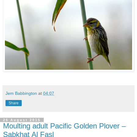
Jem Babbington
at
04:07
Share
26 August 2015
Moulting adult Pacific Golden Plover –
Sabkhat Al Fasl