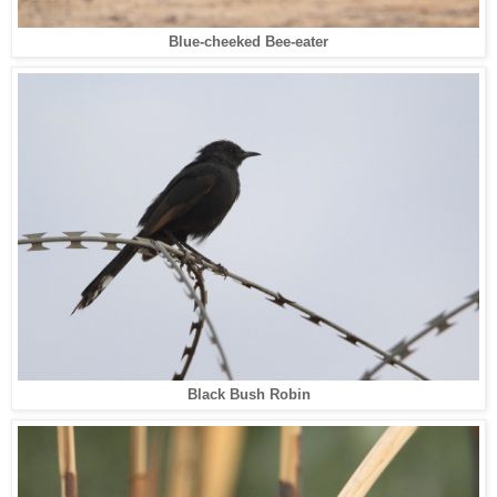
Blue-cheeked Bee-eater
Black Bush Robin