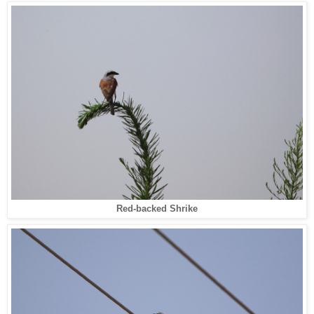
Red-backed Shrike