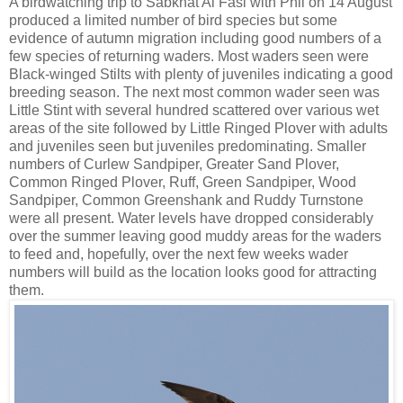
A birdwatching trip to Sabkhat Al Fasl with Phil on 14 August
produced a limited number of bird species but some
evidence of autumn migration including good numbers of a
few species of returning waders. Most waders seen were
Black-winged Stilts with plenty of juveniles indicating a good
breeding season. The next most common wader seen was
Little Stint with several hundred scattered over various wet
areas of the site followed by Little Ringed Plover with adults
and juveniles seen but juveniles predominating. Smaller
numbers of Curlew Sandpiper, Greater Sand Plover,
Common Ringed Plover, Ruff, Green Sandpiper, Wood
Sandpiper, Common Greenshank and Ruddy Turnstone
were all present. Water levels have dropped considerably
over the summer leaving good muddy areas for the waders
to feed and, hopefully, over the next few weeks wader
numbers will build as the location looks good for attracting
them.