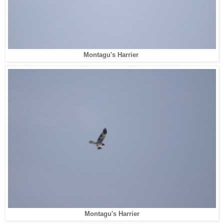
Montagu's Harrier
Montagu's Harrier