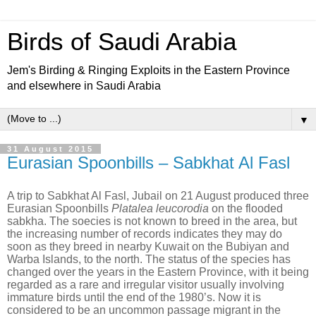
Birds of Saudi Arabia
Jem's Birding & Ringing Exploits in the Eastern Province
and elsewhere in Saudi Arabia
▼
31 August 2015
Eurasian Spoonbills – Sabkhat Al Fasl
A trip to Sabkhat Al Fasl, Jubail on 21 August produced three
Eurasian Spoonbills
Platalea leucorodia
on the flooded
sabkha. The soecies is not known to breed in the area, but
the increasing number of records indicates they may do
soon as they breed in nearby Kuwait on the Bubiyan and
Warba Islands, to the north. The status of the species has
changed over the years in the Eastern Province, with it being
regarded as a rare and irregular visitor usually involving
immature birds until the end of the 1980’s. Now it is
considered to be an uncommon passage migrant in the