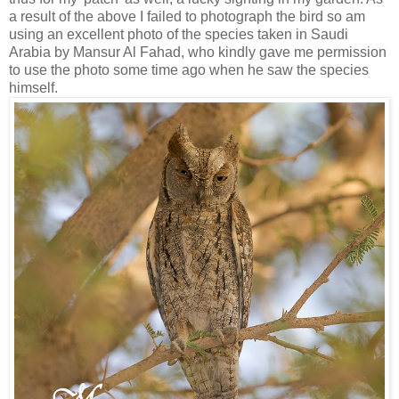
a result of the above I failed to photograph the bird so am
using an excellent photo of the species taken in Saudi
Arabia by Mansur Al Fahad, who kindly gave me permission
to use the photo some time ago when he saw the species
himself.