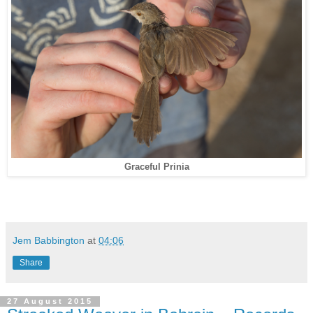
Graceful Prinia
Jem Babbington
at
04:06
Share
27 August 2015