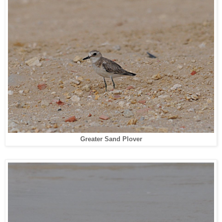
Greater Sand Plover