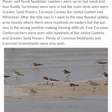
Plover and Terek Sandpiper numbers were up on last week and
four Ruddy Turnstones were new in but the main birds seen were
Greater Sand Plovers, Eurasian Curlew, Bar-tailed Godwit and
Whimbrel. After the tide was in I went to the new flooded sabkha
area nearby where there were hundreds on waders but the sun
was in the wrong position making viewing difficult. Four Eurasian
Oystercatchers were seen with hundreds of Bar-tailed Godwits
and Greater Sand Plovers. Plenty of Common Redshanks and
Common Greenshanks were also seen.