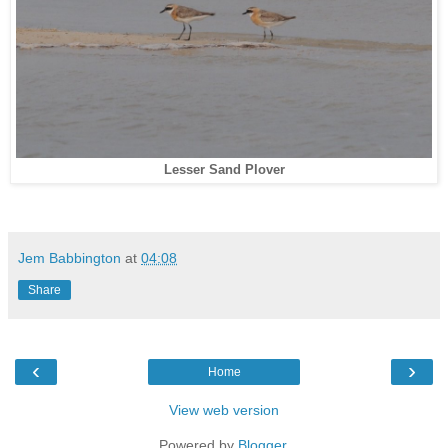
Lesser Sand Plover
Jem Babbington
at
04:08
Share
‹
›
Home
View web version
Powered by
Blogger
.