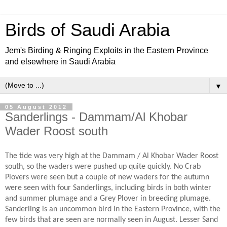
Birds of Saudi Arabia
Jem's Birding & Ringing Exploits in the Eastern Province
and elsewhere in Saudi Arabia
▼
05 August 2012
Sanderlings - Dammam/Al Khobar
Wader Roost south
The tide was very high at the Dammam / Al Khobar Wader Roost
south, so the waders were pushed up quite quickly. No Crab
Plovers were seen but a couple of new waders for the autumn
were seen with four Sanderlings, including birds in both winter
and summer plumage and a Grey Plover in breeding plumage.
Sanderling is an uncommon bird in the Eastern Province, with the
few birds that are seen are normally seen in August. Lesser Sand