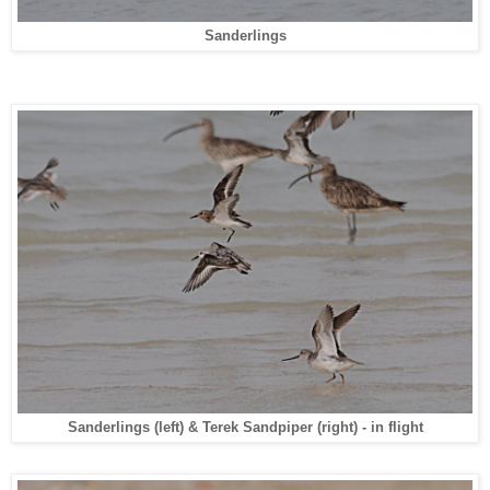
Sanderlings
Sanderlings (left) & Terek Sandpiper (right) - in flight