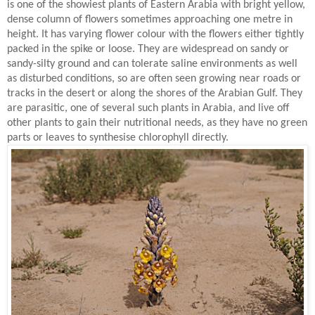
is one of the showiest plants of Eastern Arabia with bright yellow,
dense column of flowers sometimes approaching one metre in
height. It has varying flower colour with the flowers either tightly
packed in the spike or loose. They are widespread on sandy or
sandy-silty ground and can tolerate saline environments as well
as disturbed conditions, so are often seen growing near roads or
tracks in the desert or along the shores of the Arabian Gulf. They
are parasitic, one of several such plants in Arabia, and live off
other plants to gain their nutritional needs, as they have no green
parts or leaves to synthesise chlorophyll directly.