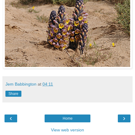
Jem Babbington
at
04:11
Share
‹
›
Home
View web version