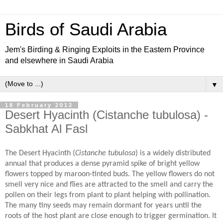
Birds of Saudi Arabia
Jem's Birding & Ringing Exploits in the Eastern Province
and elsewhere in Saudi Arabia
▼
18 February 2012
Desert Hyacinth (Cistanche tubulosa) -
Sabkhat Al Fasl
The Desert Hyacinth (
Cistanche tubulosa
) is a widely distributed
annual that produces a dense pyramid spike of bright yellow
flowers topped by maroon-tinted buds. The yellow flowers do not
smell very nice and flies are attracted to the smell and carry the
pollen on their legs from plant to plant helping with pollination.
The many tiny seeds may remain dormant for years until the
roots of the host plant are close enough to trigger germination. It