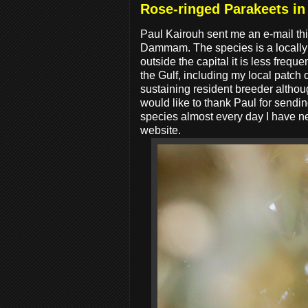
Rose-ringed Parakeets i
Paul Kairouh sent me an e-mail t
Dammam. The species is a locally 
outside the capital it is less freq
the Gulf, including my local patch
sustaining resident breeder althoug
would like to thank Paul for sendi
species almost every day I have n
website.