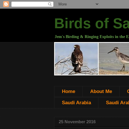
Birds of S
Jem's Birding & Ringing Exploits in the E
Home
About Me
Saudi Arabia
Saudi Arab
25 November 2016