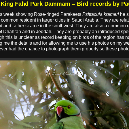
n King Fahd Park Dammam – Bird records by Pa
his week showing Rose-ringed Parakeets
Psittacula krameri
he s
common resident in larger cities in Saudi Arabia. They are rel
uent and rather scarce in the southwest. They are also a common r
 of Dhahran and in Jeddah. They are probably an introduced spe
h this is unclear as record keeping on birds of the region has n
ng me the details and for allowing me to use his photos on my w
ever had the chance to photograph them properly so these pho