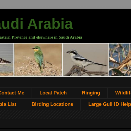
audi Arabia
astern Province and elsewhere in Saudi Arabia
Contact Me
Local Patch
Ringing
Wildlif
ia List
Birding Locations
Large Gull ID Help