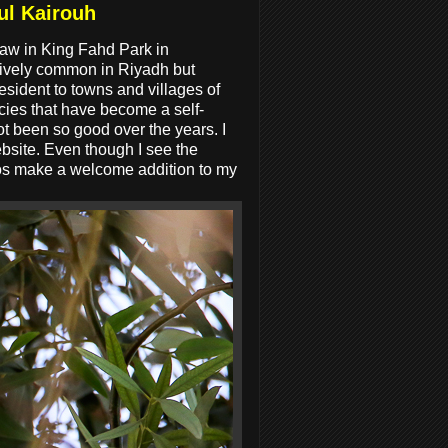
ul Kairouh
aw in King Fahd Park in
atively common in Riyadh but
esident to towns and villages of
cies that have become a self-
ot been so good over the years. I
ebsite. Even though I see the
tos make a welcome addition to my