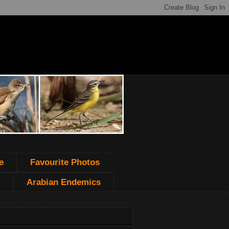
e
Favourite Photos
Arabian Endemics