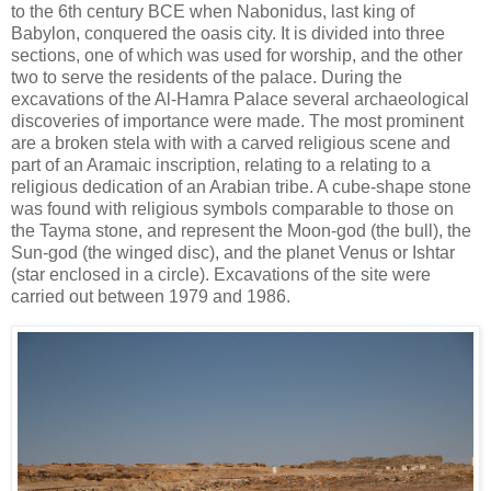
to the 6th century BCE when Nabonidus, last king of
Babylon, conquered the oasis city. It is divided into three
sections, one of which was used for worship, and the other
two to serve the residents of the palace. During the
excavations of the Al-Hamra Palace several archaeological
discoveries of importance were made. The most prominent
are a broken stela with with a carved religious scene and
part of an Aramaic inscription, relating to a relating to a
religious dedication of an Arabian tribe. A cube-shape stone
was found with religious symbols comparable to those on
the Tayma stone, and represent the Moon-god (the bull), the
Sun-god (the winged disc), and the planet Venus or Ishtar
(star enclosed in a circle). Excavations of the site were
carried out between 1979 and 1986.