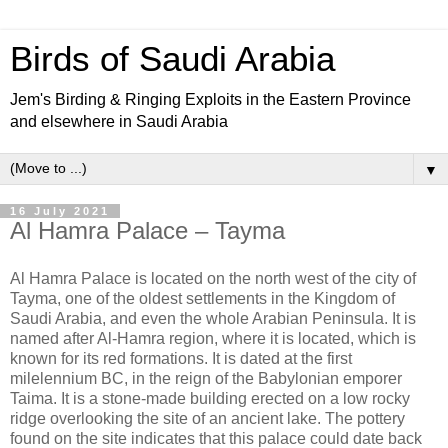
Birds of Saudi Arabia
Jem's Birding & Ringing Exploits in the Eastern Province
and elsewhere in Saudi Arabia
▼
16 July 2021
Al Hamra Palace – Tayma
Al Hamra Palace is located on the north west of the city of
Tayma, one of the oldest settlements in the Kingdom of
Saudi Arabia, and even the whole Arabian Peninsula. It is
named after Al-Hamra region, where it is located, which is
known for its red formations. It is dated at the first
milelennium BC, in the reign of the Babylonian emporer
Taima. It is a stone-made building erected on a low rocky
ridge overlooking the site of an ancient lake. The pottery
found on the site indicates that this palace could date back