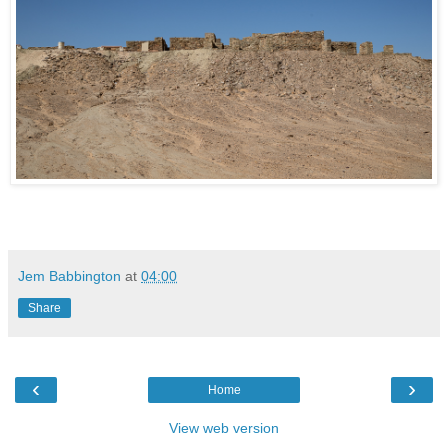
Jem Babbington
at
04:00
Share
‹
›
Home
View web version