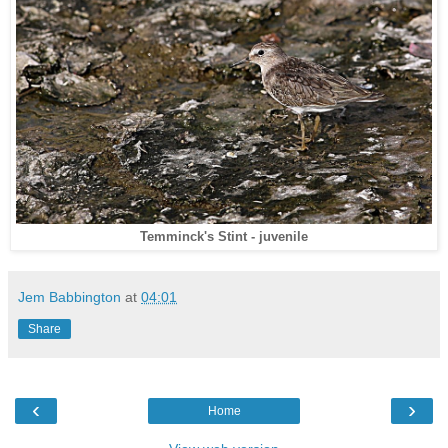
Temminck's Stint - juvenile
Jem Babbington
at
04:01
Share
‹
›
Home