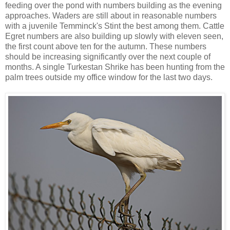
feeding over the pond with numbers building as the evening
approaches. Waders are still about in reasonable numbers
with a juvenile Temminck's Stint the best among them. Cattle
Egret numbers are also building up slowly with eleven seen,
the first count above ten for the autumn. These numbers
should be increasing significantly over the next couple of
months. A single Turkestan Shrike has been hunting from the
palm trees outside my office window for the last two days.