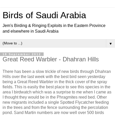
Birds of Saudi Arabia
Jem's Birding & Ringing Exploits in the Eastern Province
and elsewhere in Saudi Arabia
▼
18 September 2012
Great Reed Warbler - Dhahran Hills
There has been a slow trickle of new birds through Dhahran
Hills over the last week with the best bird seen yesterday
being a Great Reed Warbler in the thick cover of the spray
fields. This is easily the best place to see this species in the
area I birdwatch which was a surprise to me when I came as
I thought they would be in the Phragmites reed bed. Other
new migrants included a single Spotted Flycatcher feeding
in the trees and from the fence surrounding the percolation
pond. Sand Martin numbers are now well over 500 birds