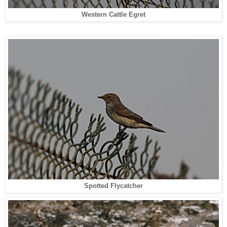
Western Cattle Egret
Spotted Flycatcher