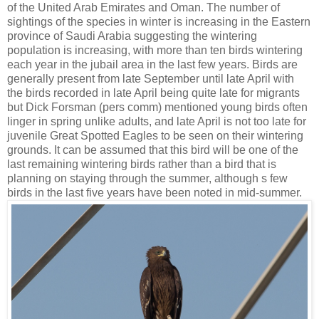
of the United Arab Emirates and Oman. The number of
sightings of the species in winter is increasing in the Eastern
province of Saudi Arabia suggesting the wintering
population is increasing, with more than ten birds wintering
each year in the jubail area in the last few years. Birds are
generally present from late September until late April with
the birds recorded in late April being quite late for migrants
but Dick Forsman (pers comm) mentioned young birds often
linger in spring unlike adults, and late April is not too late for
juvenile Great Spotted Eagles to be seen on their wintering
grounds. It can be assumed that this bird will be one of the
last remaining wintering birds rather than a bird that is
planning on staying through the summer, although s few
birds in the last five years have been noted in mid-summer.