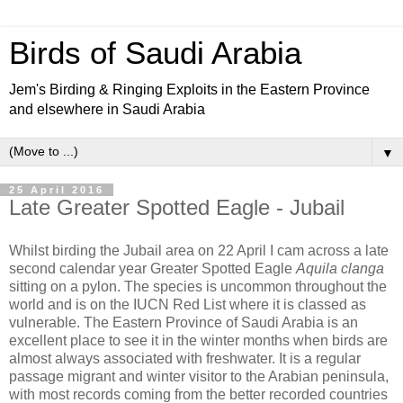
Birds of Saudi Arabia
Jem's Birding & Ringing Exploits in the Eastern Province
and elsewhere in Saudi Arabia
▼
25 April 2016
Late Greater Spotted Eagle - Jubail
Whilst birding the Jubail area on 22 April I cam across a late
second calendar year Greater Spotted Eagle
Aquila clanga
sitting on a pylon. The species is uncommon throughout the
world and is on the IUCN Red List where it is classed as
vulnerable. The Eastern Province of Saudi Arabia is an
excellent place to see it in the winter months when birds are
almost always associated with freshwater. It is a regular
passage migrant and winter visitor to the Arabian peninsula,
with most records coming from the better recorded countries