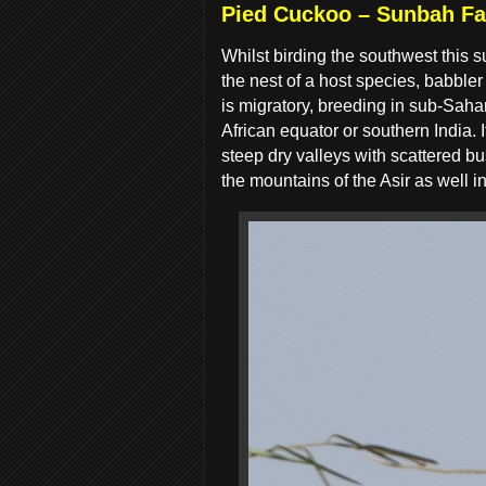
Pied Cuckoo – Sunbah F
Whilst birding the southwest this
the nest of a host species, babbler
is migratory, breeding in sub-Saha
African equator or southern India.
steep dry valleys with scattered bu
the mountains of the Asir as well 