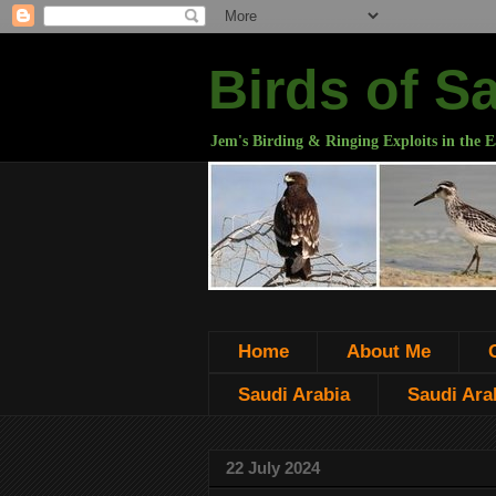
Birds of S
Jem's Birding & Ringing Exploits in the E
Home
About Me
Saudi Arabia
Saudi Arab
22 July 2024