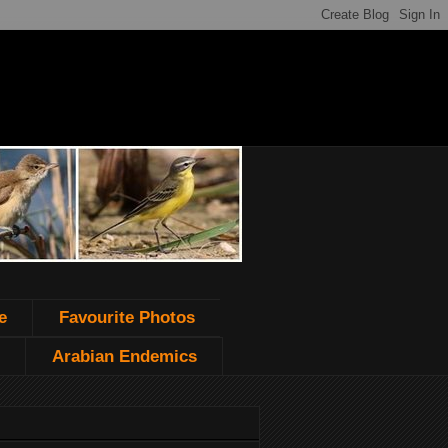
e
Favourite Photos
Arabian Endemics