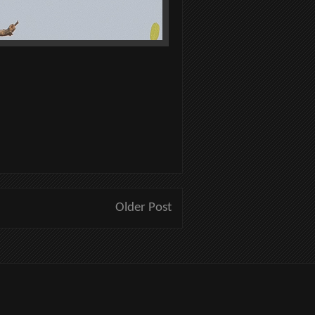
Older Post