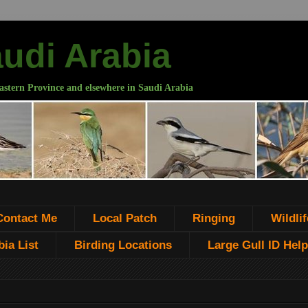
audi Arabia
astern Province and elsewhere in Saudi Arabia
Contact Me
Local Patch
Ringing
Wildlif
ia List
Birding Locations
Large Gull ID Help