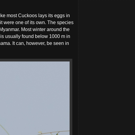
ike most Cuckoos lays its eggs in
 it were one of its own. The species
o Myanmar. Most winter around the
d is usually found below 1000 m in
ihama. It can, however, be seen in