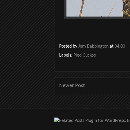
Posted by
Jem Babbington
at
04:00
Labels:
Pied Cuckoo
Newer Post