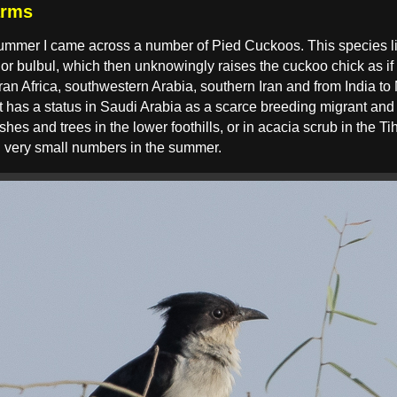
arms
 summer I came across a number of Pied Cuckoos. This species l
 or bulbul, which then unknowingly raises the cuckoo chick as if
ran Africa, southwestern Arabia, southern Iran and from India t
 It has a status in Saudi Arabia as a scarce breeding migrant an
shes and trees in the lower foothills, or in acacia scrub in the T
in very small numbers in the summer.