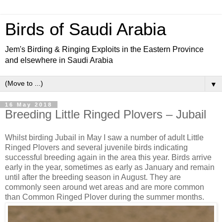
Birds of Saudi Arabia
Jem's Birding & Ringing Exploits in the Eastern Province
and elsewhere in Saudi Arabia
▼
16 May 2018
Breeding Little Ringed Plovers – Jubail
Whilst birding Jubail in May I saw a number of adult Little
Ringed Plovers and several juvenile birds indicating
successful breeding again in the area this year. Birds arrive
early in the year, sometimes as early as January and remain
until after the breeding season in August. They are
commonly seen around wet areas and are more common
than Common Ringed Plover during the summer months.