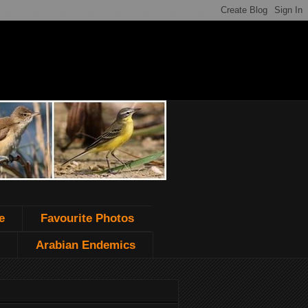
e
Favourite Photos
Arabian Endemics