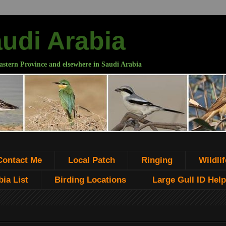
audi Arabia
astern Province and elsewhere in Saudi Arabia
Contact Me
Local Patch
Ringing
Wildlif
ia List
Birding Locations
Large Gull ID Help