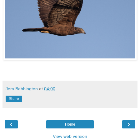
Jem Babbington
at
04:00
Share
‹
›
Home
View web version