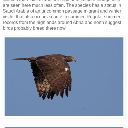
are seen here much less often. The species has a status in
Saudi Arabia of an uncommon passage migrant and winter
visitor that also occurs scarce in summer. Regular summer
records from the highlands around Abha and north suggest
birds probably breed there now.