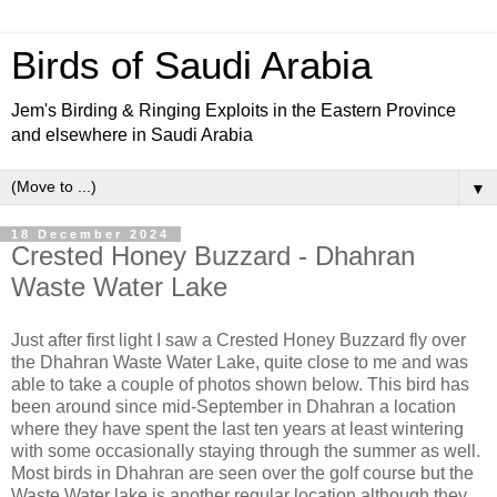
Birds of Saudi Arabia
Jem's Birding & Ringing Exploits in the Eastern Province
and elsewhere in Saudi Arabia
▼
18 December 2024
Crested Honey Buzzard - Dhahran
Waste Water Lake
Just after first light I saw a Crested Honey Buzzard fly over
the Dhahran Waste Water Lake, quite close to me and was
able to take a couple of photos shown below. This bird has
been around since mid-September in Dhahran a location
where they have spent the last ten years at least wintering
with some occasionally staying through the summer as well.
Most birds in Dhahran are seen over the golf course but the
Waste Water lake is another regular location although they