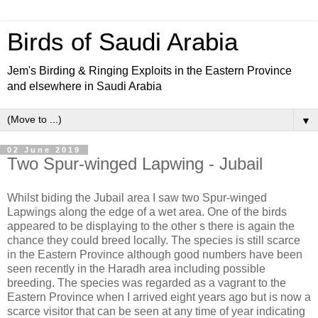
Birds of Saudi Arabia
Jem's Birding & Ringing Exploits in the Eastern Province
and elsewhere in Saudi Arabia
▼
02 June 2019
Two Spur-winged Lapwing - Jubail
Whilst biding the Jubail area I saw two Spur-winged
Lapwings along the edge of a wet area. One of the birds
appeared to be displaying to the other s there is again the
chance they could breed locally. The species is still scarce
in the Eastern Province although good numbers have been
seen recently in the Haradh area including possible
breeding. The species was regarded as a vagrant to the
Eastern Province when I arrived eight years ago but is now a
scarce visitor that can be seen at any time of year indicating