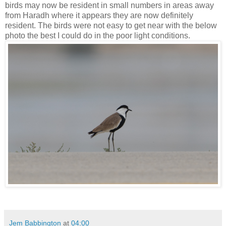
birds may now be resident in small numbers in areas away
from Haradh where it appears they are now definitely
resident. The birds were not easy to get near with the below
photo the best I could do in the poor light conditions.
Jem Babbington
at
04:00