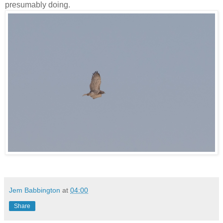
presumably doing.
Jem Babbington
at
04:00
Share