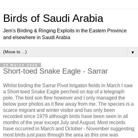
Birds of Saudi Arabia
Jem's Birding & Ringing Exploits in the Eastern Province
and elsewhere in Saudi Arabia
▼
19 March 2020
Short-toed Snake Eagle - Sarrar
Whilst birding the Sarrar Pivot Irrigaton fields in March I saw
a Short-toed Snake Eagle perched on top of a telegraph
pole. The bird son flew however and I only managed the
below poor photos as it flew away from me. The species is a
scarce migrant and winter visitor and has only been
recorded since 1979 although birds have been seen in all
months of the year except July and August. Most records
have occurred in March and October - November suggesting
most birds just pass through the area as this one was