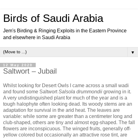
Birds of Saudi Arabia
Jem's Birding & Ringing Exploits in the Eastern Province
and elsewhere in Saudi Arabia
▼
12 May 2020
Saltwort – Jubail
Whilst looking for Desert Owls I came across a small wadi
and found some Saltwort
Salsola drummondii
growing in it.
A very undistinguished plant for much of the year and is a
tough halophyte often looking dead. Its woody stems are an
adaptation for survival in the arid heat. The leaves are
variable: while some are greater than a centimeter long and
club-shaped, others are tiny and almost egg-shaped. The fall
flowers are inconspicuous. The winged fruits, generally off-
yellow colored but occasionally an attractive rose tint, are