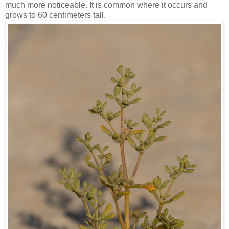
much more noticeable. It is common where it occurs and
grows to 60 centimeters tall.