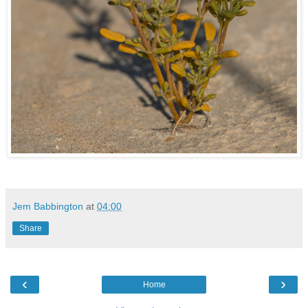
Jem Babbington
at
04:00
Share
‹
›
Home