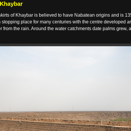
 Khaybar
kirts of Khaybar is believed to have Nabatean origins and is 13
stopping place for many centuries with the centre developed ar
ater from the rain. Around the water catchments date palms gre