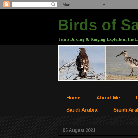
Birds of S
Jem's Birding & Ringing Exploits in the E
Home
About Me
Saudi Arabia
Saudi Arab
05 August 2021