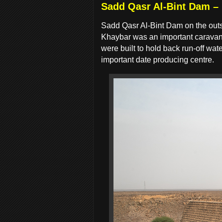
Sadd Qasr Al-Bint Dam –
Sadd Qasr Al-Bint Dam on the outs
Khaybar was an important caravan 
were built to hold back run-off w
important date producing centre.