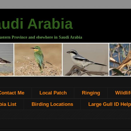
audi Arabia
astern Province and elsewhere in Saudi Arabia
Contact Me
Local Patch
Ringing
Wildlif
ia List
Birding Locations
Large Gull ID Help