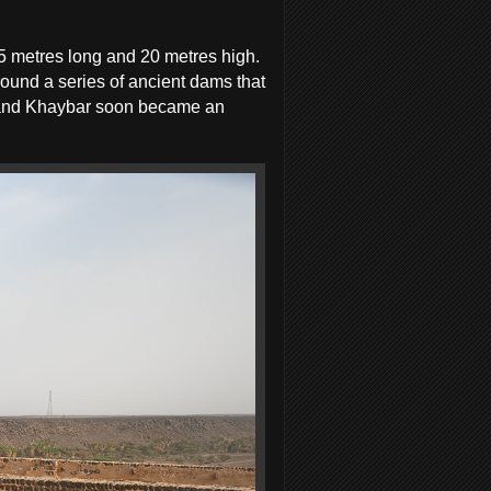
5 metres long and 20 metres high.
ound a series of ancient dams that
w, and Khaybar soon became an