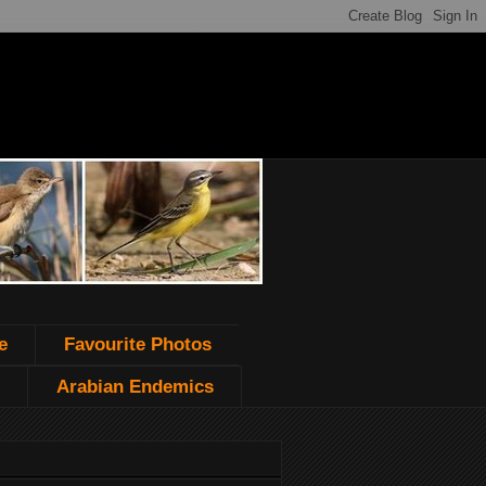
e
Favourite Photos
Arabian Endemics