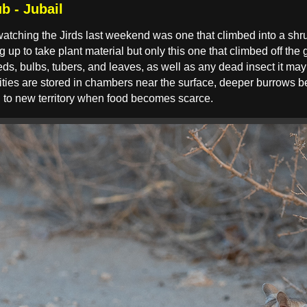
b - Jubail
watching the Jirds last weekend was one that climbed into a shru
up to take plant material but only this one that climbed off the g
ds, bulbs, tubers, and leaves, as well as any dead insect it may f
ties are stored in chambers near the surface, deeper burrows bei
g to new territory when food becomes scarce.