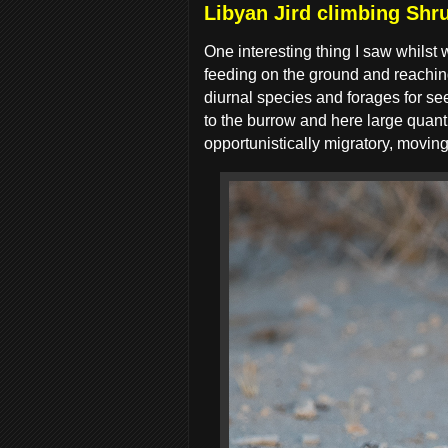
Libyan Jird climbing Shru
One interesting thing I saw whilst 
feeding on the ground and reaching 
diurnal species and forages for see
to the burrow and here large quanti
opportunistically migratory, movin