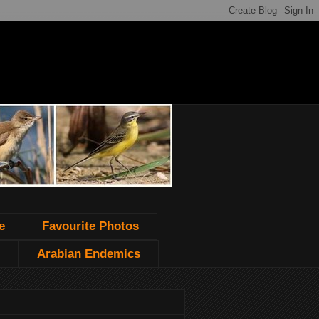
e
Favourite Photos
Arabian Endemics