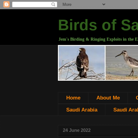
Birds of S
Jem's Birding & Ringing Exploits in the E
Home
About Me
Saudi Arabia
Saudi Arab
24 June 2022