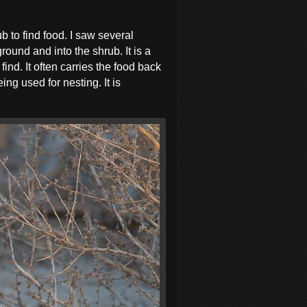
b to find food. I saw several
round and into the shrub. It is a
ind. It often carries the food back
ng used for nesting. It is