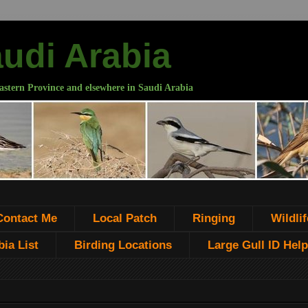
audi Arabia
astern Province and elsewhere in Saudi Arabia
Contact Me
Local Patch
Ringing
Wildlif
ia List
Birding Locations
Large Gull ID Help