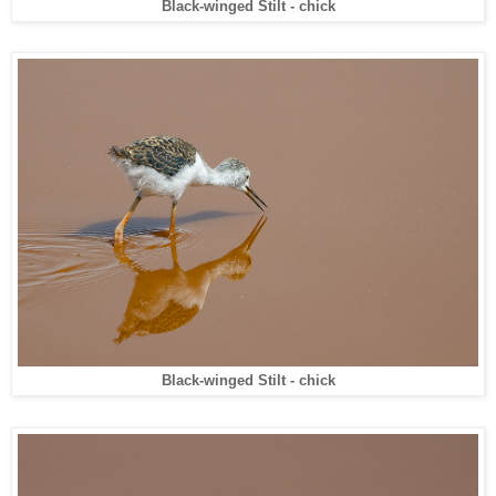
Black-winged Stilt - chick
Black-winged Stilt - chick