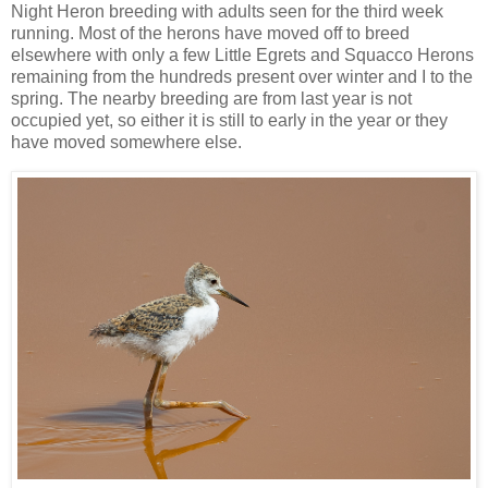
Night Heron breeding with adults seen for the third week
running. Most of the herons have moved off to breed
elsewhere with only a few Little Egrets and Squacco Herons
remaining from the hundreds present over winter and I to the
spring. The nearby breeding are from last year is not
occupied yet, so either it is still to early in the year or they
have moved somewhere else.