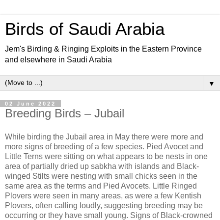
Birds of Saudi Arabia
Jem's Birding & Ringing Exploits in the Eastern Province
and elsewhere in Saudi Arabia
▼
02 June 2022
Breeding Birds – Jubail
While birding the Jubail area in May there were more and
more signs of breeding of a few species. Pied Avocet and
Little Terns were sitting on what appears to be nests in one
area of partially dried up sabkha with islands and Black-
winged Stilts were nesting with small chicks seen in the
same area as the terms and Pied Avocets. Little Ringed
Plovers were seen in many areas, as were a few Kentish
Plovers, often calling loudly, suggesting breeding may be
occurring or they have small young. Signs of Black-crowned