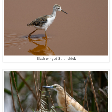
Black-winged Stilt - chick