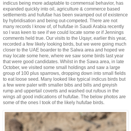
indicus being more adaptable to commensal behavior, has
expanded quickly into oil, agriculture & commerce based
settlements and hufufae has been swamped out of existence
by hybridisation and being out-competed. There are not
many records I know of, of hufufae in Saudi Arabia recently
so I was keen to see if we could locate some or if Jennings
comments held true. Our visits to the Uqayr, earlier this year,
recorded a few likely looking birds, but we were going much
closer to the UAE boarder to the Salwa area and hoped we
may locate some here, where we saw some birds last year
that were good candidates. Whilst in the Sawa area, in late
October, we visited some small holdings and saw a large
group of 100 plus sparrows, dropping down into small fields
to eat loose seed. Many looked like typical indicus birds but
a few were paler with smaller bibs and bills and greyish
rump and uppertail coverts and washed out rufous in the
wings all good indications of hufufae. The below photos are
some of the ones I took of the likely hufufae birds.