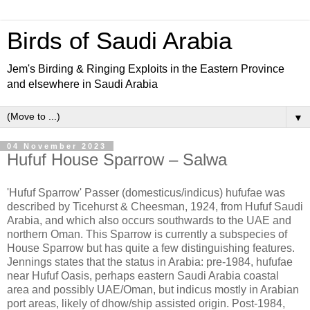
Birds of Saudi Arabia
Jem's Birding & Ringing Exploits in the Eastern Province
and elsewhere in Saudi Arabia
▼
04 November 2023
Hufuf House Sparrow – Salwa
'Hufuf Sparrow' Passer (domesticus/indicus) hufufae was
described by Ticehurst & Cheesman, 1924, from Hufuf Saudi
Arabia, and which also occurs southwards to the UAE and
northern Oman. This Sparrow is currently a subspecies of
House Sparrow but has quite a few distinguishing features.
Jennings states that the status in Arabia: pre-1984, hufufae
near Hufuf Oasis, perhaps eastern Saudi Arabia coastal
area and possibly UAE/Oman, but indicus mostly in Arabian
port areas, likely of dhow/ship assisted origin. Post-1984,