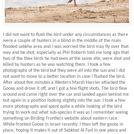
I did not want to flush the bird under any circumstances as there
were a couple of hunters in a blind in the middle of the main
flooded sabkha area and I was worried the bird may fly over that
way and be shot, especially as Phil Roberts told me long ago that
two of the thee birds he had seen at the same site, were shot and
killed by hunters as he was watching them. I took a few
photographs of the bird but they were all into the sun and I did
not want to move to a better location in case I flushed the bird.
After about five minutes a Western Marsh Harrier attacked the
Goose and drove it off, and I got a few flight shots. The bird flew
around and came right over the car and landed again behind me
but again in a position looking slightly into the sun. I took a few
more photographs and spent quite a while looking at the bird
trying to work out what sub-species it was as I remember seeing
something on Birding Frontiers website about eastern race
White-fronted Goose in Israel recently. I then left the goose in
place, hoping it makes it out of Sabkhat Al Fasl in one piece and