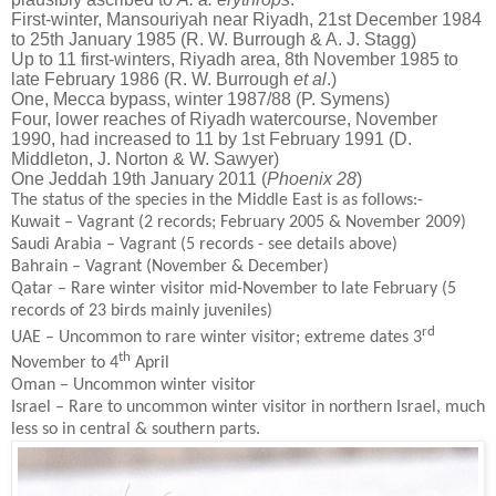
First-winter, Mansouriyah near Riyadh, 21st December 1984
to 25th January 1985 (R. W. Burrough & A. J. Stagg)
Up to 11 first-winters, Riyadh area, 8th November 1985 to
late February 1986 (R. W. Burrough
et al
.)
One, Mecca bypass, winter 1987/88 (P. Symens)
Four, lower reaches of Riyadh watercourse, November
1990, had increased to 11 by 1st February 1991 (D.
Middleton, J. Norton & W. Sawyer)
One Jeddah 19th January 2011 (
Phoenix 28
)
The status of the species in the Middle East is as follows:-
Kuwait – Vagrant (2 records; February 2005 & November 2009)
Saudi Arabia – Vagrant (5 records - see details above)
Bahrain – Vagrant (November & December)
Qatar – Rare winter visitor mid-November to late February (5
records of 23 birds mainly juveniles)
rd
UAE – Uncommon to rare winter visitor; extreme dates 3
th
November to 4
April
Oman – Uncommon winter visitor
Israel – Rare to uncommon winter visitor in northern Israel, much
less so in central & southern parts.