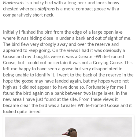
Flavirostris
is a bulky bird with a long neck and looks heavy
chested whereas
albifrons
is a more compact goose with a
comparatively short neck.
Initially I flushed the bird from the edge of a large open lake
where it was hiding close in under a bank and out of sight of me.
The bird flew very strongly away and over the reserve and
appeared to keep going. On the views I had it was obviously a
Goose and my thoughts were it was a Greater-White-fronted
Goose, but I could not be certain it was not a Greylag Goose. This
left me happy to have seen a goose but very disappointed in
being unable to identify it. I went to the back of the reserve in the
hope the goose may have landed again, but my hopes were not
high as it did not appear to have done so. Fortunately for me I
found the bird again on a bank between two large lakes, in the
new area I have just found at the site. From these views it
became clear the bird was a Greater White-fronted Goose and it
looked quite tiered.