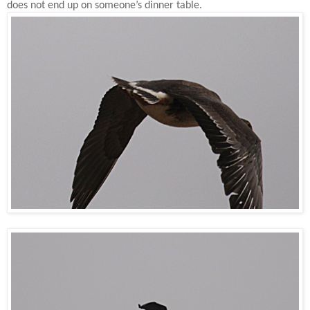
does not end up on someone’s dinner table.