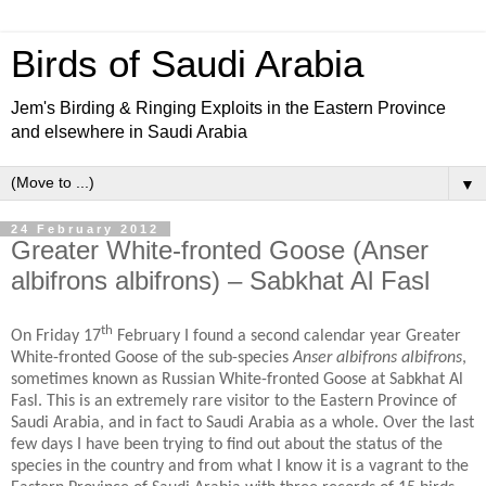
Birds of Saudi Arabia
Jem's Birding & Ringing Exploits in the Eastern Province
and elsewhere in Saudi Arabia
▼
24 February 2012
Greater White-fronted Goose (Anser
albifrons albifrons) – Sabkhat Al Fasl
th
On Friday 17
February I found a second calendar year Greater
White-fronted Goose of the sub-species
Anser albifrons albifrons
,
sometimes known as Russian White-fronted Goose at Sabkhat Al
Fasl. This is an extremely rare visitor to the Eastern Province of
Saudi Arabia, and in fact to Saudi Arabia as a whole. Over the last
few days I have been trying to find out about the status of the
species in the country and from what I know it is a vagrant to the