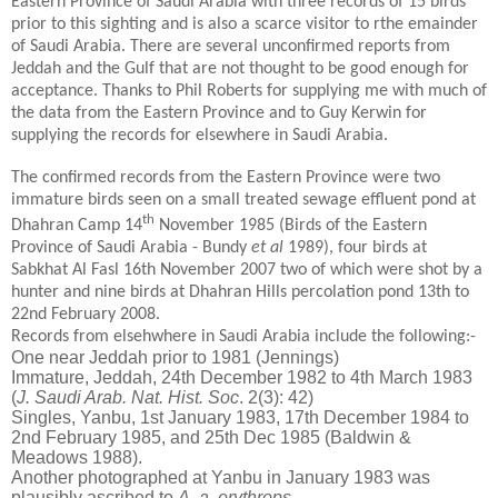
Eastern Province of Saudi Arabia with three records of 15 birds
prior to this sighting and is also a scarce visitor to rthe emainder
of Saudi Arabia. There are several unconfirmed reports from
Jeddah and the Gulf that are not thought to be good enough for
acceptance. Thanks to Phil Roberts for supplying me with much of
the data from the Eastern Province and to Guy Kerwin for
supplying the records for elsewhere in Saudi Arabia.
The confirmed records from the Eastern Province were two
immature birds seen on a small treated sewage effluent pond at
th
Dhahran Camp 14
November 1985 (Birds of the Eastern
Province of Saudi Arabia - Bundy
et al
1989), four birds at
Sabkhat Al Fasl 16th November 2007 two of which were shot by a
hunter and nine birds at Dhahran Hills percolation pond 13th to
22nd February 2008.
Records from elsehwhere in Saudi Arabia include the following:-
One near Jeddah prior to 1981 (Jennings)
Immature, Jeddah, 24th December 1982 to 4th March 1983
(
J. Saudi Arab. Nat. Hist. Soc
. 2(3): 42)
Singles, Yanbu, 1st January 1983, 17th December 1984 to
2nd February 1985, and 25th Dec 1985 (Baldwin &
Meadows 1988).
Another photographed at Yanbu in January 1983 was
plausibly ascribed to
A. a. erythrops
.