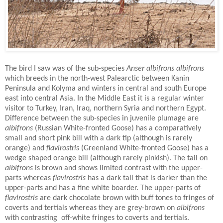
The bird I saw was of the sub-species
Anser albifrons albifrons
which breeds in the north-west Palearctic between Kanin
Peninsula and Kolyma and winters in central and south Europe
east into central Asia.
In the Middle East it is a regular winter
visitor to Turkey, Iran, Iraq, northern Syria and northern Egypt.
Difference between the sub-species in juvenile plumage are
albifrons
(Russian White-fronted Goose) has a comparatively
small and short pink bill with a dark tip (although is rarely
orange) and
flavirostris
(Greenland White-fronted Goose) has a
wedge shaped orange bill (although rarely pinkish). The tail on
albifrons
is brown and shows limited contrast with the upper-
parts whereas
flavirostris
has a dark tail that is darker than the
upper-parts and has a fine white boarder. The upper-parts of
flavirostris
are dark chocolate brown with buff tones to fringes of
coverts and tertials whereas they are grey-brown on
albifrons
with contrasting
off-white fringes to coverts and tertials.