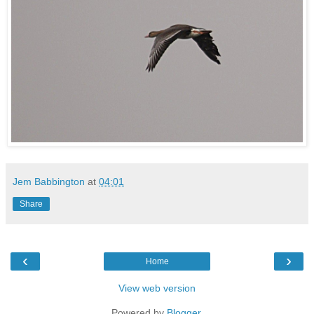
Jem Babbington
at
04:01
Share
‹
›
Home
View web version
Powered by
Blogger
.