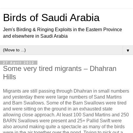
Birds of Saudi Arabia
Jem's Birding & Ringing Exploits in the Eastern Province
and elsewhere in Saudi Arabia
▼
27 April 2012
Some very tired migrants – Dhahran
Hills
Migrants are still passing through Dhahran in small numbers
and yesterday there were large numbers of Sand Martins
and Barn Swallows. Some of the Barn Swallows were tired
and were sitting on the ground in an exhausted state
allowing close approach. At least 100 Sand Martins and 250
BARN Swallows were present and 25+ Pallid Swift were
also around making quite a spectacle as many of the birds
were in the air together over the pond. Trying to pick out a