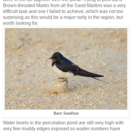
Brown-throated Martin from all the Sand Martins was a very
difficult task and one I failed to achieve, which was not too
surprising as this would be a major rarity in the region, but
worth looking for.
Barn Swallow
Water levels in the percolation pond are still very high with
very few muddy edges exposed so wader numbers have