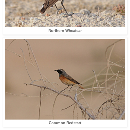
Northern Wheatear
Common Redstart