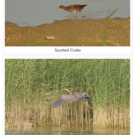
Spotted Crake