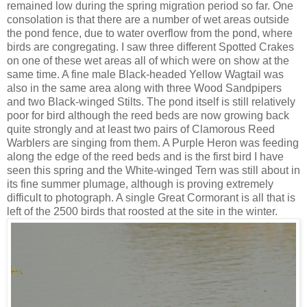
remained low during the spring migration period so far. One
consolation is that there are a number of wet areas outside
the pond fence, due to water overflow from the pond, where
birds are congregating. I saw three different Spotted Crakes
on one of these wet areas all of which were on show at the
same time. A fine male Black-headed Yellow Wagtail was
also in the same area along with three Wood Sandpipers
and two Black-winged Stilts. The pond itself is still relatively
poor for bird although the reed beds are now growing back
quite strongly and at least two pairs of Clamorous Reed
Warblers are singing from them. A Purple Heron was feeding
along the edge of the reed beds and is the first bird I have
seen this spring and the White-winged Tern was still about in
its fine summer plumage, although is proving extremely
difficult to photograph. A single Great Cormorant is all that is
left of the 2500 birds that roosted at the site in the winter.