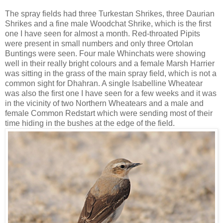
The spray fields had three Turkestan Shrikes, three Daurian
Shrikes and a fine male Woodchat Shrike, which is the first
one I have seen for almost a month. Red-throated Pipits
were present in small numbers and only three Ortolan
Buntings were seen. Four male Whinchats were showing
well in their really bright colours and a female Marsh Harrier
was sitting in the grass of the main spray field, which is not a
common sight for Dhahran. A single Isabelline Wheatear
was also the first one I have seen for a few weeks and it was
in the vicinity of two Northern Wheatears and a male and
female Common Redstart which were sending most of their
time hiding in the bushes at the edge of the field.