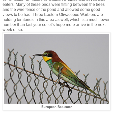
eaters. Many of these birds were flitting between the trees
and the wire fence of the pond and allowed some good
views to be had. Three Eastern Olivaceous Warblers are
holding territories in this area as well, which is a much lower
number than last year so let’s hope more arrive in the next
week or so.
European Bee-eater