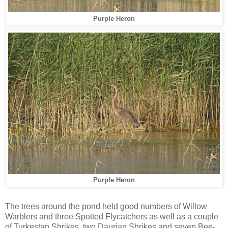
Purple Heron
Purple Heron
The trees around the pond held good numbers of Willow
Warblers and three Spotted Flycatchers as well as a couple
of Turkestan Shrikes, two Daurian Shrikes and seven Bee-