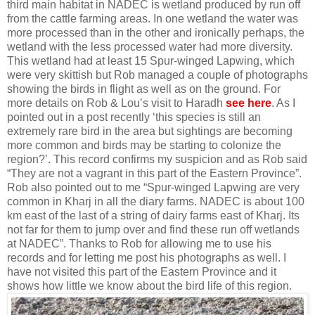
third main habitat in NADEC is wetland produced by run off
from the cattle farming areas. In one wetland the water was
more processed than in the other and ironically perhaps, the
wetland with the less processed water had more diversity.
This wetland had at least 15 Spur-winged Lapwing, which
were very skittish but Rob managed a couple of photographs
showing the birds in flight as well as on the ground. For
more details on Rob & Lou’s visit to Haradh
see here
. As I
pointed out in a post recently ‘this species is still an
extremely rare bird in the area but sightings are becoming
more common and birds may be starting to colonize the
region?’. This record confirms my suspicion and as Rob said
“They are not a vagrant in this part of the Eastern Province”.
Rob also pointed out to me “Spur-winged Lapwing are very
common in Kharj in all the diary farms. NADEC is about 100
km east of the last of a string of dairy farms east of Kharj. Its
not far for them to jump over and find these run off wetlands
at NADEC”. Thanks to Rob for allowing me to use his
records and for letting me post his photographs as well. I
have not visited this part of the Eastern Province and it
shows how little we know about the bird life of this region.