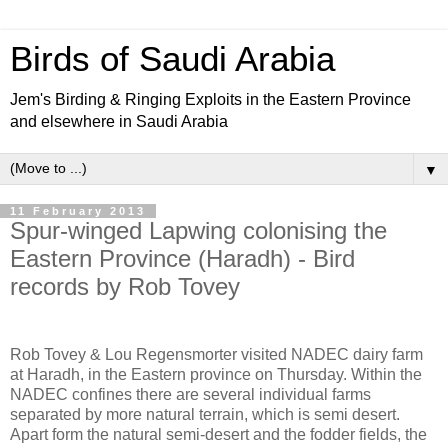
Birds of Saudi Arabia
Jem's Birding & Ringing Exploits in the Eastern Province
and elsewhere in Saudi Arabia
▼
11 February 2013
Spur-winged Lapwing colonising the
Eastern Province (Haradh) - Bird
records by Rob Tovey
Rob Tovey & Lou Regensmorter visited NADEC dairy farm
at Haradh, in the Eastern province on Thursday. Within the
NADEC confines there are several individual farms
separated by more natural terrain, which is semi desert.
Apart form the natural semi-desert and the fodder fields, the