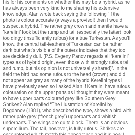
his for his comments on whether this may be a hybrid, as he
has always been very kind to me sharing his extensive
knowledge. Alan wrote back saying the following “If the
photo is colour accurate (always a proviso!) then I would
suspect a hybrid. The rather grey crown and mantle have a
’karelini’ look but the rump and tail (especially the latter) look
too dingy (insufficiently rufous) for a true Turkestan. As you’ll
know, the central tail-feathers of Turkestan can be rather
dark but what’s visible of the outers indicates that they too
are decidedly dull. (P.S. Evgeny Panov regards all ‘karelini’
types as of hybrid origin, even those with strongly rufous tail
and rump, but his opinion is not universally shared)”. In the
field the bird had some rufous to the head (crown) and did
not appear as grey as many of the hybrid Kerelini types I
have previously seen so I asked Alan if Keralini have rufous
colouration on the upper parts as I thought they were meant
to have upper parts coloured grey like Southern Grey
Shrikes? Alan replied “The illustration of Karelini by
Bogdanov (1881), who described the type, shows a bird with
rather pale grey (‘french grey’) upperparts and whitish
underparts. The wings are quite black. There is an obvious
supercilium. The tail, however, is fully rufous. Shrikes are
encountered which match this appearance and it is how I