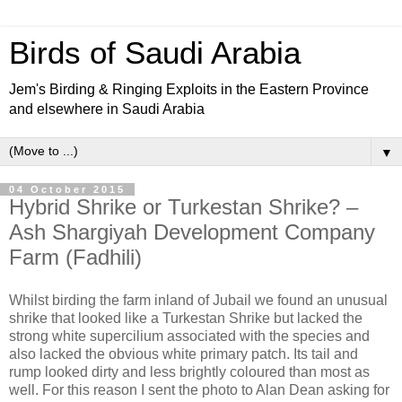
Birds of Saudi Arabia
Jem's Birding & Ringing Exploits in the Eastern Province
and elsewhere in Saudi Arabia
▼
04 October 2015
Hybrid Shrike or Turkestan Shrike? –
Ash Shargiyah Development Company
Farm (Fadhili)
Whilst birding the farm inland of Jubail we found an unusual
shrike that looked like a Turkestan Shrike but lacked the
strong white supercilium associated with the species and
also lacked the obvious white primary patch. Its tail and
rump looked dirty and less brightly coloured than most as
well. For this reason I sent the photo to Alan Dean asking for