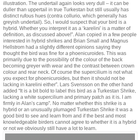
illustration. The undertail again looks very dull – it can be
duller than uppertail in true Turkestan but still usually has
distinct rufous hues (contra collurio, which generally has
greyish undertail). So, I would suspect that your bird is a
hybrid. Whether you interpret it as a ‘karelini’ is a matter of
definition, as discussed above!”. Alan copied in a few people
interested in hybrid shrikes and Brian Small and Magnus
Hellstrom had a slightly different opinions saying they
thought the bird was fine for a phoenicuroides. This was
primarily due to the possibility of the colour of the back
becoming greyer with wear and the contrast between crown
colour and rear neck. Of course the supercilium is not
what
you expect for phoenicuroides, but then it should not be
lacking in karelini either”. Lars Svensson on the other hand
added “
It is a bit bold to label this bird as a Turkestan Shrike,
lacking a white supercilium and primary patch as it is. I am
firmly in Alan's camp”.
No matter whether this shrike is a
hybrid or an unusually plumaged Turkestan Shrike it was a
good bird to see and learn from and if the best and most
knowledgeable birders cannot agree to whether it is a hybrid
or not we obviously still have a lot to learn.