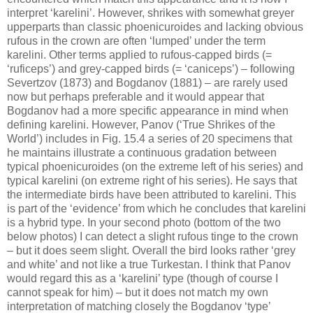
interpret ‘karelini’. However, shrikes with somewhat greyer
upperparts than classic phoenicuroides and lacking obvious
rufous in the crown are often ‘lumped’ under the term
karelini. Other terms applied to rufous-capped birds (=
‘ruficeps’) and grey-capped birds (= ‘caniceps’) – following
Severtzov (1873) and Bogdanov (1881) – are rarely used
now but perhaps preferable and it would appear that
Bogdanov had a more specific appearance in mind when
defining karelini. However, Panov (‘True Shrikes of the
World’) includes in Fig. 15.4 a series of 20 specimens that
he maintains illustrate a continuous gradation between
typical phoenicuroides (on the extreme left of his series) and
typical karelini (on extreme right of his series). He says that
the intermediate birds have been attributed to karelini. This
is part of the ‘evidence’ from which he concludes that karelini
is a hybrid type. In your second photo (bottom of the two
below photos) I can detect a slight rufous tinge to the crown
– but it does seem slight. Overall the bird looks rather ‘grey
and white’ and not like a true Turkestan. I think that Panov
would regard this as a ‘karelini’ type (though of course I
cannot speak for him) – but it does not match my own
interpretation of matching closely the Bogdanov ‘type’