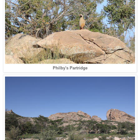
Philby's Partridge