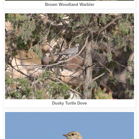
Brown Woodland Warbler
Dusky Turtle Dove