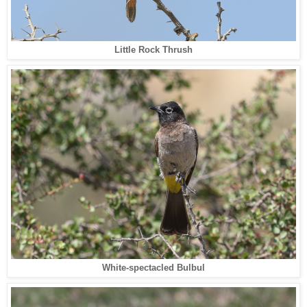
Little Rock Thrush
White-spectacled Bulbul