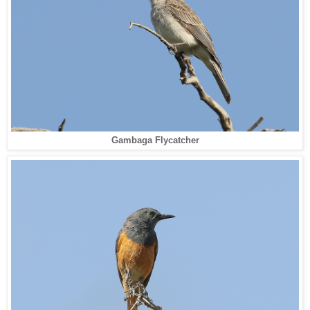
Gambaga Flycatcher