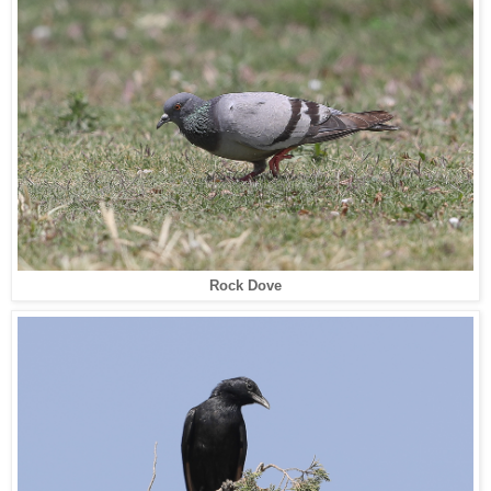
Rock Dove