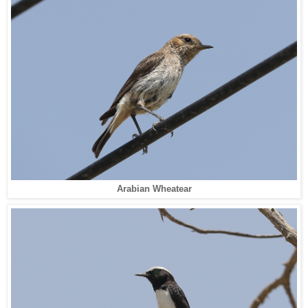
Arabian Wheatear