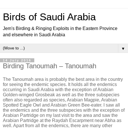
Birds of Saudi Arabia
Jem's Birding & Ringing Exploits in the Eastern Province
and elsewhere in Saudi Arabia
▼
14 July 2016
Birding Tanoumah – Tanoumah
The Tanoumah area is probably the best area in the country
for seeing the endemic species. It holds all the endemics
occurring in Saudi Arabia with the exception of Arabian
Golden-winged Grosbeak as well as the three subspecies
often also regarded as species, Arabian Magpie, Arabian
Spotted Eagle Owl and Arabian Green Bee-eater. I saw all
the endemics and the three subspecies with the exception of
Arabian Partridge on my last visit to the area and saw the
Arabian Partridge at the Raydah Escarpment near Abha as
well. Apart from all the endemics, there are many other