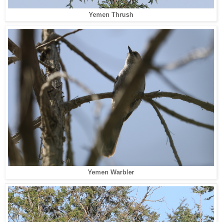
Yemen Thrush
Yemen Warbler