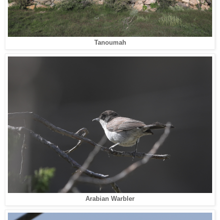
Tanoumah
Arabian Warbler