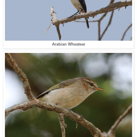
Arabian Wheatear