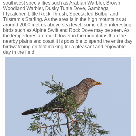
southwest specialities such as Arabian Warbler, Brown
Woodland Warbler, Dusky Turtle Dove, Gambaga
Flycatcher, Little Rock Thrush, Spectacled Bulbul and
Tristram’s Starling. As the area is in the high mountains at
around 2000 metres above sea level, some other interesting
birds such as Alpine Swift and Rock Dove may be seen. As
the tempertures are much lower in the mountains than the
nearby plains and coast it is possible to spend the entire day
birdwatching on foot making for a pleasant and enjoyable
day in the field.