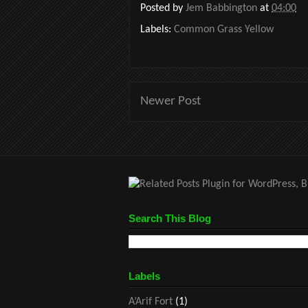
Posted by
Jem Babbington
at
04:00
Labels:
Common Grass Yellow
Newer Post
Search This Blog
Labels
A’Arif Fort
(1)