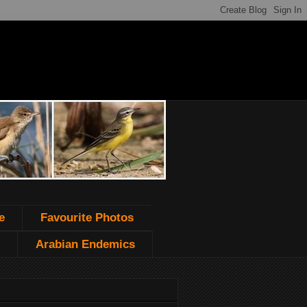
e
Favourite Photos
Arabian Endemics