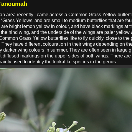
 Tanoumah
ah area recently I came across a Common Grass Yellow butterf
Grass Yellows’ and are small to medium butterflies that are foun
 are bright lemon yellow in colour, and have black markings at th
the hind wing, and the underside of the wings are paler yellow
Common Grass Yellow butterflies like to fly quickly, close to the
. They have different colouration in their wings depending on 
ly darker wing colours in summer. They are often seen in large g
t diffused markings on the upper sides of both wings. There are t
mainly used to identify the lookalike species in the genus.