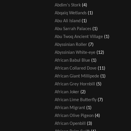
Abdim's Stork
(4)
Abqaiq Wetlands
(1)
Abu Ali Island
(1)
Abu Sarrah Palaces
(1)
Abu Twoq Ancient Village
(1)
Abyssinian Roller
(7)
Abyssinian White-eye
(12)
African Babul Blue
(1)
African Collared Dove
(11)
African Giant Millipede
(1)
African Grey Hornbill
(5)
African Joker
(2)
African Lime Butterfly
(7)
African Migrant
(1)
African Olive Pigeon
(4)
African Openbill
(3)