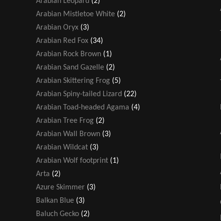
Arabian Leopard
(2)
Arabian Mistletoe White
(2)
Arabian Oryx
(3)
Arabian Red Fox
(34)
Arabian Rock Brown
(1)
Arabian Sand Gazelle
(2)
Arabian Skittering Frog
(5)
Arabian Spiny-tailed Lizard
(22)
Arabian Toad-headed Agama
(4)
Arabian Tree Frog
(2)
Arabian Wall Brown
(3)
Arabian Wildcat
(3)
Arabian Wolf footprint
(1)
Arta
(2)
Azure Skimmer
(3)
Balkan Blue
(3)
Baluch Gecko
(2)