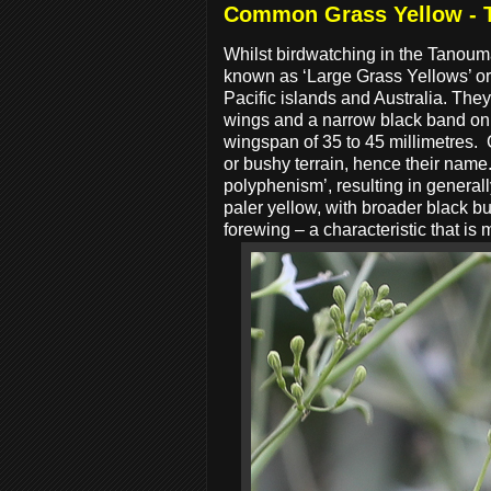
Common Grass Yellow -
Whilst birdwatching in the Tanoum
known as ‘Large Grass Yellows’ or ‘
Pacific islands and Australia. They
wings and a narrow black band on 
wingspan of 35 to 45 millimetres.
or bushy terrain, hence their name
polyphenism’, resulting in general
paler yellow, with broader black bu
forewing – a characteristic that is 