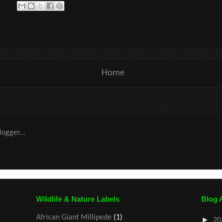
Home
Wildlife & Nature Labels
Blog 
African Giant Millipede
(1)
►
20