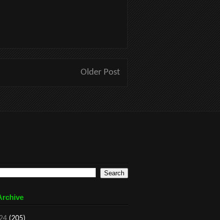
Older Post
Archive
24
(205)