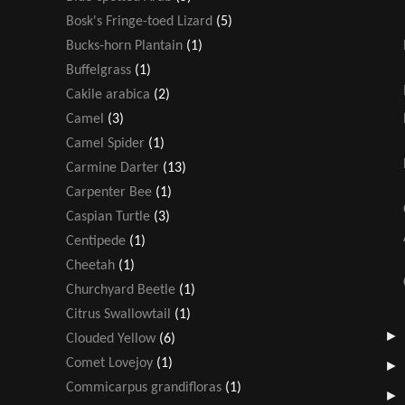
Bosk's Fringe-toed Lizard
(5)
Bucks-horn Plantain
(1)
Buffelgrass
(1)
Cakile arabica
(2)
Camel
(3)
Camel Spider
(1)
Carmine Darter
(13)
Carpenter Bee
(1)
Caspian Turtle
(3)
Centipede
(1)
Cheetah
(1)
Churchyard Beetle
(1)
Citrus Swallowtail
(1)
Clouded Yellow
(6)
Comet Lovejoy
(1)
Commicarpus grandifloras
(1)