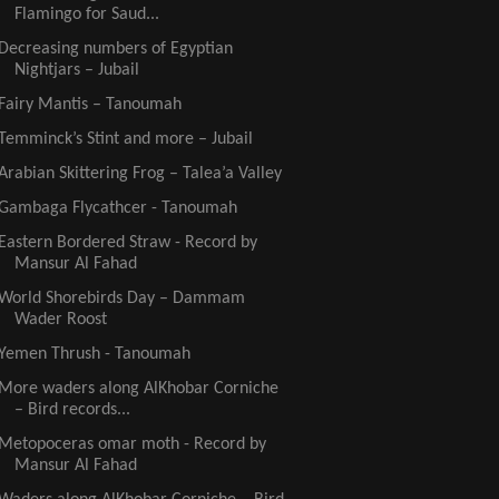
Flamingo for Saud...
Decreasing numbers of Egyptian
Nightjars – Jubail
Fairy Mantis – Tanoumah
Temminck’s Stint and more – Jubail
Arabian Skittering Frog – Talea’a Valley
Gambaga Flycathcer - Tanoumah
Eastern Bordered Straw - Record by
Mansur Al Fahad
World Shorebirds Day – Dammam
Wader Roost
Yemen Thrush - Tanoumah
More waders along AlKhobar Corniche
– Bird records...
Metopoceras omar moth - Record by
Mansur Al Fahad