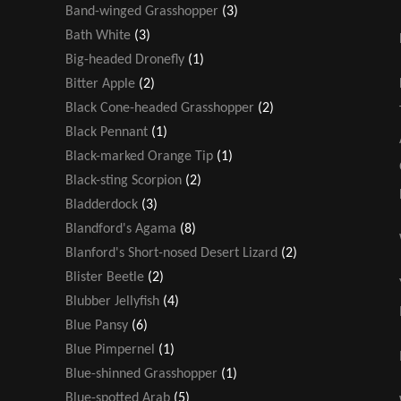
Band-winged Grasshopper
(3)
Bath White
(3)
Big-headed Dronefly
(1)
Bitter Apple
(2)
Black Cone-headed Grasshopper
(2)
Black Pennant
(1)
Black-marked Orange Tip
(1)
Black-sting Scorpion
(2)
Bladderdock
(3)
Blandford's Agama
(8)
Blanford's Short-nosed Desert Lizard
(2)
Blister Beetle
(2)
Blubber Jellyfish
(4)
Blue Pansy
(6)
Blue Pimpernel
(1)
Blue-shinned Grasshopper
(1)
Blue-spotted Arab
(5)