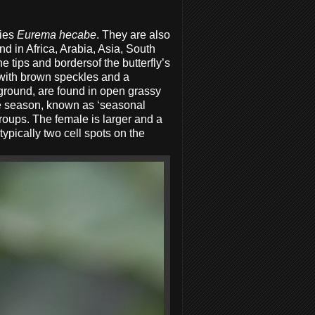
lies
Eurema hecabe
. They are also
d in Africa, Arabia, Asia, South
e tips and bordersof the butterfly’s
 with brown speckles and a
 ground, are found in open grassy
the season, known as ‘seasonal
roups. The female is larger and a
ypically two cell spots on the