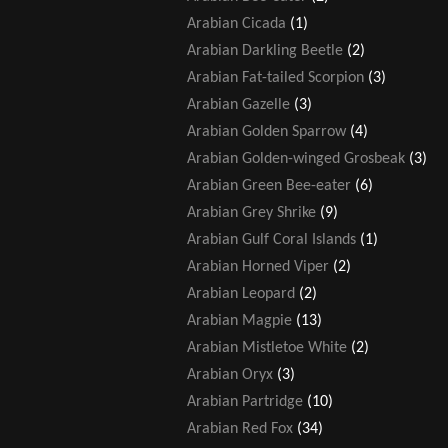
Arabian Cicada
(1)
Arabian Darkling Beetle
(2)
Arabian Fat-tailed Scorpion
(3)
Arabian Gazelle
(3)
Arabian Golden Sparrow
(4)
Arabian Golden-winged Grosbeak
(3)
Arabian Green Bee-eater
(6)
Arabian Grey Shrike
(9)
Arabian Gulf Coral Islands
(1)
Arabian Horned Viper
(2)
Arabian Leopard
(2)
Arabian Magpie
(13)
Arabian Mistletoe White
(2)
Arabian Oryx
(3)
Arabian Partridge
(10)
Arabian Red Fox
(34)