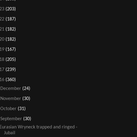
23
(203)
22
(187)
21
(182)
20
(182)
19
(167)
18
(205)
17
(239)
16
(360)
►
December
(24)
►
November
(30)
►
October
(31)
▼
September
(30)
Eurasian Wryneck trapped and ringed -
Jubail