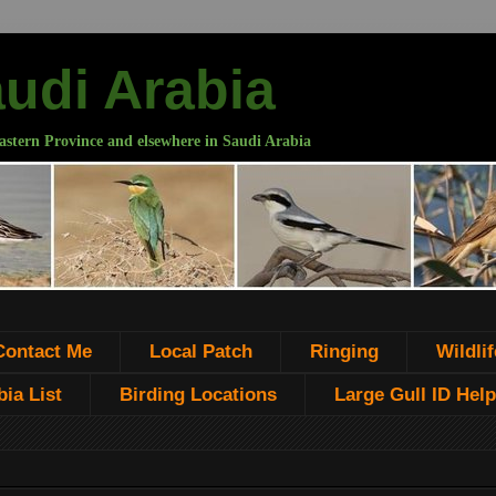
audi Arabia
astern Province and elsewhere in Saudi Arabia
Contact Me
Local Patch
Ringing
Wildlif
ia List
Birding Locations
Large Gull ID Help