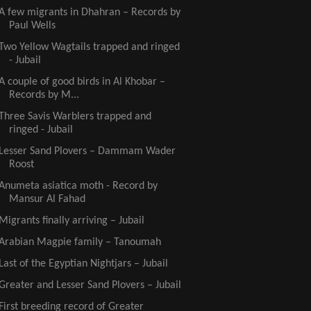
A few migrants in Dhahran – Records by
Paul Wells
Two Yellow Wagtails trapped and ringed
- Jubail
A couple of good birds in Al Khobar –
Records by M...
Three Savis Warblers trapped and
ringed - Jubail
Lesser Sand Plovers – Dammam Wader
Roost
Anumeta asiatica moth - Record by
Mansur Al Fahad
Migrants finally arriving – Jubail
Arabian Magpie family – Tanoumah
Last of the Egyptian Nightjars – Jubail
Greater and Lesser Sand Plovers – Jubail
First breeding record of Greater