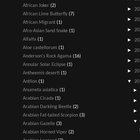
African Joker
(2)
►
20
African Lime Butterfly
(7)
►
20
African Migrant
(1)
►
20
Afro-Asian Sand Snake
(1)
Alfalfa
(1)
►
20
Aloe castellorum
(1)
►
20
Anderson's Rock Agama
(16)
►
20
Annular Solar Eclipse
(1)
►
20
Antheemis deserti
(1)
▼
Antlion
(1)
20
Anumeta asiatica
(1)
Arabian Cicada
(1)
Arabian Darkling Beetle
(2)
Arabian Fat-tailed Scorpion
(3)
Arabian Gazelle
(3)
Arabian Horned Viper
(2)