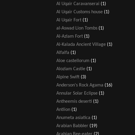
Al Uqair Caravanserai
(1)
Al Uqair Customs house
(1)
Al Uqair Fort
(1)
al-Aswad Lion Tombs
(1)
Al-Azlam Fort
(1)
Al-Kalada Ancient Village
(1)
Alfalfa
(1)
Aloe castellorum
(1)
Alozlam Castle
(1)
Alpine Swift
(3)
Anderson's Rock Agama
(16)
Annular Solar Eclipse
(1)
Antheemis deserti
(1)
Antlion
(1)
Anumeta asiatica
(1)
Arabian Babbler
(19)
Arabian Bee-eater
(2)