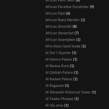
African Palm Swift
(6)
African Paradise Flycatcher
(9)
African Pipit
(6)
African Reed Warbler
(1)
African Silverbill
(8)
African Stonechat
(7)
African Swamphen
(1)
Afro-Asian Sand Snake
(1)
Al Dar'i Quarter
(1)
Al Hamra Palace
(1)
Al Naslaa Rock
(1)
Al Qishlah Palace
(1)
Al Radam Palace
(1)
Al Ragassat
(1)
Al Shinanah Historical Tower
(1)
Al Tawba Mosque
(1)
Al Ula area
(1)