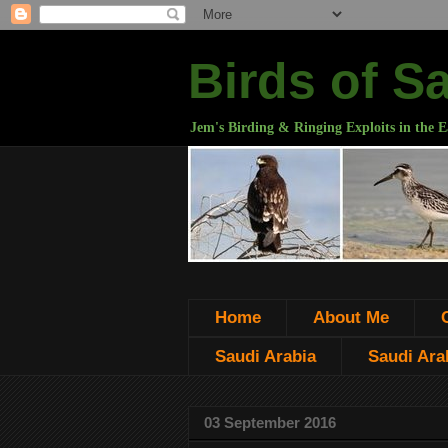
Birds of S
Jem's Birding & Ringing Exploits in the E
Home
About Me
Saudi Arabia
Saudi Arab
03 September 2016