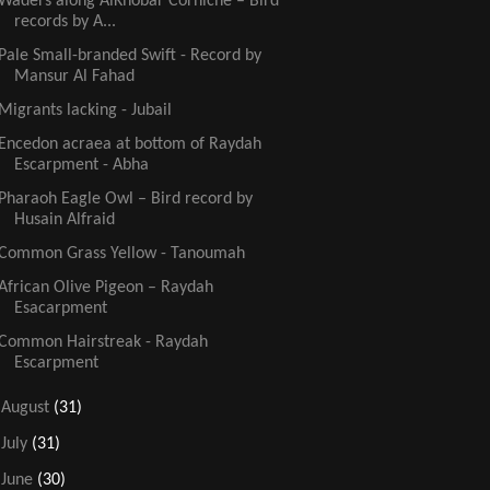
Waders along AlKhobar Corniche – Bird
records by A...
Pale Small-branded Swift - Record by
Mansur Al Fahad
Migrants lacking - Jubail
Encedon acraea at bottom of Raydah
Escarpment - Abha
Pharaoh Eagle Owl – Bird record by
Husain Alfraid
Common Grass Yellow - Tanoumah
African Olive Pigeon – Raydah
Esacarpment
Common Hairstreak - Raydah
Escarpment
►
August
(31)
►
July
(31)
►
June
(30)