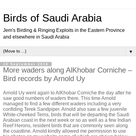
Birds of Saudi Arabia
Jem's Birding & Ringing Exploits in the Eastern Province
and elsewhere in Saudi Arabia
▼
10 September 2016
More waders along AlKhobar Corniche –
Bird records by Arnold Uy
Arnold Uy went again to AlKhobar Corniche the day after he
saw good numbers of waders there. This time Arnold
managed to find a few different waders including a very
confiding Terek Sandpiper. Arnold also saw a few juvenile
White-cheeked Terns, birds that will be departing the Saudi
Arabian coast in the next week or so as well as a few Indian
Reef Herons, resident birds that are commonly seen along
the coastline. Arnold kindly allowed me permission to use