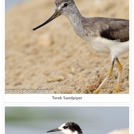
Terek Sandpiper