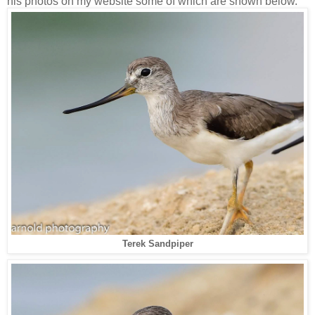
his photos on my website some of which are shown below.
Terek Sandpiper