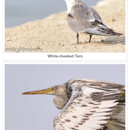
White-cheeked Tern