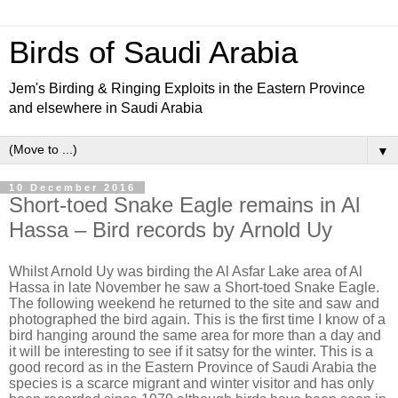
Birds of Saudi Arabia
Jem's Birding & Ringing Exploits in the Eastern Province
and elsewhere in Saudi Arabia
▼
10 December 2016
Short-toed Snake Eagle remains in Al
Hassa – Bird records by Arnold Uy
Whilst Arnold Uy was birding the Al Asfar Lake area of Al
Hassa in late November he saw a Short-toed Snake Eagle.
The following weekend he returned to the site and saw and
photographed the bird again. This is the first time I know of a
bird hanging around the same area for more than a day and
it will be interesting to see if it satsy for the winter. This is a
good record as in the Eastern Province of Saudi Arabia the
species is a scarce migrant and winter visitor and has only