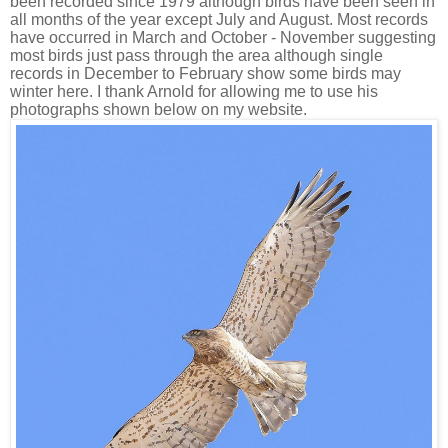
been recorded since 1979 although birds have been seen in
all months of the year except July and August. Most records
have occurred in March and October - November suggesting
most birds just pass through the area although single
records in December to February show some birds may
winter here. I thank Arnold for allowing me to use his
photographs shown below on my website.