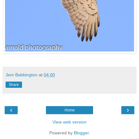
Jem Babbington
at
04:00
Share
‹
›
Home
View web version
Powered by
Blogger
.