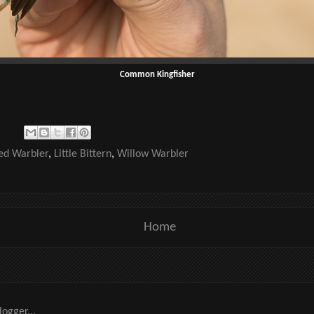
Common Kingfisher
ed Warbler
,
Little Bittern
,
Willow Warbler
Home