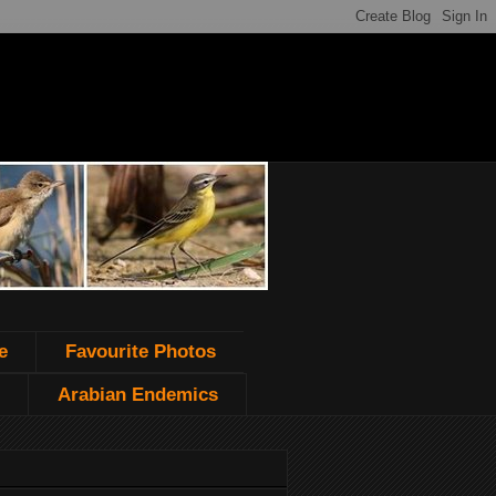
e
Favourite Photos
Arabian Endemics