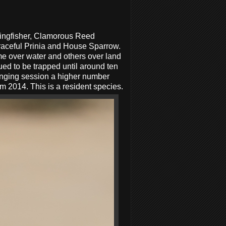
Kingfisher, Clamorous Reed
raceful Prinia and House Sparrow.
me over water and others over land
nued to be trapped until around ten
inging session a higher number
 2014. This is a resident species.