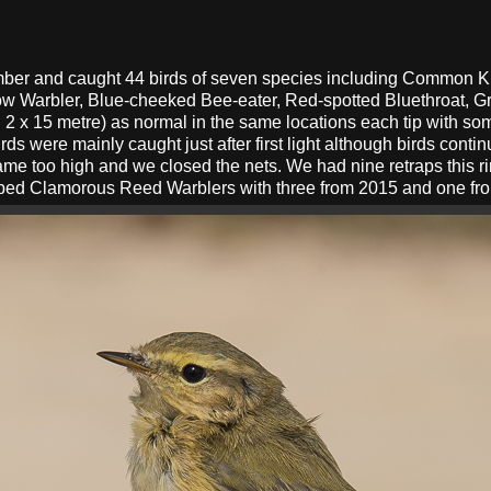
ember and caught 44 birds of seven species including Common 
ow Warbler, Blue-cheeked Bee-eater, Red-spotted Bluethroat, G
 2 x 15 metre) as normal in the same locations each tip with so
ds were mainly caught just after first light although birds conti
me too high and we closed the nets. We had nine retraps this r
pped Clamorous Reed Warblers with three from 2015 and one from