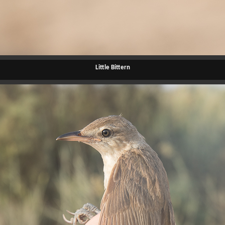
Little Bittern