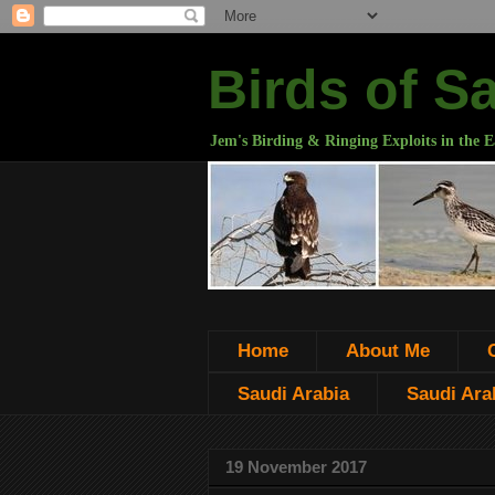
Birds of S
Jem's Birding & Ringing Exploits in the E
Home
About Me
Saudi Arabia
Saudi Arab
19 November 2017