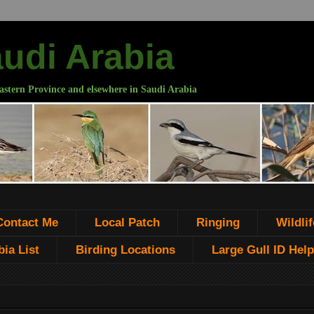
audi Arabia
astern Province and elsewhere in Saudi Arabia
Contact Me
Local Patch
Ringing
Wildlif
ia List
Birding Locations
Large Gull ID Help