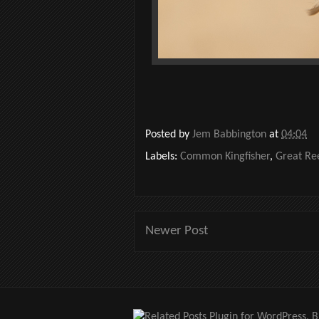
Posted by
Jem Babbington
at
04:04
Labels:
Common Kingfisher
,
Great Re
Newer Post