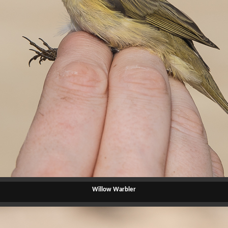
Willow Warbler