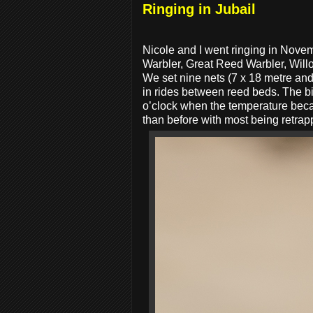
Ringing in Jubail
Nicole and I went ringing in Nov
Warbler, Great Reed Warbler, Will
We set nine nets (7 x 18 metre and
in rides between reed beds. The bir
o’clock when the temperature beca
than before with most being retra