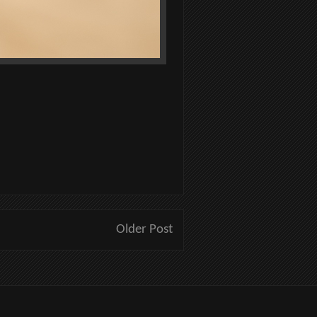
Older Post