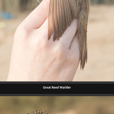
Great Reed Warbler