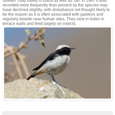
Golden Tulip valley in Baha as well as Taif. In 1987 it was
recorded more frequently than present so the species may
have declined slightly, with disturbance not thought likely to
be the reason as it is often associated with gardens and
regularly breeds near human sites. They nest in holes in
terrace walls and feed largely on insects.