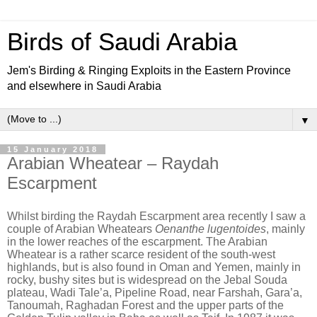
Birds of Saudi Arabia
Jem's Birding & Ringing Exploits in the Eastern Province
and elsewhere in Saudi Arabia
▼
15 January 2018
Arabian Wheatear – Raydah
Escarpment
Whilst birding the Raydah Escarpment area recently I saw a
couple of Arabian Wheatears
Oenanthe lugentoides
, mainly
in the lower reaches of the escarpment. The Arabian
Wheatear is a rather scarce resident of the south-west
highlands, but is also found in Oman and Yemen, mainly in
rocky, bushy sites but is widespread on the Jebal Souda
plateau, Wadi Tale’a, Pipeline Road, near Farshah, Gara’a,
Tanoumah, Raghadan Forest and the upper parts of the