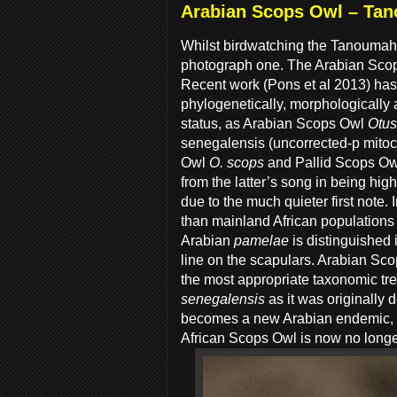
Arabian Scops Owl – Ta
Whilst birdwatching the Tanoumah
photograph one. The Arabian Scops
Recent work (Pons et al 2013) has 
phylogenetically, morphologically
status, as Arabian Scops Owl
Otus
senegalensis (uncorrected-p mitoc
Owl
O. scops
and Pallid Scops O
from the latter’s song in being hi
due to the much quieter first note. 
than mainland African populations
Arabian
pamelae
is distinguished 
line on the scapulars. Arabian Sco
the most appropriate taxonomic tr
senegalensis
as it was originally
becomes a new Arabian endemic, f
African Scops Owl is now no longer