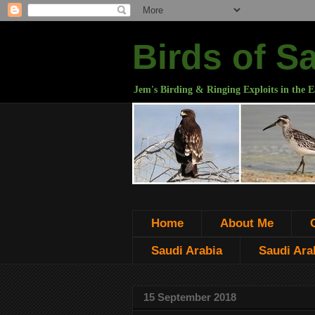
Birds of S
Jem's Birding & Ringing Exploits in the E
Home
About Me
Saudi Arabia
Saudi Arab
15 September 2018