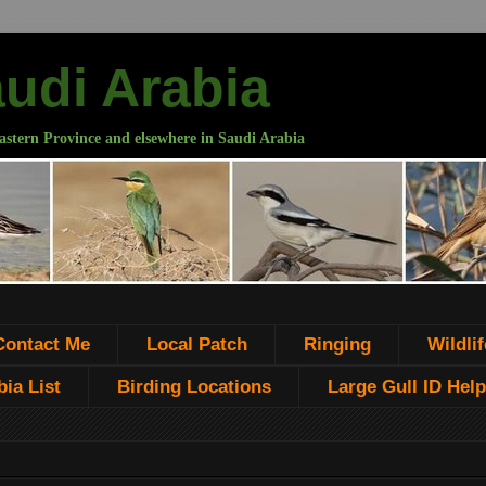
audi Arabia
astern Province and elsewhere in Saudi Arabia
Contact Me
Local Patch
Ringing
Wildlif
ia List
Birding Locations
Large Gull ID Help