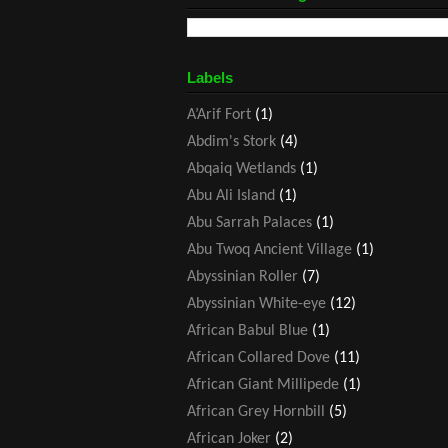
Labels
A’Arif Fort
(1)
Abdim's Stork
(4)
Abqaiq Wetlands
(1)
Abu Ali Island
(1)
Abu Sarrah Palaces
(1)
Abu Twoq Ancient Village
(1)
Abyssinian Roller
(7)
Abyssinian White-eye
(12)
African Babul Blue
(1)
African Collared Dove
(11)
African Giant Millipede
(1)
African Grey Hornbill
(5)
African Joker
(2)