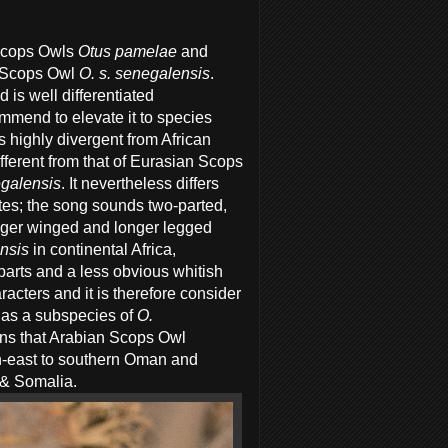
Scops Owls
Otus pamelae
and
n Scops Owl
O. s. senegalensis
.
is well differentiated
ommend to elevate it to species
s highly divergent from African
ifferent from that of Eurasian Scops
galensis
. It nevertheless differs
otes; the song sounds two-parted,
nger winged and longer legged
ensis
in continental Africa,
rparts and a less obvious whitish
cters and it is therefore consider
 as a subspecies of
O.
ans that Arabian Scops Owl
h-east to southern Oman and
a & Somalia.