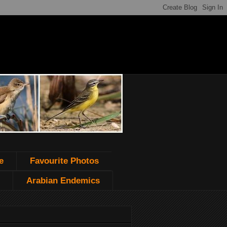
e
Favourite Photos
Arabian Endemics