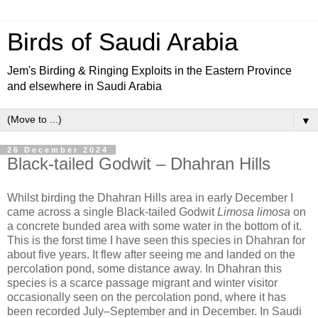
Birds of Saudi Arabia
Jem's Birding & Ringing Exploits in the Eastern Province
and elsewhere in Saudi Arabia
▼
26 December 2024
Black-tailed Godwit – Dhahran Hills
Whilst birding the Dhahran Hills area in early December I
came across a single Black-tailed Godwit
Limosa limosa
on
a concrete bunded area with some water in the bottom of it.
This is the forst time I have seen this species in Dhahran for
about five years. It flew after seeing me and landed on the
percolation pond, some distance away. In Dhahran this
species is a scarce passage migrant and winter visitor
occasionally seen on the percolation pond, where it has
been recorded July–September and in December. In Saudi