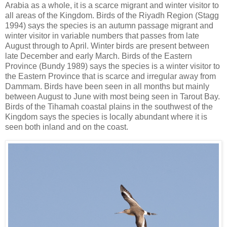
Arabia as a whole, it is a scarce migrant and winter visitor to
all areas of the Kingdom. Birds of the Riyadh Region (Stagg
1994) says the species is an autumn passage migrant and
winter visitor in variable numbers that passes from late
August through to April. Winter birds are present between
late December and early March. Birds of the Eastern
Province (Bundy 1989) says the species is a winter visitor to
the Eastern Province that is scarce and irregular away from
Dammam. Birds have been seen in all months but mainly
between August to June with most being seen in Tarout Bay.
Birds of the Tihamah coastal plains in the southwest of the
Kingdom says the species is locally abundant where it is
seen both inland and on the coast.