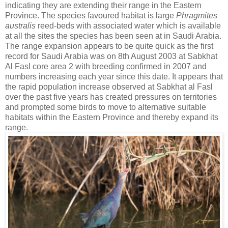
indicating they are extending their range in the Eastern
Province. The species favoured habitat is large
Phragmites
australis
reed-beds with associated water which is available
at all the sites the species has been seen at in Saudi Arabia.
The range expansion appears to be quite quick as the first
record for Saudi Arabia was on 8th August 2003 at Sabkhat
Al Fasl core area 2 with breeding confirmed in 2007 and
numbers increasing each year since this date. It appears that
the rapid population increase observed at Sabkhat al Fasl
over the past five years has created pressures on territories
and prompted some birds to move to alternative suitable
habitats within the Eastern Province and thereby expand its
range.