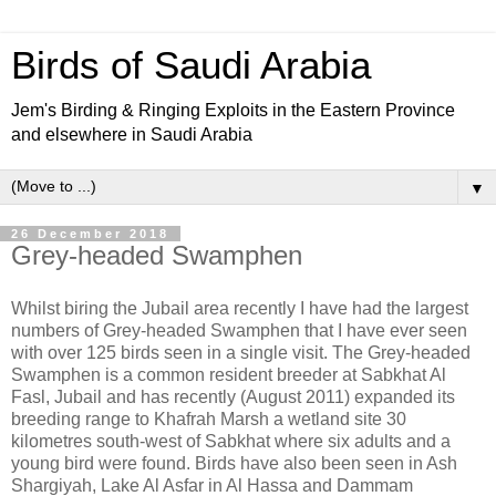
Birds of Saudi Arabia
Jem's Birding & Ringing Exploits in the Eastern Province
and elsewhere in Saudi Arabia
▼
26 December 2018
Grey-headed Swamphen
Whilst biring the Jubail area recently I have had the largest
numbers of Grey-headed Swamphen that I have ever seen
with over 125 birds seen in a single visit. The Grey-headed
Swamphen is a common resident breeder at Sabkhat Al
Fasl, Jubail and has recently (August 2011) expanded its
breeding range to Khafrah Marsh a wetland site 30
kilometres south-west of Sabkhat where six adults and a
young bird were found. Birds have also been seen in Ash
Shargiyah, Lake Al Asfar in Al Hassa and Dammam