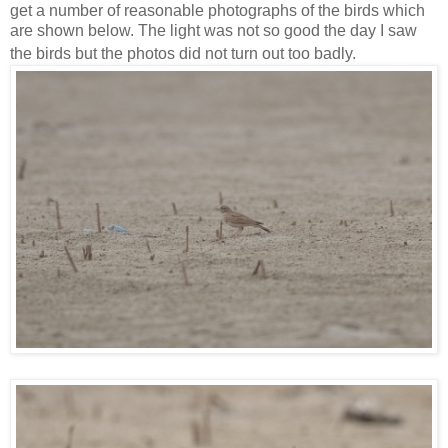
get a number of reasonable photographs of the birds which
are shown below. The light was not so good the day I saw
the birds but the photos did not turn out too badly.