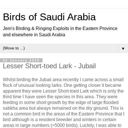
Birds of Saudi Arabia
Jem's Birding & Ringing Exploits in the Eastern Province
and elsewhere in Saudi Arabia
▼
05 January 2019
Lesser Short-toed Lark - Jubail
Whilst birding the Jubail area recently I came across a small
flock of unusual looking larks. One getting closer it became
apparent they were Lesser Short-toed Lark which is only the
third time I have seen the species in this area. They were
feeding in some short growth by the edge of large flooded
sabkha area but always remained on the dry ground. This is
not a common bird in the areas of the Eastern Province that I
bird although is a resident breeder and winters in certain
areas in large numbers (>5000 birds). Luckily, I was able to