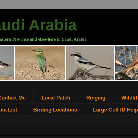
audi Arabia
astern Province and elsewhere in Saudi Arabia
Contact Me
Local Patch
Ringing
Wildlif
ia List
Birding Locations
Large Gull ID Help