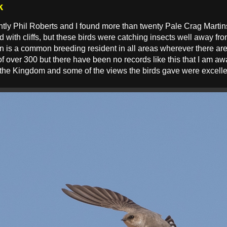
k
tly Phil Roberts and I found more than twenty Pale Crag Martins f
d with cliffs, but these birds were catching insects well away fro
n is a common breeding resident in all areas wherever there are 
 of over 300 but there have been no records like this that I am a
 the Kingdom and some of the views the birds gave were excelle