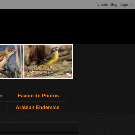
e
Favourite Photos
Arabian Endemics