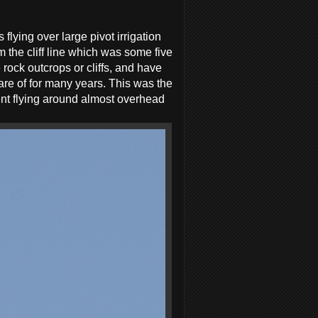
lying over large pivot irrigation
m the cliff line which was some five
rock outcrops or cliffs, and have
ware of for many years. This was the
nt flying around almost overhead