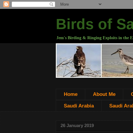
Birds of S
Jem's Birding & Ringing Exploits in the E
Home
About Me
Saudi Arabia
Saudi Arab
26 January 2019