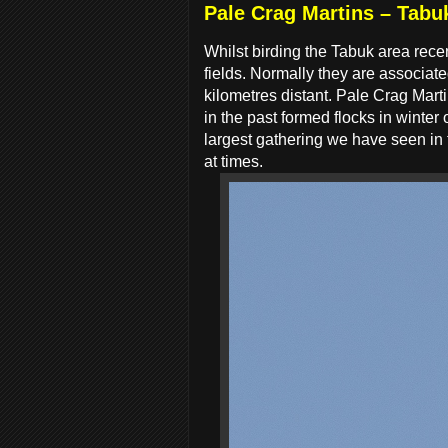
Pale Crag Martins – Tabu
Whilst birding the Tabuk area recen
fields. Normally they are associate
kilometres distant. Pale Crag Marti
in the past formed flocks in winter
largest gathering we have seen in
at times.